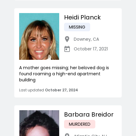
Heidi Planck
MISSING
Downey
,
CA
October 17, 2021
A mother goes missing; her beloved dog is
found roaming a high-end apartment
building
Last updated
October 27, 2024
Barbara Breidor
MURDERED