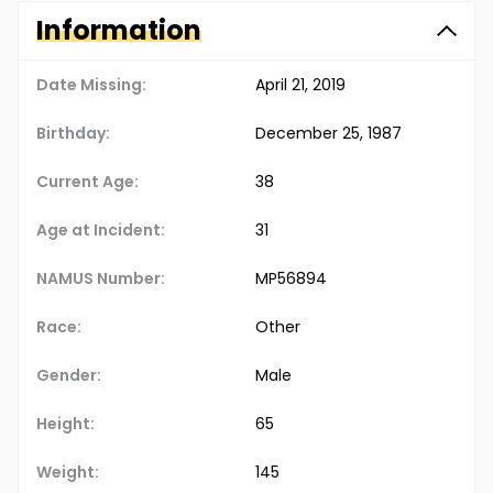
Information
Date Missing:
April 21, 2019
Birthday:
December 25, 1987
Current Age:
38
Age at Incident:
31
NAMUS Number:
MP56894
Race:
Other
Gender:
Male
Height:
65
Weight:
145