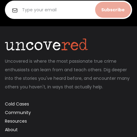
Subscribe
Uncovered is where the most passionate true crime
enthusiasts can learn from and teach others. Dig deeper
into the stories you've heard before, and encounter many
others you haven't, in ways that actually help.
Cold Cases
Community
Resources
About