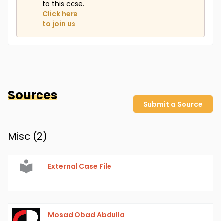
to this case.
Click here
to join us
Sources
Submit a Source
Misc (
2
)
External Case File
Mosad Obad Abdulla