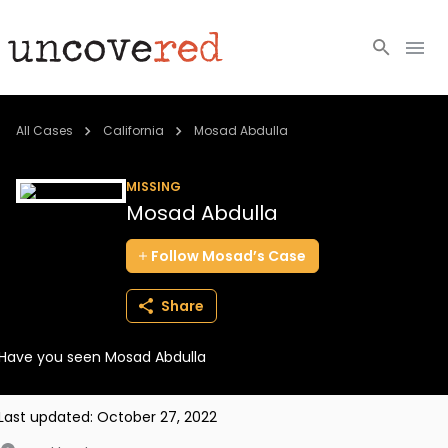
Cold Cases
All Cases
California
Mosad Abdulla
Resources
MISSING
Mosad Abdulla
Community
Follow
Mosad’s
Case
About
Share
Login
Have you seen Mosad Abdulla
BECOME A MEMBER
Last updated:
October 27, 2022