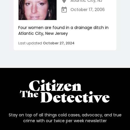
Atlantic City
,
NJ
October 17, 2006
Four women are found in a drainage ditch in
Atlantic City, New Jersey
Last updated
October 27, 2024
Stay on top of all things cold cases, advocacy, and true
crime with our twice per week newsletter