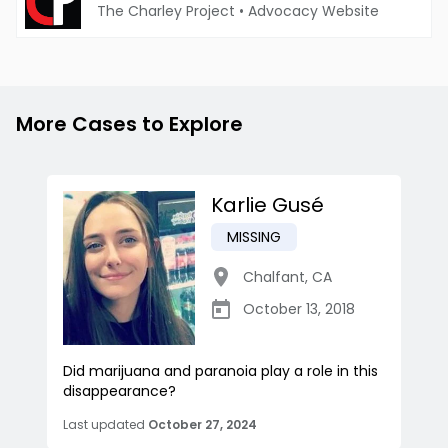
The Charley Project
•
Advocacy Website
More Cases to Explore
Karlie Gusé
MISSING
Chalfant
,
CA
October 13, 2018
Did marijuana and paranoia play a role in this
disappearance?
Last updated
October 27, 2024