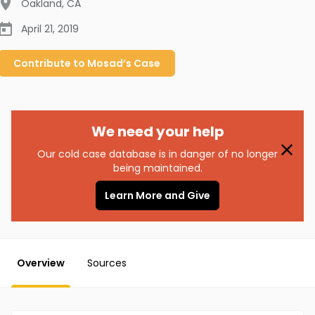
Oakland
,
CA
April 21, 2019
Contribute to
Mosad’s
Case
We need your help
Our cold case database is in danger of no longer
being maintained.
Learn More and Give
Overview
Sources