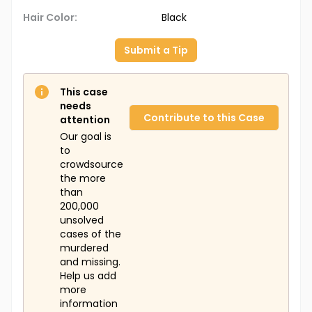
Hair Color:
Black
Submit a Tip
This case
needs
Contribute to this Case
attention
Our goal is
to
crowdsource
the more
than
200,000
unsolved
cases of the
murdered
and missing.
Help us add
more
information