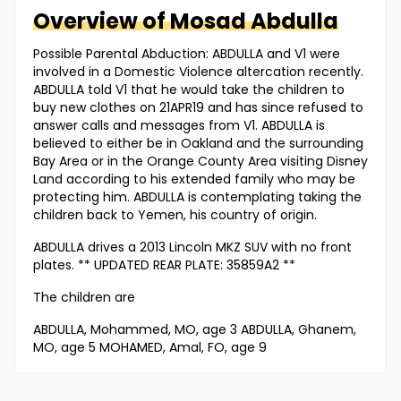
Overview of
Mosad
Abdulla
Possible Parental Abduction: ABDULLA and V1 were
involved in a Domestic Violence altercation recently.
ABDULLA told V1 that he would take the children to
buy new clothes on 21APR19 and has since refused to
answer calls and messages from V1. ABDULLA is
believed to either be in Oakland and the surrounding
Bay Area or in the Orange County Area visiting Disney
Land according to his extended family who may be
protecting him. ABDULLA is contemplating taking the
children back to Yemen, his country of origin.
ABDULLA drives a 2013 Lincoln MKZ SUV with no front
plates. ** UPDATED REAR PLATE: 35859A2 **
The children are
ABDULLA, Mohammed, MO, age 3 ABDULLA, Ghanem,
MO, age 5 MOHAMED, Amal, FO, age 9