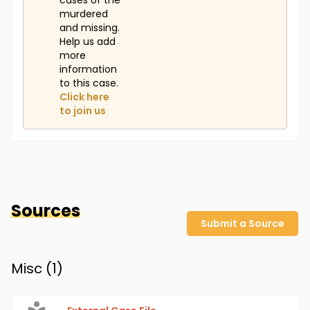
cases of the
murdered
and missing.
Help us add
more
information
to this case.
Click here
to join us
Sources
Submit a Source
Misc (
1
)