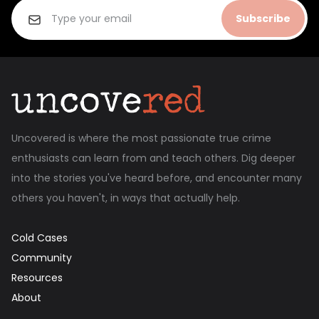
Subscribe
Uncovered is where the most passionate true crime
enthusiasts can learn from and teach others. Dig deeper
into the stories you've heard before, and encounter many
others you haven't, in ways that actually help.
Cold Cases
Community
Resources
About