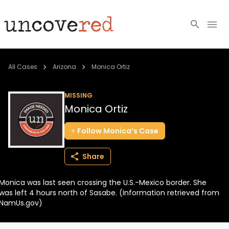
Cold Cases
All Cases
Arizona
Monica Ortiz
Resources
MISSING
Monica Ortiz
Community
Follow
Monica’s
Case
About
Share
Login
Monica was last seen crossing the U.S.-Mexico border. She
BECOME A MEMBER
was left 4 hours north of Sasabe. (Information retrieved from
NamUs.gov)