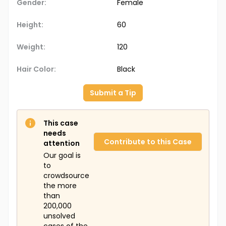
Gender:
Female
Height:
60
Weight:
120
Hair Color:
Black
Submit a Tip
This case
needs
Contribute to this Case
attention
Our goal is
to
crowdsource
the more
than
200,000
unsolved