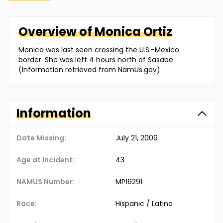
Overview of
Monica
Ortiz
Monica was last seen crossing the U.S.-Mexico
border. She was left 4 hours north of Sasabe.
(Information retrieved from NamUs.gov)
Information
Date Missing:
July 21, 2009
Age at Incident:
43
NAMUS Number:
MP16291
Race:
Hispanic / Latino