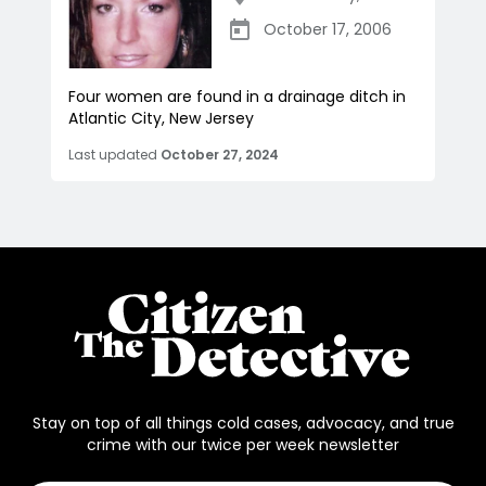
October 17, 2006
Four women are found in a drainage ditch in
Atlantic City, New Jersey
Last updated
October 27, 2024
Stay on top of all things cold cases, advocacy, and true
crime with our twice per week newsletter