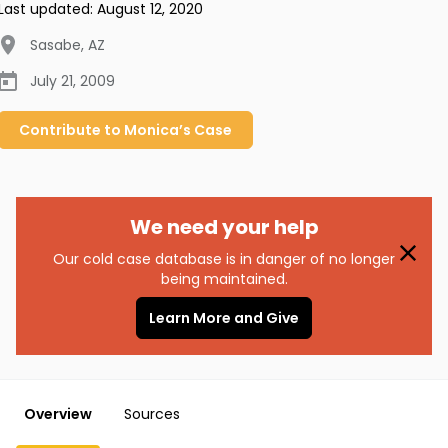
Last updated:
August 12, 2020
Sasabe
,
AZ
July 21, 2009
Contribute to
Monica’s
Case
We need your help
Our cold case database is in danger of no longer
being maintained.
Learn More and Give
Overview
Sources