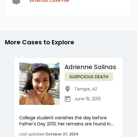
External Case File
More Cases to Explore
Adrienne Salinas
SUSPICIOUS DEATH
Tempe
,
AZ
June 15, 2013
College student vanishes the day before
Father's Day 2013; her remains are found in...
Last updated
October 27, 2024