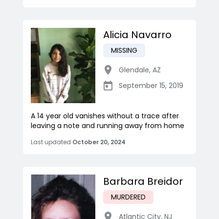
Alicia Navarro
MISSING
Glendale
,
AZ
September 15, 2019
A 14 year old vanishes without a trace after
leaving a note and running away from home
Last updated
October 20, 2024
Barbara Breidor
MURDERED
Atlantic City
,
NJ