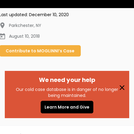
Last updated:
December 10, 2020
Parkchester
,
NY
August 10, 2018
Contribute to
MOGLINNI’s
Case
We need your help
Our cold case database is in danger of no longer
being maintained.
Learn More and Give