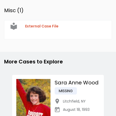
Misc (
1
)
External Case File
More Cases to Explore
Sara Anne Wood
MISSING
Litchfield
,
NY
August 18, 1993