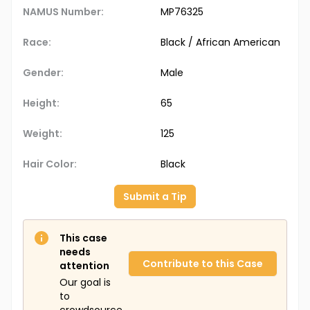
NAMUS Number:
MP76325
Race:
Black / African American
Gender:
Male
Height:
65
Weight:
125
Hair Color:
Black
Submit a Tip
This case
needs
Contribute to this Case
attention
Our goal is
to