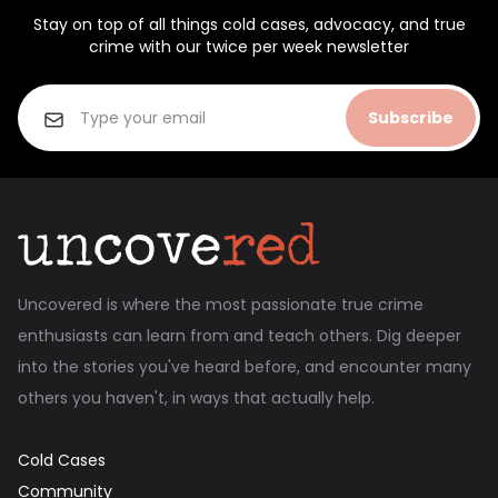
Stay on top of all things cold cases, advocacy, and true
crime with our twice per week newsletter
Subscribe
Uncovered is where the most passionate true crime
enthusiasts can learn from and teach others. Dig deeper
into the stories you've heard before, and encounter many
others you haven't, in ways that actually help.
Cold Cases
Community