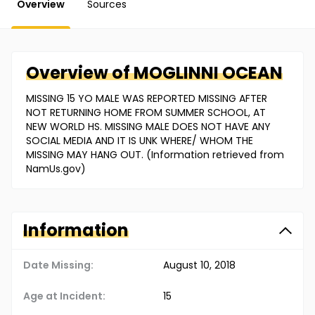
Overview
Sources
Overview of
MOGLINNI
OCEAN
MISSING 15 YO MALE WAS REPORTED MISSING AFTER
NOT RETURNING HOME FROM SUMMER SCHOOL, AT
NEW WORLD HS. MISSING MALE DOES NOT HAVE ANY
SOCIAL MEDIA AND IT IS UNK WHERE/ WHOM THE
MISSING MAY HANG OUT. (Information retrieved from
NamUs.gov)
Information
Date Missing:
August 10, 2018
Age at Incident:
15