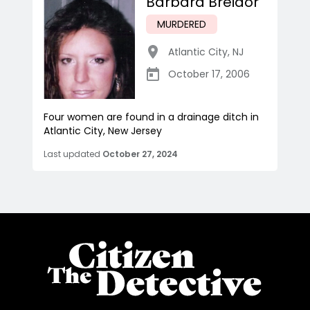
Barbara Breidor
MURDERED
Atlantic City
,
NJ
October 17, 2006
Four women are found in a drainage ditch in
Atlantic City, New Jersey
Last updated
October 27, 2024