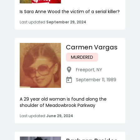
Is Sara Anne Wood the victim of a serial killer?
Last updated
September 29, 2024
Carmen Vargas
MURDERED
Freeport
,
NY
September 11, 1989
A 29 year old woman is found along the
shoulder of Meadowbrook Parkway
Last updated
June 29, 2024