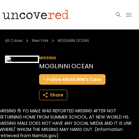
Cold Cases
All Cases
New York
MOGLINNI OCEAN
Resources
MISSING
MOGLINNI OCEAN
Community
Follow
MOGLINNI’s
Case
About
Share
Login
MISSING 15 YO MALE WAS REPORTED MISSING AFTER NOT
BECOME A MEMBER
RETURNING HOME FROM SUMMER SCHOOL, AT NEW WORLD HS.
MISSING MALE DOES NOT HAVE ANY SOCIAL MEDIA AND IT IS UNK
WHERE/ WHOM THE MISSING MAY HANG OUT. (Information
retrieved from NamUs.gov)