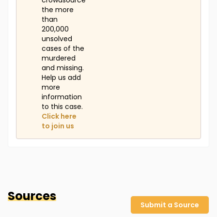
crowdsource
the more
than
200,000
unsolved
cases of the
murdered
and missing.
Help us add
more
information
to this case.
Click here
to join us
Sources
Submit a Source