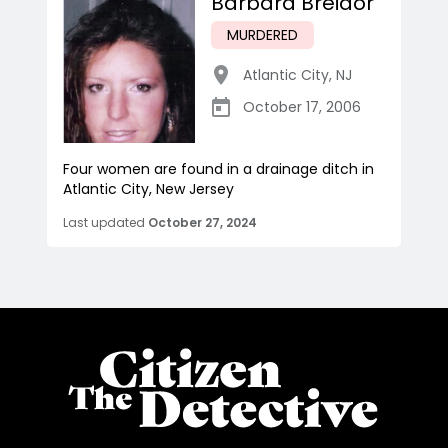
Barbara Breidor
MURDERED
Atlantic City
,
NJ
October 17, 2006
Four women are found in a drainage ditch in
Atlantic City, New Jersey
Last updated
October 27, 2024