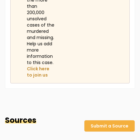
the more
than
200,000
unsolved
cases of the
murdered
and missing.
Help us add
more
information
to this case.
Click here
to join us
Sources
Submit a Source