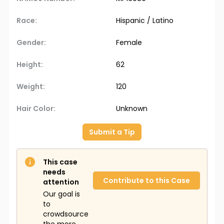
Race:
Hispanic / Latino
Gender:
Female
Height:
62
Weight:
120
Hair Color:
Unknown
Submit a Tip
This case
needs
Contribute to this Case
attention
Our goal is
to
crowdsource