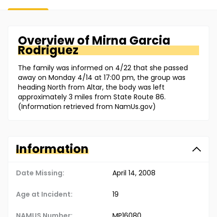
Overview of
Mirna
Garcia
Rodriguez
The family was informed on 4/22 that she passed
away on Monday 4/14 at 17:00 pm, the group was
heading North from Altar, the body was left
approximately 3 miles from State Route 86.
(Information retrieved from NamUs.gov)
Information
Date Missing:
April 14, 2008
Age at Incident:
19
NAMUS Number:
MP16080