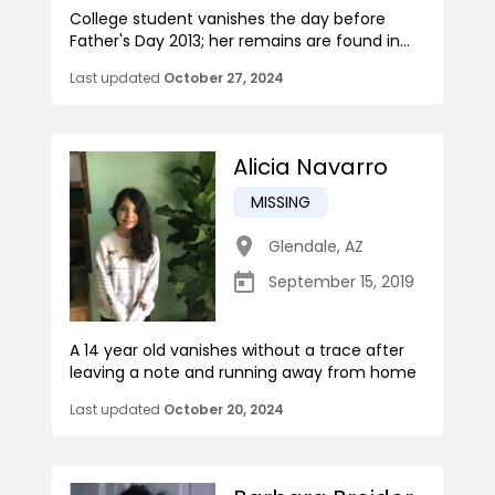
College student vanishes the day before
Father's Day 2013; her remains are found in...
Last updated
October 27, 2024
Alicia Navarro
MISSING
Glendale
,
AZ
September 15, 2019
A 14 year old vanishes without a trace after
leaving a note and running away from home
Last updated
October 20, 2024