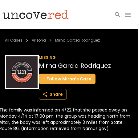
Cold Cases
All Cases
Arizona
Mirna Garcia Rodriguez
Resources
MISSING
Mirna Garcia Rodriguez
Community
Follow
Mirna’s
Case
About
Share
Login
The family was informed on 4/22 that she passed away on
BECOME A MEMBER
Monday 4/14 at 17:00 pm, the group was heading North from
Altar, the body was left approximately 3 miles from State
Route 86. (Information retrieved from NamUs.gov)