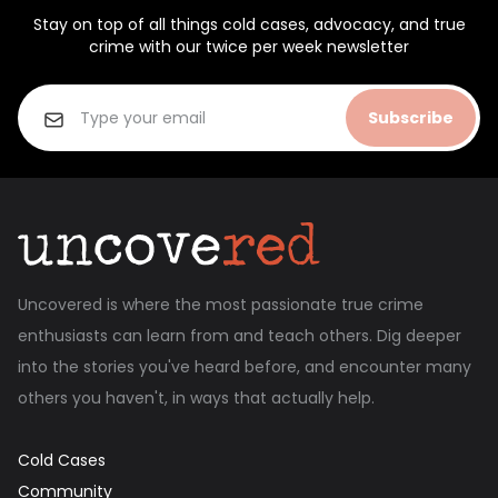
Stay on top of all things cold cases, advocacy, and true
crime with our twice per week newsletter
Subscribe
Uncovered is where the most passionate true crime
enthusiasts can learn from and teach others. Dig deeper
into the stories you've heard before, and encounter many
others you haven't, in ways that actually help.
Cold Cases
Community