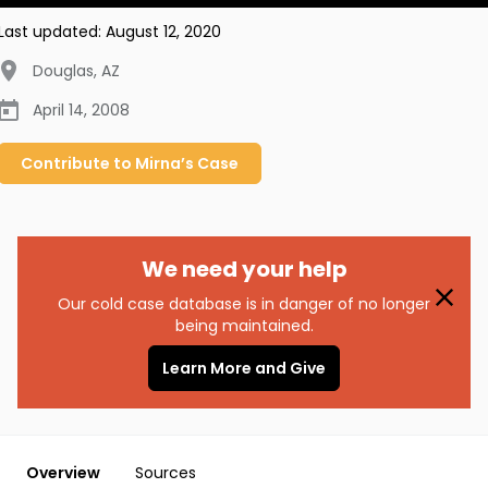
Last updated:
August 12, 2020
Douglas
,
AZ
April 14, 2008
Contribute to
Mirna’s
Case
We need your help
Our cold case database is in danger of no longer
being maintained.
Learn More and Give
Overview
Sources