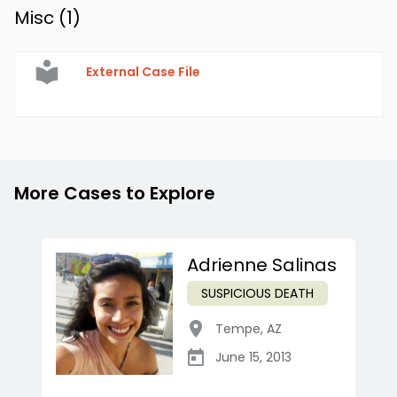
Misc (
1
)
External Case File
More Cases to Explore
Adrienne Salinas
SUSPICIOUS DEATH
Tempe
,
AZ
June 15, 2013