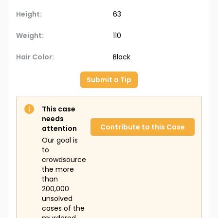
Height:
63
Weight:
110
Hair Color:
Black
Submit a Tip
This case
needs
Contribute to this Case
attention
Our goal is
to
crowdsource
the more
than
200,000
unsolved
cases of the