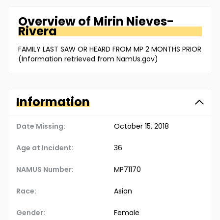
Overview of
Mirin
Nieves-
Rivera
FAMILY LAST SAW OR HEARD FROM MP 2 MONTHS PRIOR
(Information retrieved from NamUs.gov)
Information
Date Missing:
October 15, 2018
Age at Incident:
36
NAMUS Number:
MP71170
Race:
Asian
Gender:
Female