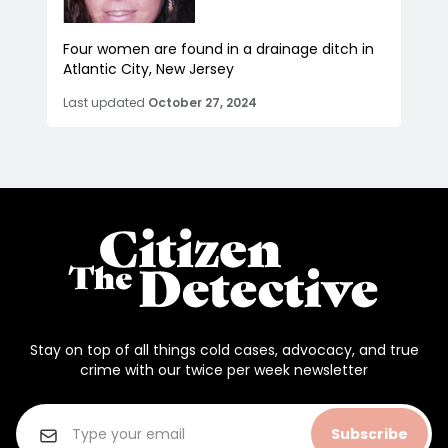
Four women are found in a drainage ditch in
Atlantic City, New Jersey
Last updated
October 27, 2024
Stay on top of all things cold cases, advocacy, and true
crime with our twice per week newsletter
Subscribe