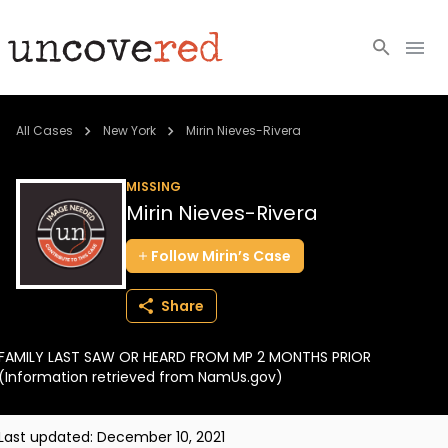
Cold Cases
All Cases
New York
Mirin Nieves-Rivera
Resources
MISSING
Mirin Nieves-Rivera
Community
Follow
Mirin’s
Case
About
Share
Login
FAMILY LAST SAW OR HEARD FROM MP 2 MONTHS PRIOR
BECOME A MEMBER
(Information retrieved from NamUs.gov)
Last updated:
December 10, 2021