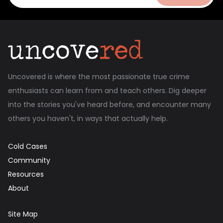
Uncovered is where the most passionate true crime
enthusiasts can learn from and teach others. Dig deeper
into the stories you've heard before, and encounter many
others you haven't, in ways that actually help.
Cold Cases
Community
Resources
About
Site Map