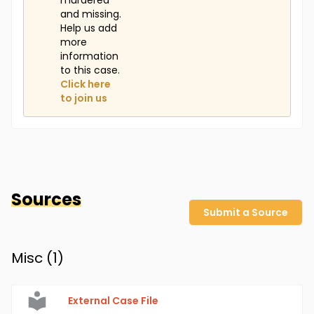
murdered
and missing.
Help us add
more
information
to this case.
Click here
to join us
Sources
Submit a Source
Misc (
1
)
External Case File