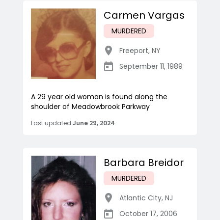
Carmen Vargas
MURDERED
Freeport
,
NY
September 11, 1989
A 29 year old woman is found along the
shoulder of Meadowbrook Parkway
Last updated
June 29, 2024
Barbara Breidor
MURDERED
Atlantic City
,
NJ
October 17, 2006