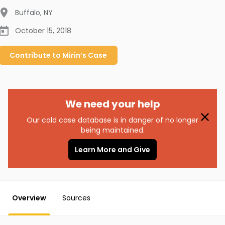
Buffalo
,
NY
October 15, 2018
Contribute to
Mirin’s
Case
We need your help
Our cold case database is in danger of no longer
being maintained.
Learn More and Give
Overview
Sources