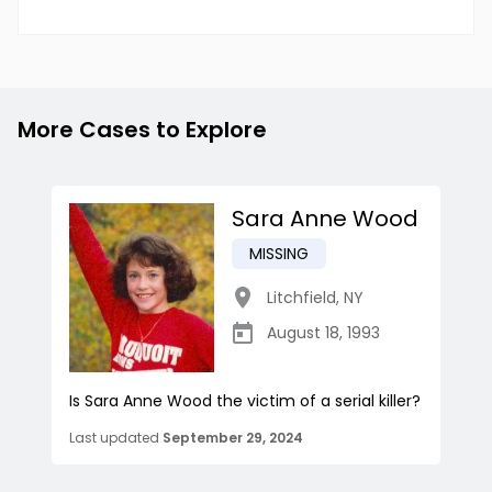
More Cases to Explore
Sara Anne Wood
MISSING
Litchfield
,
NY
August 18, 1993
Is Sara Anne Wood the victim of a serial killer?
Last updated
September 29, 2024