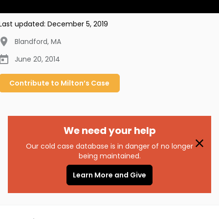
Last updated:
December 5, 2019
Blandford
,
MA
June 20, 2014
Contribute to
Milton’s
Case
We need your help
Our cold case database is in danger of no longer
being maintained.
Learn More and Give