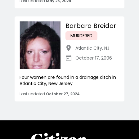
Last updated
May 25, 2024
Barbara Breidor
MURDERED
Atlantic City
,
NJ
October 17, 2006
Four women are found in a drainage ditch in
Atlantic City, New Jersey
Last updated
October 27, 2024