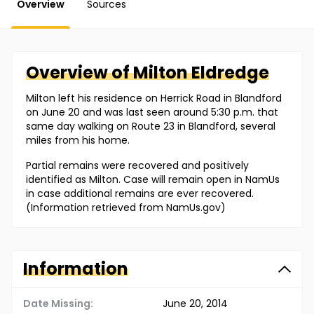
Overview
Sources
Overview of
Milton
Eldredge
Milton left his residence on Herrick Road in Blandford
on June 20 and was last seen around 5:30 p.m. that
same day walking on Route 23 in Blandford, several
miles from his home.
Partial remains were recovered and positively
identified as Milton. Case will remain open in NamUs
in case additional remains are ever recovered.
(Information retrieved from NamUs.gov)
Information
Date Missing:
June 20, 2014