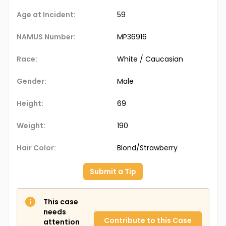
Age at Incident:
59
NAMUS Number:
MP36916
Race:
White / Caucasian
Gender:
Male
Height:
69
Weight:
190
Hair Color:
Blond/Strawberry
Submit a Tip
This case
needs
Contribute to this Case
attention