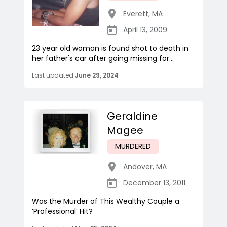
Everett
,
MA
April 13, 2009
23 year old woman is found shot to death in
her father's car after going missing for...
Last updated
June 29, 2024
Geraldine
Magee
MURDERED
Andover
,
MA
December 13, 2011
Was the Murder of This Wealthy Couple a
‘Professional’ Hit?