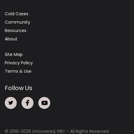
Cold Cases
Community
Resources
About
Site Map
Privacy Policy
Terms & Use
Follow Us
© 2019-
2026
Uncovered, PBC - All Rights Reserved