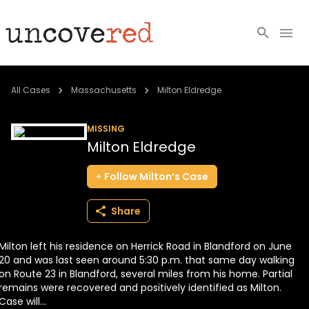
Cold Cases
All Cases
Massachusetts
Milton Eldredge
Resources
MISSING
Milton Eldredge
Community
Follow
Milton’s
Case
About
Share
Login
Milton left his residence on Herrick Road in Blandford on June
BECOME A MEMBER
20 and was last seen around 5:30 p.m. that same day walking
on Route 23 in Blandford, several miles from his home. Partial
remains were recovered and positively identified as Milton.
Case will...