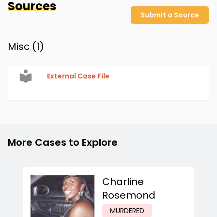
Sources
Submit a Source
Misc (
1
)
External Case File
More Cases to Explore
Charline
Rosemond
MURDERED