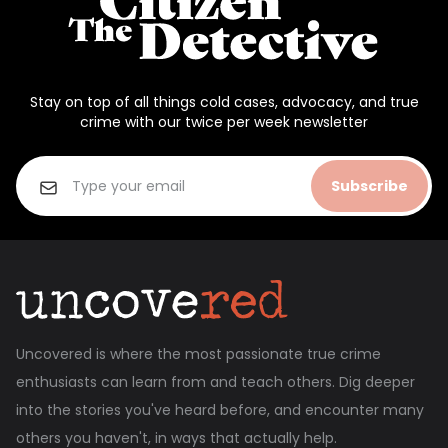
Stay on top of all things cold cases, advocacy, and true
crime with our twice per week newsletter
Subscribe
Uncovered is where the most passionate true crime
enthusiasts can learn from and teach others. Dig deeper
into the stories you've heard before, and encounter many
others you haven't, in ways that actually help.