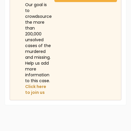
Our goal is
to
crowdsource
the more
than
200,000
unsolved
cases of the
murdered
and missing.
Help us add
more
information
to this case.
Click here
to join us