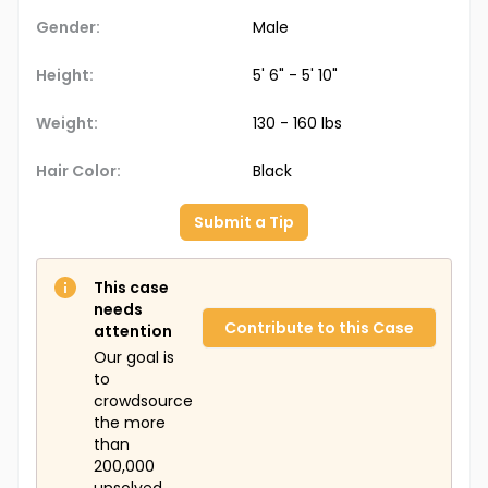
Gender:
Male
Height:
5' 6" - 5' 10"
Weight:
130 - 160 lbs
Hair Color:
Black
Submit a Tip
This case
needs
Contribute to this Case
attention
Our goal is
to
crowdsource
the more
than
200,000