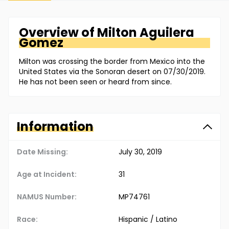
Overview of
Milton
Aguilera
Gomez
Milton was crossing the border from Mexico into the
United States via the Sonoran desert on 07/30/2019.
He has not been seen or heard from since.
Information
Date Missing:
July 30, 2019
Age at Incident:
31
NAMUS Number:
MP74761
Race:
Hispanic / Latino