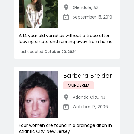
Glendale
,
AZ
September 15, 2019
A 14 year old vanishes without a trace after
leaving a note and running away from home
Last updated
October 20, 2024
Barbara Breidor
MURDERED
Atlantic City
,
NJ
October 17, 2006
Four women are found in a drainage ditch in
Atlantic City, New Jersey