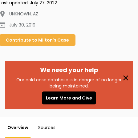
Last updated:
July 27, 2022
UNKNOWN
,
AZ
July 30, 2019
Contribute to
Milton’s
Case
We need your help
Our cold case database is in danger of no longer
being maintained.
Learn More and Give
Overview
Sources