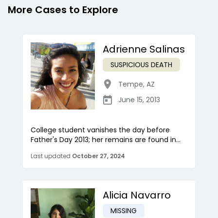
More Cases to Explore
Adrienne Salinas
SUSPICIOUS DEATH
Tempe
,
AZ
June 15, 2013
College student vanishes the day before
Father's Day 2013; her remains are found in...
Last updated
October 27, 2024
Alicia Navarro
MISSING