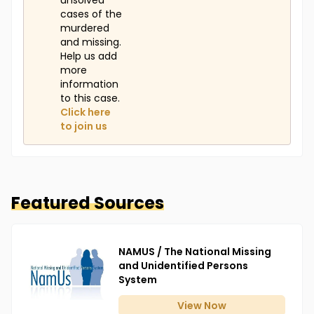
unsolved
cases of the
murdered
and missing.
Help us add
more
information
to this case.
Click here
to join us
Featured Sources
NAMUS / The National Missing
and Unidentified Persons
System
View
Now