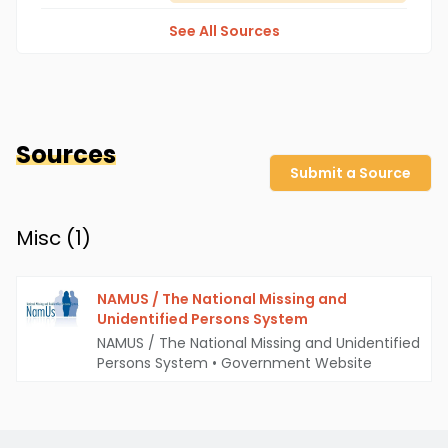
See All Sources
Sources
Submit a Source
Misc (
1
)
NAMUS / The National Missing and
Unidentified Persons System
NAMUS / The National Missing and Unidentified
Persons System
•
Government Website