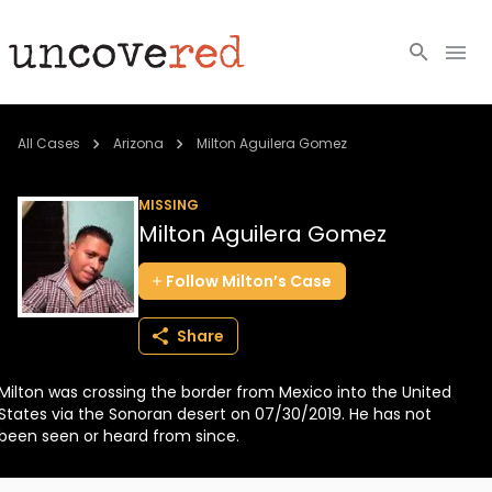
Cold Cases
All Cases
Arizona
Milton Aguilera Gomez
Resources
MISSING
Milton Aguilera Gomez
Community
Follow
Milton’s
Case
About
Share
Login
Milton was crossing the border from Mexico into the United
BECOME A MEMBER
States via the Sonoran desert on 07/30/2019. He has not
been seen or heard from since.