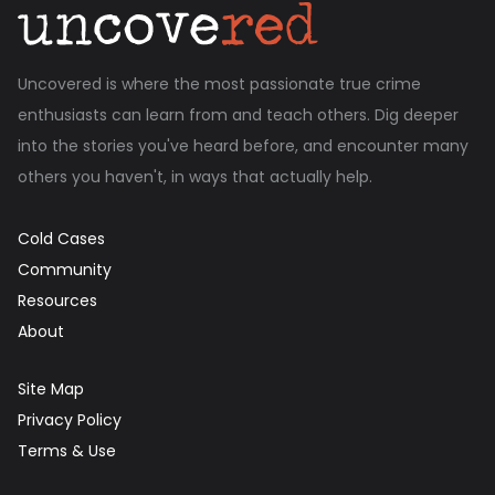
Uncovered is where the most passionate true crime
enthusiasts can learn from and teach others. Dig deeper
into the stories you've heard before, and encounter many
others you haven't, in ways that actually help.
Cold Cases
Community
Resources
About
Site Map
Privacy Policy
Terms & Use