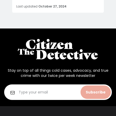
Last updated
October 27, 2024
Stay on top of all things cold cases, advocacy, and true
crime with our twice per week newsletter
Subscribe