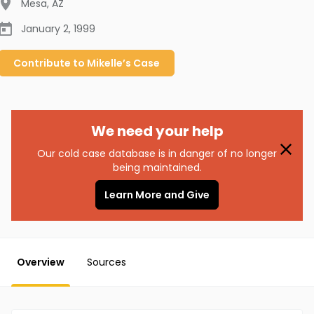
Mesa
,
AZ
January 2, 1999
Contribute to
Mikelle’s
Case
We need your help
Our cold case database is in danger of no longer
being maintained.
Learn More and Give
Overview
Sources