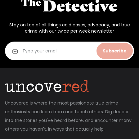
Stay on top of all things cold cases, advocacy, and true
crime with our twice per week newsletter
Subscribe
Uncovered is where the most passionate true crime
enthusiasts can learn from and teach others. Dig deeper
into the stories you've heard before, and encounter many
others you haven't, in ways that actually help.