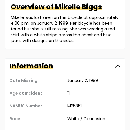
Overview of
Mikelle
Biggs
Mikelle was last seen on her bicycle at approximately
4:00 p.m. on January 2, 1999. Her bicycle has been
found but she is still missing. She was wearing a red
shirt with a white stripe across the chest and blue
jeans with designs on the sides.
Information
Date Missing:
January 2, 1999
Age at Incident:
11
NAMUS Number:
MP5851
Race:
White / Caucasian