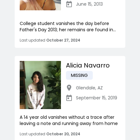
June 15, 2013
College student vanishes the day before
Father's Day 2013; her remains are found in...
Last updated
October 27, 2024
Alicia Navarro
MISSING
Glendale
,
AZ
September 15, 2019
A 14 year old vanishes without a trace after
leaving a note and running away from home
Last updated
October 20, 2024