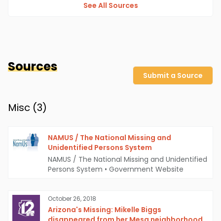
See All Sources
Sources
Submit a Source
Misc (
3
)
NAMUS / The National Missing and
Unidentified Persons System
NAMUS / The National Missing and Unidentified
Persons System
•
Government Website
October 26, 2018
Arizona's Missing: Mikelle Biggs
disappeared from her Mesa neighborhood