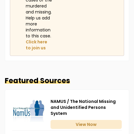
cases of the
murdered
and missing.
Help us add
more
information
to this case.
Click here
to join us
Featured Sources
NAMUS / The National Missing
and Unidentified Persons
System
View
Now