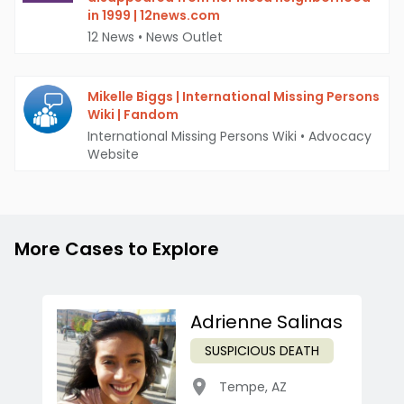
in 1999 | 12news.com
12 News
•
News Outlet
Mikelle Biggs | International Missing Persons
Wiki | Fandom
International Missing Persons Wiki
•
Advocacy
Website
More Cases to Explore
Adrienne Salinas
SUSPICIOUS DEATH
Tempe
,
AZ