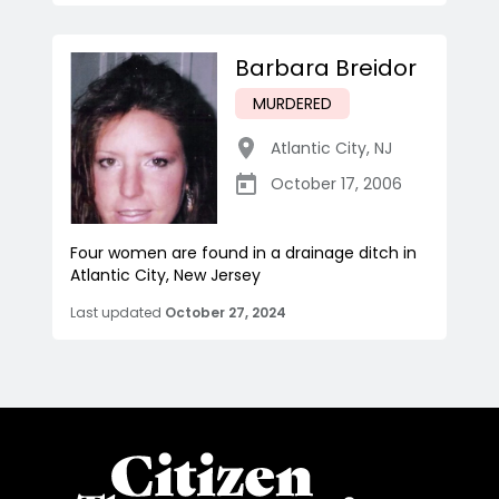
Barbara Breidor
MURDERED
Atlantic City
,
NJ
October 17, 2006
Four women are found in a drainage ditch in
Atlantic City, New Jersey
Last updated
October 27, 2024