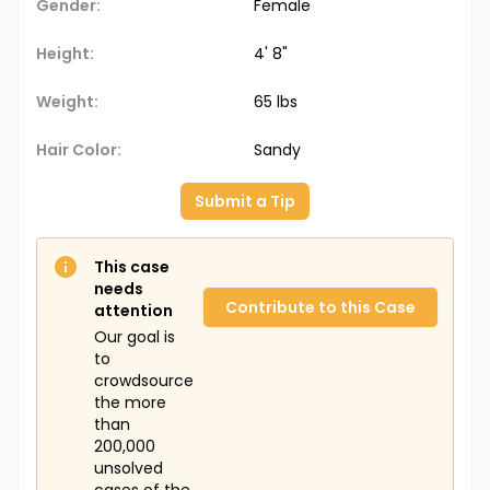
Gender:
Female
Height:
4' 8"
Weight:
65 lbs
Hair Color:
Sandy
Submit a Tip
This case
needs
Contribute to this Case
attention
Our goal is
to
crowdsource
the more
than
200,000
unsolved