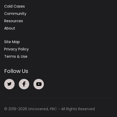
Cold Cases
Community
Resources
About
Site Map
Privacy Policy
Terms & Use
Follow Us
© 2019-
2026
Uncovered, PBC - All Rights Reserved