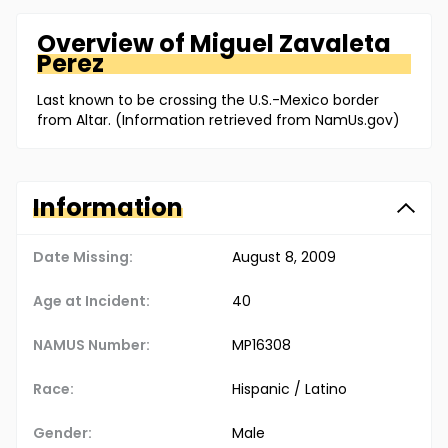
Overview of
Miguel
Zavaleta
Perez
Last known to be crossing the U.S.-Mexico border
from Altar. (Information retrieved from NamUs.gov)
Information
Date Missing:
August 8, 2009
Age at Incident:
40
NAMUS Number:
MP16308
Race:
Hispanic / Latino
Gender:
Male