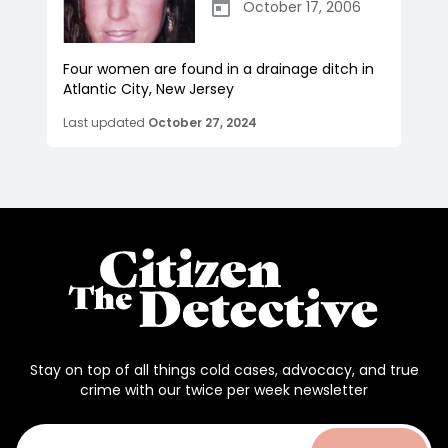
October 17, 2006
Four women are found in a drainage ditch in
Atlantic City, New Jersey
Last updated
October 27, 2024
Stay on top of all things cold cases, advocacy, and true
crime with our twice per week newsletter