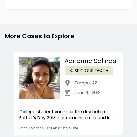
More Cases to Explore
Adrienne Salinas
SUSPICIOUS DEATH
Tempe
,
AZ
June 15, 2013
College student vanishes the day before
Father's Day 2013; her remains are found in...
Last updated
October 27, 2024