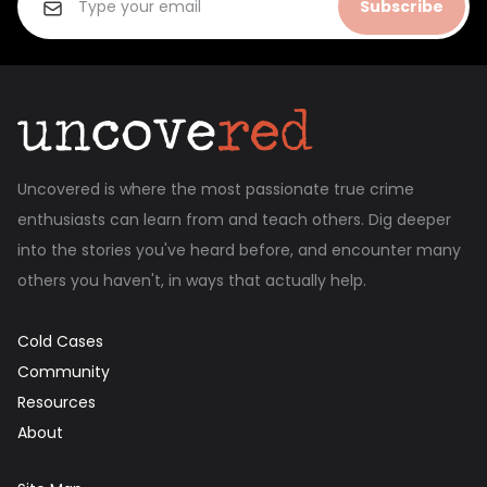
Subscribe
Uncovered is where the most passionate true crime
enthusiasts can learn from and teach others. Dig deeper
into the stories you've heard before, and encounter many
others you haven't, in ways that actually help.
Cold Cases
Community
Resources
About