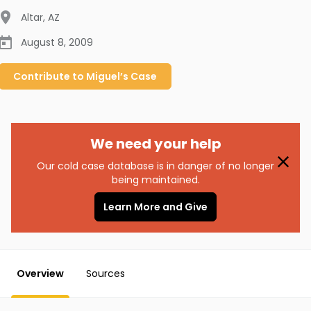
Altar
,
AZ
August 8, 2009
Contribute to
Miguel’s
Case
We need your help
Our cold case database is in danger of no longer
being maintained.
Learn More and Give
Overview
Sources