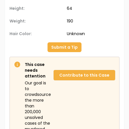
Height:
64
Weight:
190
Hair Color:
Unknown
Submit a Tip
This case
needs
Contribute to this Case
attention
Our goal is
to
crowdsource
the more
than
200,000
unsolved
cases of the