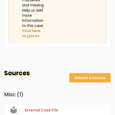
murdered
and missing.
Help us add
more
information
to this case.
Click here
to join us
Sources
Submit a Source
Misc (
1
)
External Case File