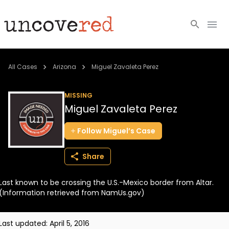
Cold Cases
All Cases
Arizona
Miguel Zavaleta Perez
Resources
MISSING
Miguel Zavaleta Perez
Community
Follow
Miguel’s
Case
About
Share
Login
Last known to be crossing the U.S.-Mexico border from Altar.
BECOME A MEMBER
(Information retrieved from NamUs.gov)
Last updated:
April 5, 2016