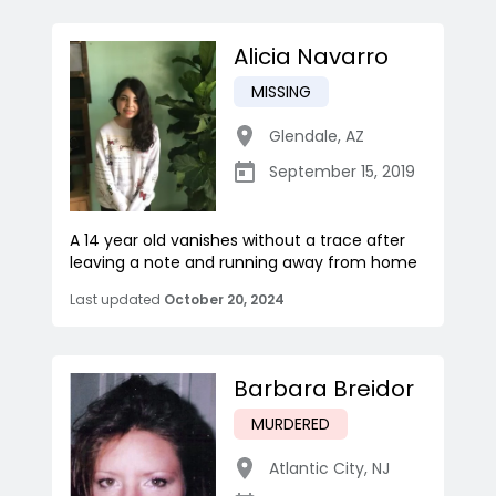
Alicia Navarro
MISSING
Glendale
,
AZ
September 15, 2019
A 14 year old vanishes without a trace after
leaving a note and running away from home
Last updated
October 20, 2024
Barbara Breidor
MURDERED
Atlantic City
,
NJ