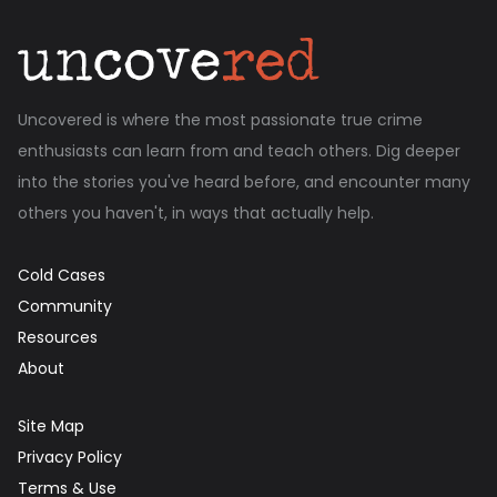
Uncovered is where the most passionate true crime
enthusiasts can learn from and teach others. Dig deeper
into the stories you've heard before, and encounter many
others you haven't, in ways that actually help.
Cold Cases
Community
Resources
About
Site Map
Privacy Policy
Terms & Use