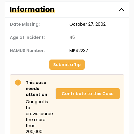
Information
Date Missing:
October 27, 2002
Age at Incident:
45
NAMUS Number:
MP42237
Submit a Tip
This case
needs
Contribute to this Case
attention
Our goal is
to
crowdsource
the more
than
200,000