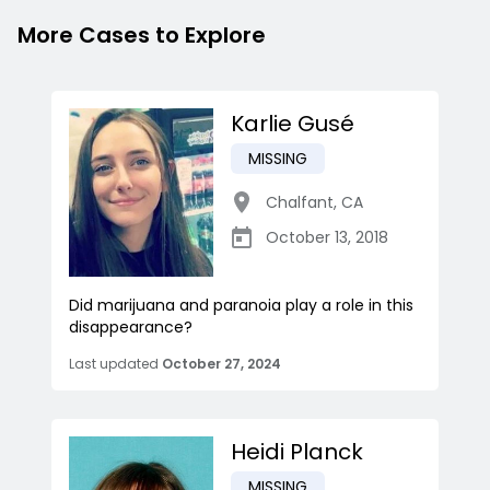
More Cases to Explore
Karlie Gusé
MISSING
Chalfant
,
CA
October 13, 2018
Did marijuana and paranoia play a role in this
disappearance?
Last updated
October 27, 2024
Heidi Planck
MISSING