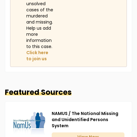
unsolved
cases of the
murdered
and missing.
Help us add
more
information
to this case.
Click here
to join us
Featured Sources
NAMUS / The National Missing
and Unidentified Persons
System