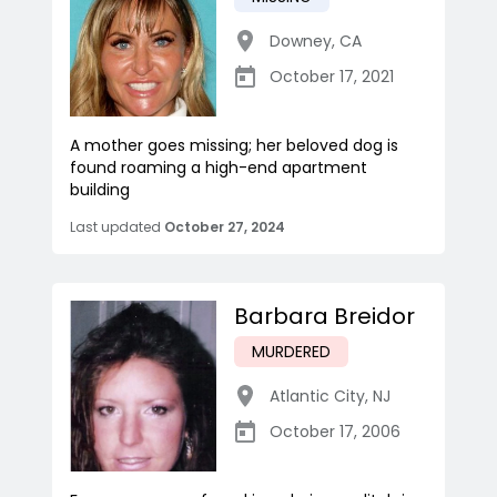
Downey
,
CA
October 17, 2021
A mother goes missing; her beloved dog is
found roaming a high-end apartment
building
Last updated
October 27, 2024
Barbara Breidor
MURDERED
Atlantic City
,
NJ
October 17, 2006