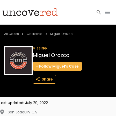
Cold Cases
All Cases
California
Miguel Orozco
Resources
MISSING
Miguel Orozco
Community
Follow
Miguel’s
Case
About
Share
Login
BECOME A MEMBER
Last updated:
July 29, 2022
San Joaquin
,
CA