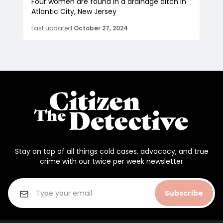
Four women are found in a drainage ditch in
Atlantic City, New Jersey
Last updated
October 27, 2024
Stay on top of all things cold cases, advocacy, and true
crime with our twice per week newsletter
Subscribe