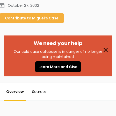
October 27, 2002
Contribute to
Miguel’s
Case
We need your help
Our cold case database is in danger of no longer
being maintained.
Learn More and Give
Overview
Sources