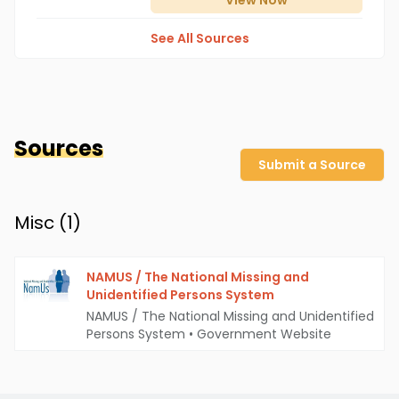
View
Now
See All Sources
Sources
Submit a Source
Misc (
1
)
NAMUS / The National Missing and
Unidentified Persons System
NAMUS / The National Missing and Unidentified
Persons System
•
Government Website