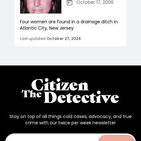
October 17, 2006
Four women are found in a drainage ditch in
Atlantic City, New Jersey
Last updated
October 27, 2024
Stay on top of all things cold cases, advocacy, and true
crime with our twice per week newsletter