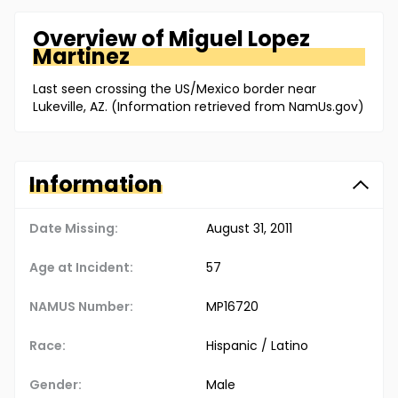
Overview of
Miguel
Lopez
Martinez
Last seen crossing the US/Mexico border near
Lukeville, AZ. (Information retrieved from NamUs.gov)
Information
Date Missing:
August 31, 2011
Age at Incident:
57
NAMUS Number:
MP16720
Race:
Hispanic / Latino
Gender:
Male