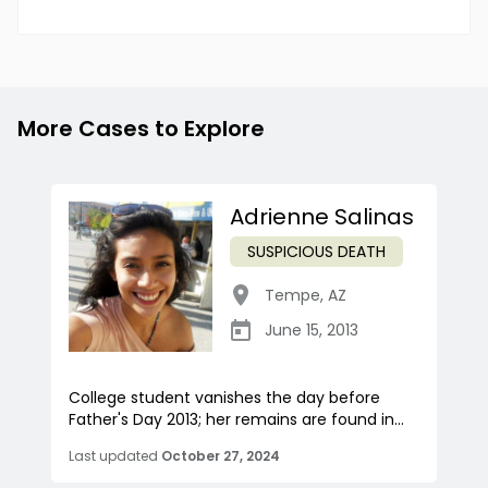
More Cases to Explore
Adrienne Salinas
SUSPICIOUS DEATH
Tempe
,
AZ
June 15, 2013
College student vanishes the day before
Father's Day 2013; her remains are found in...
Last updated
October 27, 2024