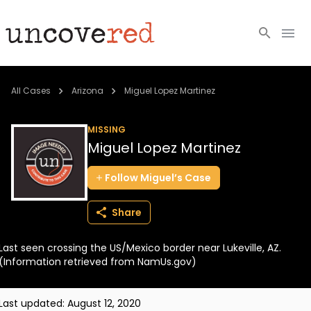
Cold Cases
All Cases
Arizona
Miguel Lopez Martinez
Resources
MISSING
Miguel Lopez Martinez
Community
Follow
Miguel’s
Case
About
Share
Login
Last seen crossing the US/Mexico border near Lukeville, AZ.
BECOME A MEMBER
(Information retrieved from NamUs.gov)
Last updated:
August 12, 2020