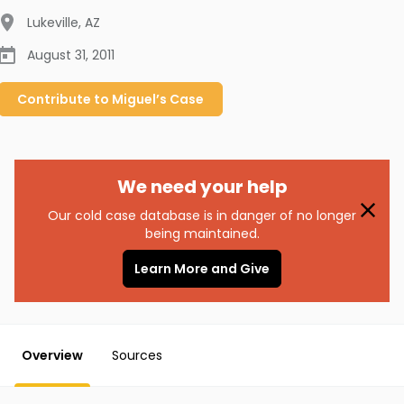
Lukeville
,
AZ
August 31, 2011
Contribute to
Miguel’s
Case
We need your help
Our cold case database is in danger of no longer
being maintained.
Learn More and Give
Overview
Sources