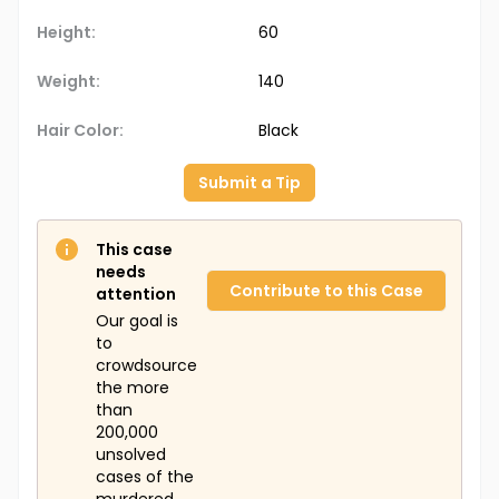
Height:
60
Weight:
140
Hair Color:
Black
Submit a Tip
This case
needs
Contribute to this Case
attention
Our goal is
to
crowdsource
the more
than
200,000
unsolved
cases of the