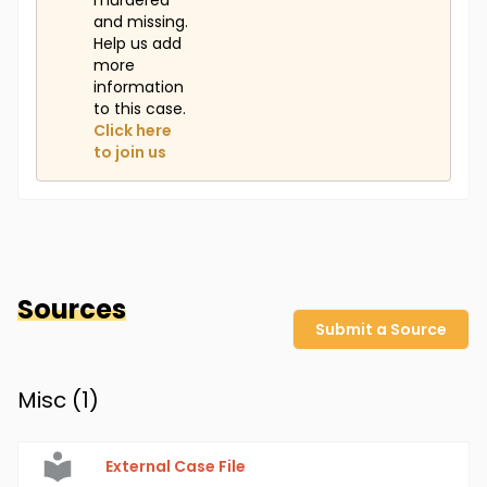
murdered
and missing.
Help us add
more
information
to this case.
Click here
to join us
Sources
Submit a Source
Misc (
1
)
External Case File