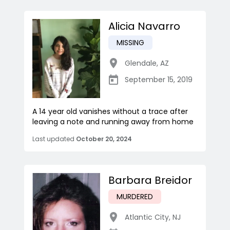
Alicia Navarro
MISSING
Glendale
,
AZ
September 15, 2019
A 14 year old vanishes without a trace after
leaving a note and running away from home
Last updated
October 20, 2024
Barbara Breidor
MURDERED
Atlantic City
,
NJ