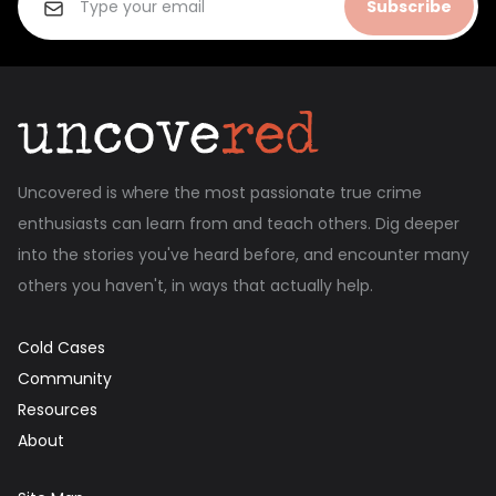
Subscribe
Uncovered is where the most passionate true crime
enthusiasts can learn from and teach others. Dig deeper
into the stories you've heard before, and encounter many
others you haven't, in ways that actually help.
Cold Cases
Community
Resources
About