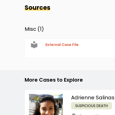
Sources
Misc (
1
)
External Case File
More Cases to Explore
Adrienne Salinas
SUSPICIOUS DEATH