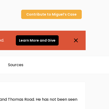
Contribute to
Miguel’s
Case
ed.
Learn More and Give
Sources
ive and Thomas Road. He has not been seen