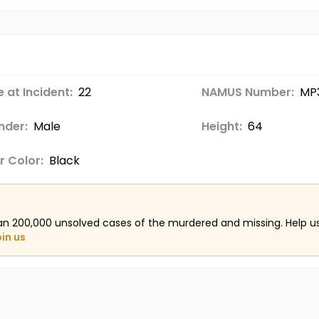
 at Incident:
22
NAMUS Number:
MP
nder:
Male
Height:
64
r Color:
Black
an 200,000 unsolved cases of the murdered and missing. Help 
oin us