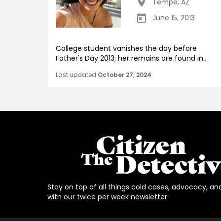
Tempe
,
AZ
June 15, 2013
College student vanishes the day before
Father's Day 2013; her remains are found in...
Last updated
October 27, 2024
Stay on top of all things cold cases, advocacy, an
with our twice per week newsletter