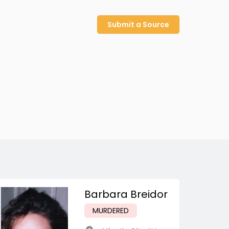
Submit a Source
Barbara Breidor
MURDERED