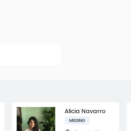
Alicia Navarro
MISSING