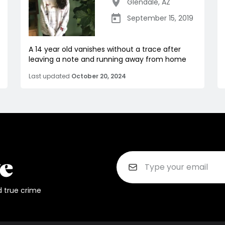
Glendale
,
AZ
September 15, 2019
A 14 year old vanishes without a trace after
leaving a note and running away from home
Last updated
October 20, 2024
d true crime