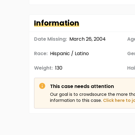
Information
Date Missing:
March 26, 2004
Age
Race:
Hispanic / Latino
Ge
Weight:
130
Hai
This case needs attention
Our goal is to crowdsource the more th
information to this case.
Click here to j