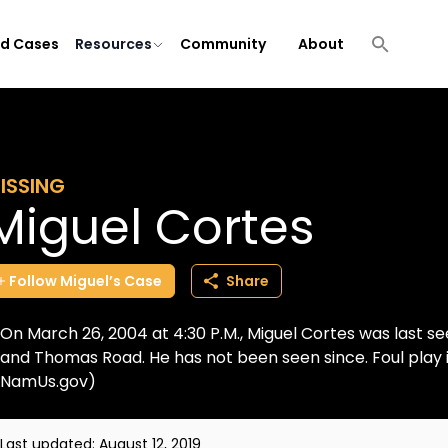
ld Cases
Resources
Community
About
ISSING
Miguel Cortes
Follow
Miguel’s
Case
Share
On March 26, 2004 at 4:30 P.M., Miguel Cortes was last see
and Thomas Road. He has not been seen since. Foul play 
NamUs.gov)
Last updated:
August 12, 2019