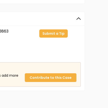
3863
Submit a Tip
us add more
Contribute to this Case