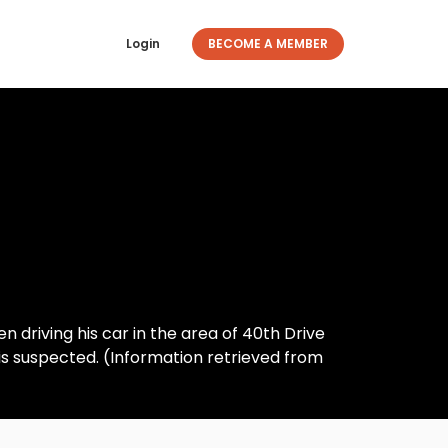
Login
BECOME A MEMBER
n driving his car in the area of 40th Drive
is suspected. (Information retrieved from