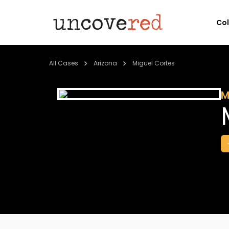
Co
All Cases
Arizona
Miguel Cortes
M