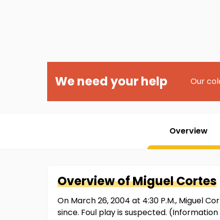
We need your help
Our col
Overview
Overview of
Miguel
Cortes
On March 26, 2004 at 4:30 P.M., Miguel Co
since. Foul play is suspected. (Informati