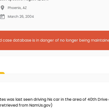
Phoenix
,
AZ
March 26, 2004
d case database is in danger of no longer being maintain
rtes was last seen driving his car in the area of 40th Dr
on retrieved from NamUs.gov)