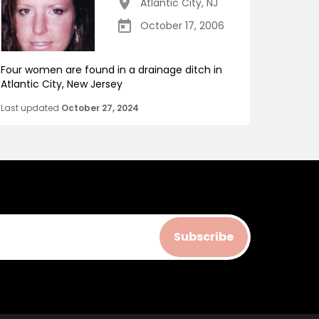
Atlantic City
,
NJ
October 17, 2006
Four women are found in a drainage ditch in
Atlantic City, New Jersey
Last updated
October 27, 2024
Subscribe