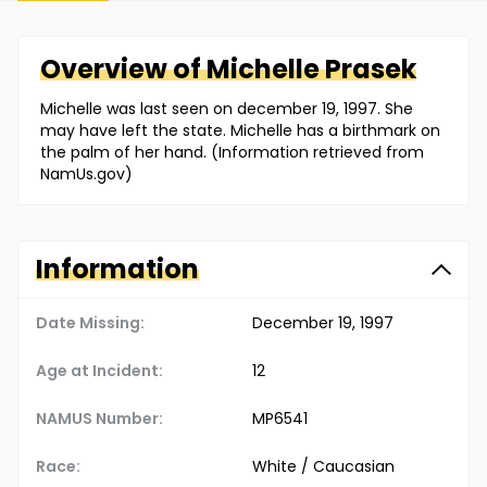
Overview of
Michelle
Prasek
Michelle was last seen on december 19, 1997. She
may have left the state. Michelle has a birthmark on
the palm of her hand. (Information retrieved from
NamUs.gov)
Information
Date Missing:
December 19, 1997
Age at Incident:
12
NAMUS Number:
MP6541
Race:
White / Caucasian