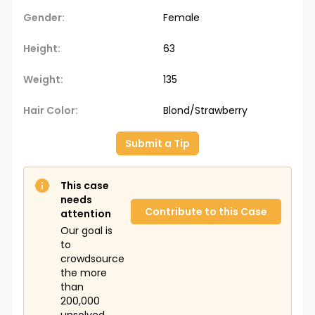
Gender:
Female
Height:
63
Weight:
135
Hair Color:
Blond/Strawberry
Submit a Tip
This case
needs
Contribute to this Case
attention
Our goal is
to
crowdsource
the more
than
200,000