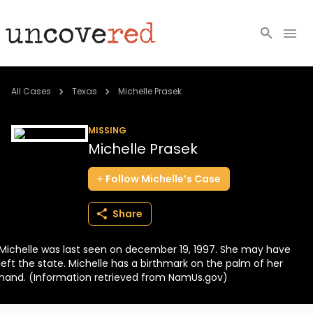
Cold Cases
All Cases
Texas
Michelle Prasek
Resources
MISSING
Michelle Prasek
Community
Follow
Michelle’s
Case
About
Share
Login
Michelle was last seen on december 19, 1997. She may have
BECOME A MEMBER
left the state. Michelle has a birthmark on the palm of her
hand. (Information retrieved from NamUs.gov)