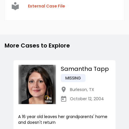
External Case File
More Cases to Explore
Samantha Tapp
MISSING
Burleson
,
TX
October 12, 2004
A 16 year old leaves her grandparents' home
and doesn't return