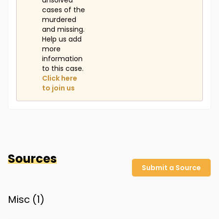
unsolved
cases of the
murdered
and missing.
Help us add
more
information
to this case.
Click here
to join us
Sources
Submit a Source
Misc (
1
)