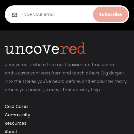
Subscribe
Uncovered is where the most passionate true crime
enthusiasts can learn from and teach others. Dig deeper
into the stories you've heard before, and encounter many
others you haven't, in ways that actually help.
Cold Cases
Community
Resources
About