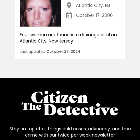
Atlantic City
,
NJ
October 17, 2006
Four women are found in a drainage ditch in
Atlantic City, New Jersey
Last updated
October 27, 2024
Stay on top of all things cold cases, advocacy, and true
crime with our twice per week newsletter