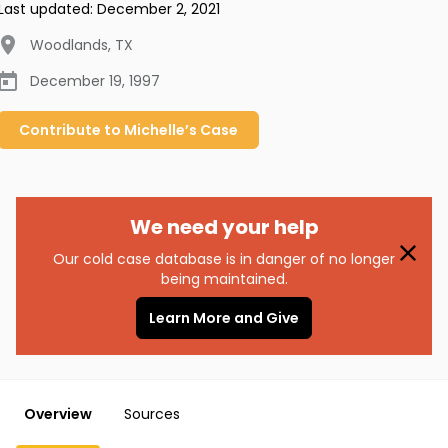
Last updated:
December 2, 2021
Woodlands
,
TX
December 19, 1997
Contribute to
Michelle’s
Case
We need your help
Our cold case database is in danger of no longer
being maintained.
Learn More and Give
Overview
Sources