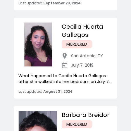
Last updated
September 29, 2024
Cecilia Huerta
Gallegos
MURDERED
San Antonio
,
TX
July 7, 2019
What happened to Cecilia Huerta Gallegos
after she walked into her bedroom on July 7,...
Last updated
August 31, 2024
Barbara Breidor
MURDERED