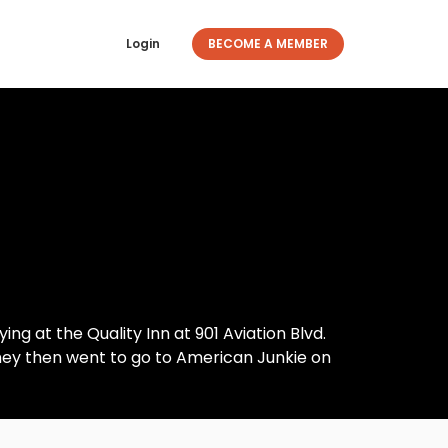
Login
BECOME A MEMBER
ng at the Quality Inn at 901 Aviation Blvd.
hey then went to go to American Junkie on