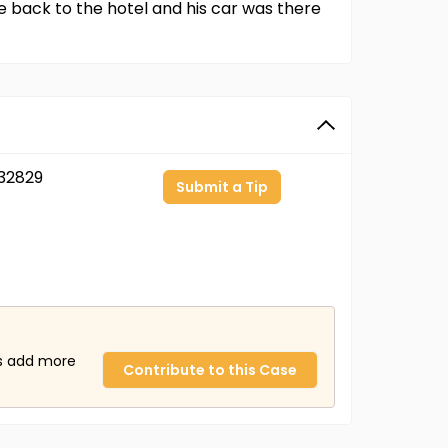
 back to the hotel and his car was there
32829
Submit a Tip
us add more
Contribute to this Case