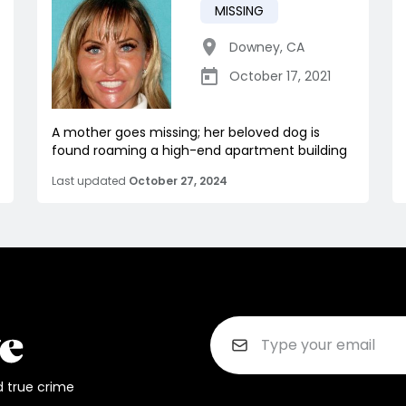
MISSING
Downey
,
CA
October 17, 2021
A mother goes missing; her beloved dog is
found roaming a high-end apartment building
Last updated
October 27, 2024
d true crime