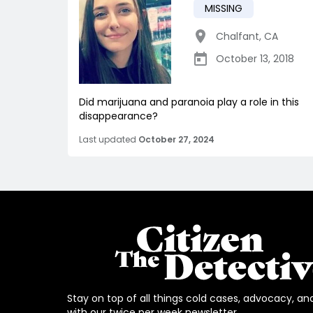
MISSING
Chalfant
,
CA
October 13, 2018
Did marijuana and paranoia play a role in this
disappearance?
Last updated
October 27, 2024
Stay on top of all things cold cases, advocacy, an
with our twice per week newsletter