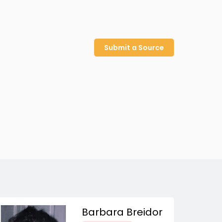
Submit a Source
Barbara Breidor