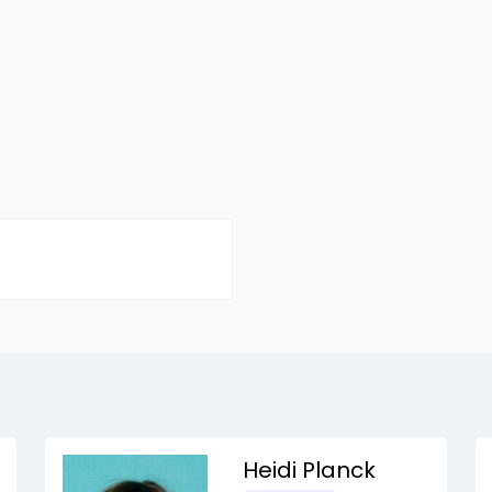
Heidi Planck