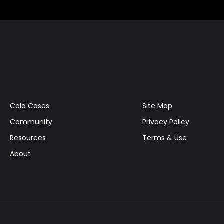
Cold Cases
Site Map
Community
Privacy Policy
Resources
Terms & Use
About