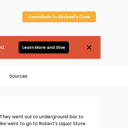
Contribute to
Michael’s
Case
ed.
Learn More and Give
Sources
d. They went out to underground bar to
ike went to go to Robert's Liquor Store.