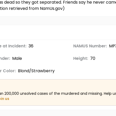
as dead so they got separated. Friends say he never came
ation retrieved from NamUs.gov)
 at Incident:
36
NAMUS Number:
MP
nder:
Male
Height:
70
r Color:
Blond/Strawberry
an 200,000 unsolved cases of the murdered and missing. Help 
oin us