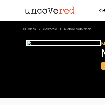
Co
All Cases
California
Michael VanZandt
M