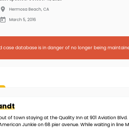
Hermosa Beach
,
CA
March 5, 2016
d case database is in danger of no longer being maintain
andt
out of town staying at the Quality Inn at 901 Aviation Blv
American Junkie on 68 pier avenue. While waiting in line M