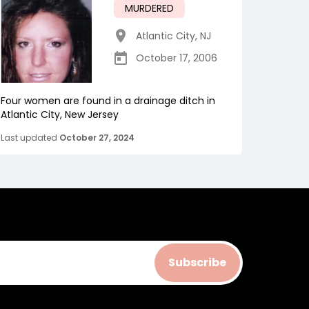
MURDERED
Atlantic City
,
NJ
October 17, 2006
Four women are found in a drainage ditch in
Atlantic City, New Jersey
Last updated
October 27, 2024
Subscribe