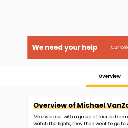
We need your help
Our col
Overview
Overview of
Michael
VanZ
Mike was out with a group of friends from 
watch the fights, they then went to go to 