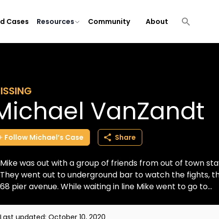
ld Cases
Resources
Community
About
ISSING
Michael VanZandt
Follow
Michael’s
Case
Share
Mike was out with a group of friends from out of town stayi
They went out to underground bar to watch the fights, t
68 pier avenue. While waiting in line Mike went to go to...
Last updated:
October 10, 2020