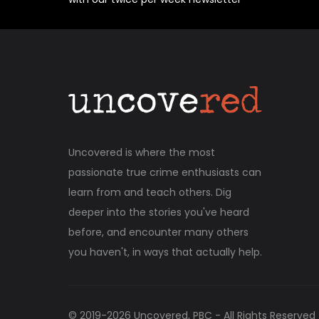
Uncovered is where the most
passionate true crime enthusiasts can
learn from and teach others. Dig
deeper into the stories you've heard
before, and encounter many others
you haven't, in ways that actually help.
© 2019-
2026
Uncovered, PBC - All Rights Reserved