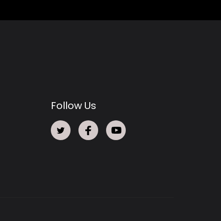
Follow Us