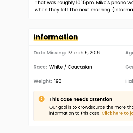
That was roughly 10:15pm. Mike's phone w
when they left the next morning. (Inform
Information
Date Missing:
March 5, 2016
Age
Race:
White / Caucasian
Ge
Weight:
190
Hai
This case needs attention
Our goal is to crowdsource the more th
information to this case.
Click here to j