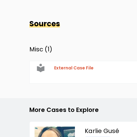
Sources
Misc (
1
)
External Case File
More Cases to Explore
Karlie Gusé