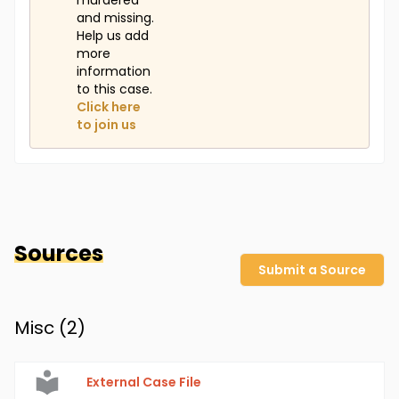
murdered
and missing.
Help us add
more
information
to this case.
Click here
to join us
Sources
Submit a Source
Misc (
2
)
External Case File