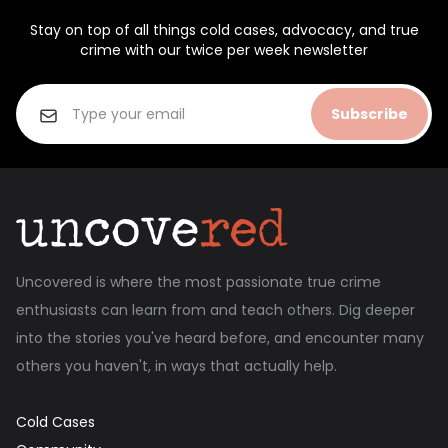
Stay on top of all things cold cases, advocacy, and true
crime with our twice per week newsletter
Subscribe
Uncovered is where the most passionate true crime
enthusiasts can learn from and teach others. Dig deeper
into the stories you've heard before, and encounter many
others you haven't, in ways that actually help.
Cold Cases