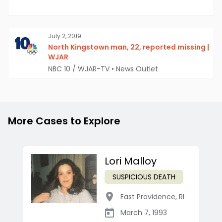
July 2, 2019
North Kingstown man, 22, reported missing |
WJAR
NBC 10 / WJAR-TV
•
News Outlet
More Cases to Explore
Lori Malloy
SUSPICIOUS DEATH
East Providence
,
RI
March 7, 1993