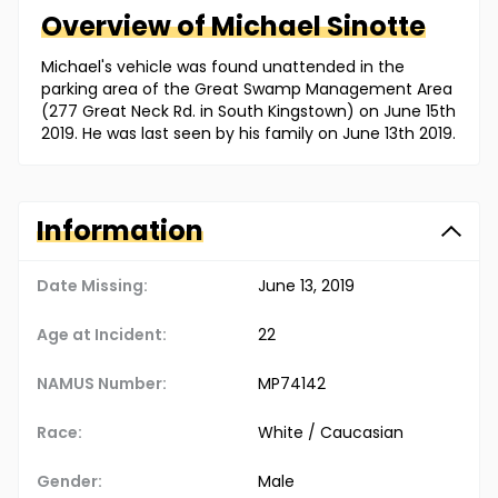
Overview of
Michael
Sinotte
Michael's vehicle was found unattended in the
parking area of the Great Swamp Management Area
(277 Great Neck Rd. in South Kingstown) on June 15th
2019. He was last seen by his family on June 13th 2019.
Information
Date Missing:
June 13, 2019
Age at Incident:
22
NAMUS Number:
MP74142
Race:
White / Caucasian
Gender:
Male