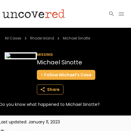
Cold Cases
All Cases
Rhode Island
Michael Sinotte
Resources
MISSING
Michael Sinotte
Community
Follow
Michael’s
Case
About
Share
Login
Do you know what happened to Michael Sinotte?
BECOME A MEMBER
Last updated:
January 11, 2023