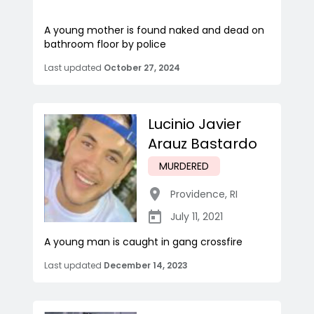
A young mother is found naked and dead on
bathroom floor by police
Last updated
October 27, 2024
Lucinio Javier
Arauz Bastardo
MURDERED
Providence
,
RI
July 11, 2021
A young man is caught in gang crossfire
Last updated
December 14, 2023