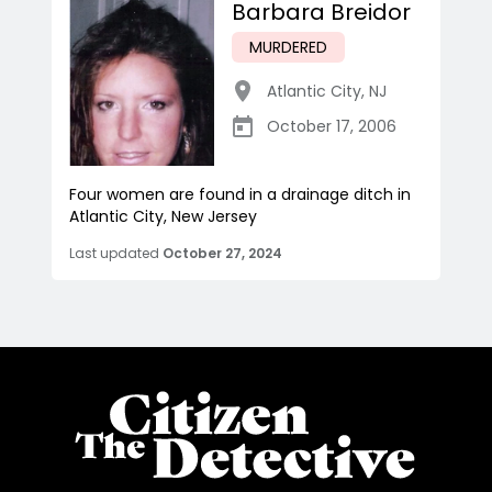
Barbara Breidor
MURDERED
Atlantic City
,
NJ
October 17, 2006
Four women are found in a drainage ditch in
Atlantic City, New Jersey
Last updated
October 27, 2024