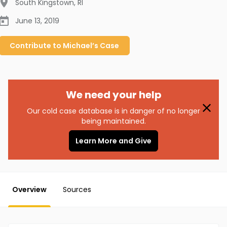
South Kingstown
,
RI
June 13, 2019
Contribute to
Michael’s
Case
We need your help
Our cold case database is in danger of no longer
being maintained.
Learn More and Give
Overview
Sources