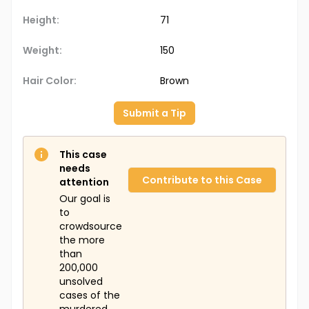
Height:
71
Weight:
150
Hair Color:
Brown
Submit a Tip
This case
needs
Contribute to this Case
attention
Our goal is
to
crowdsource
the more
than
200,000
unsolved
cases of the