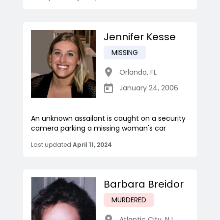
Jennifer Kesse
MISSING
Orlando
,
FL
January 24, 2006
An unknown assailant is caught on a security
camera parking a missing woman's car
Last updated
April 11, 2024
Barbara Breidor
MURDERED
Atlantic City
,
NJ