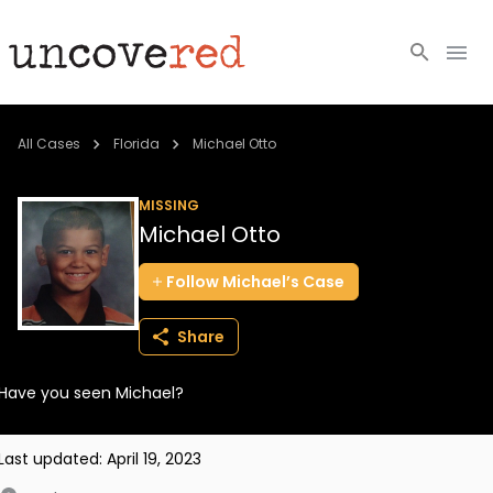
Cold Cases
All Cases
Florida
Michael Otto
Resources
MISSING
Michael Otto
Community
Follow
Michael’s
Case
About
Share
Login
Have you seen Michael?
BECOME A MEMBER
Last updated:
April 19, 2023