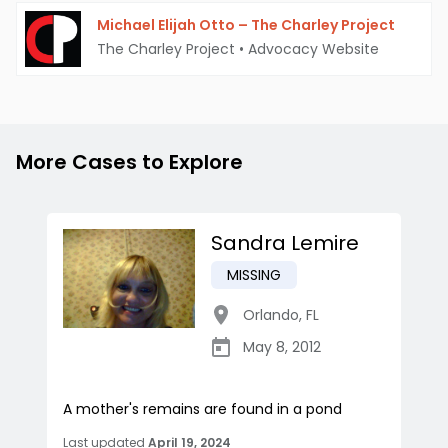
Michael Elijah Otto – The Charley Project
The Charley Project
•
Advocacy Website
More Cases to Explore
Sandra Lemire
MISSING
Orlando
,
FL
May 8, 2012
A mother's remains are found in a pond
Last updated
April 19, 2024