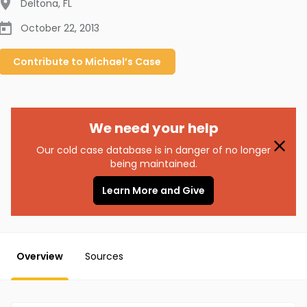
Deltona
,
FL
October 22, 2013
Contribute to
Michael’s
Case
We need your help
Our cold case database is in danger of no longer
being maintained.
Learn More and Give
Overview
Sources