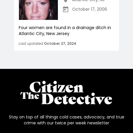
October 17, 2006
Four women are found in a drainage ditch in
Atlantic City, New Jersey
Last updated
October 27, 2024
Stay on top of all things cold cases, advocacy, and true
crime with our twice per week newsletter