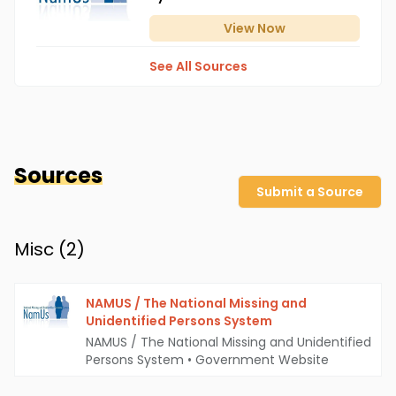
View
Now
See All Sources
Sources
Submit a Source
Misc (
2
)
NAMUS / The National Missing and
Unidentified Persons System
NAMUS / The National Missing and Unidentified
Persons System
•
Government Website