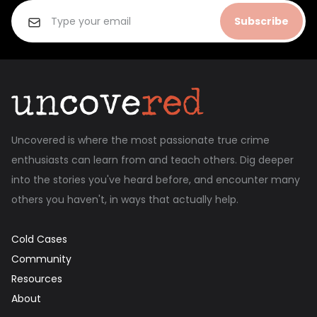
Subscribe
Uncovered is where the most passionate true crime
enthusiasts can learn from and teach others. Dig deeper
into the stories you've heard before, and encounter many
others you haven't, in ways that actually help.
Cold Cases
Community
Resources
About