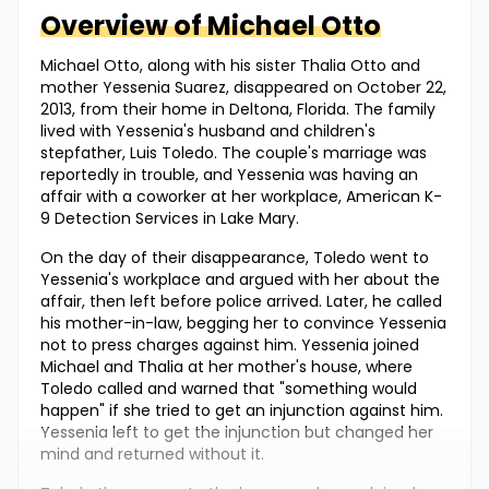
Overview of
Michael
Otto
Michael Otto, along with his sister Thalia Otto and
mother Yessenia Suarez, disappeared on October 22,
2013, from their home in Deltona, Florida. The family
lived with Yessenia's husband and children's
stepfather, Luis Toledo. The couple's marriage was
reportedly in trouble, and Yessenia was having an
affair with a coworker at her workplace, American K-
9 Detection Services in Lake Mary.
On the day of their disappearance, Toledo went to
Yessenia's workplace and argued with her about the
affair, then left before police arrived. Later, he called
his mother-in-law, begging her to convince Yessenia
not to press charges against him. Yessenia joined
Michael and Thalia at her mother's house, where
Toledo called and warned that "something would
happen" if she tried to get an injunction against him.
Yessenia left to get the injunction but changed her
mind and returned without it.