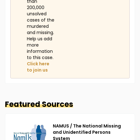
than
sign of Yessenia, Michael, or Thalia has been found,
200,000
and foul play is suspected in their disappearances
unsolved
due to the circumstances involved.
cases of the
murdered
and missing.
Help us add
more
information
to this case.
Click here
to join us
Featured Sources
NAMUS / The National Missing
and Unidentified Persons
System