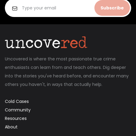
Subscribe
Uncovered is where the most passionate true crime
enthusiasts can learn from and teach others. Dig deeper
into the stories you've heard before, and encounter many
others you haven't, in ways that actually help.
Cold Cases
Community
Resources
About