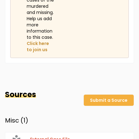
cases of the
murdered
and missing.
Help us add
more
information
to this case.
Click here
to join us
Sources
Submit a Source
Misc (
1
)