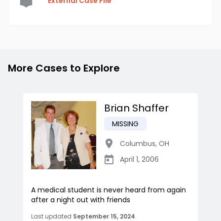
External Case File
More Cases to Explore
Brian Shaffer
MISSING
Columbus
,
OH
April 1, 2006
A medical student is never heard from again
after a night out with friends
Last updated
September 15, 2024