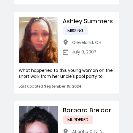
Ashley Summers
MISSING
Cleveland
,
OH
July 9, 2007
What happened to this young woman on the
short walk from her uncle's pool party to...
Last updated
September 15, 2024
Barbara Breidor
MURDERED
Atlantic City
,
NJ