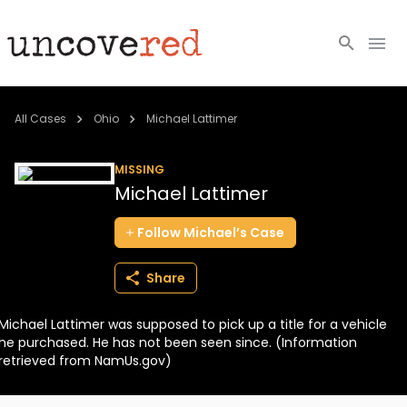
Cold Cases
All Cases
Ohio
Michael Lattimer
Resources
MISSING
Michael Lattimer
Community
Follow
Michael’s
Case
About
Share
Login
Michael Lattimer was supposed to pick up a title for a vehicle
BECOME A MEMBER
he purchased. He has not been seen since. (Information
retrieved from NamUs.gov)