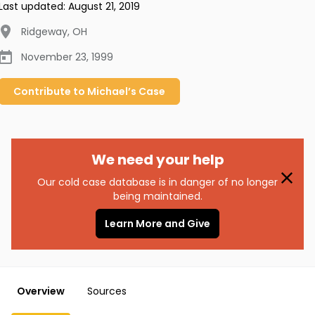
Last updated:
August 21, 2019
Ridgeway
,
OH
November 23, 1999
Contribute to
Michael’s
Case
We need your help
Our cold case database is in danger of no longer
being maintained.
Learn More and Give
Overview
Sources