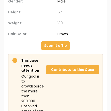
Gender:
Male
Height:
67
Weight:
130
Hair Color:
Brown
Submit a Tip
This case
needs
Contribute to this Case
attention
Our goal is
to
crowdsource
the more
than
200,000
unsolved