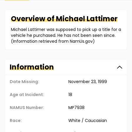
Overview of
Michael
Lattimer
Michael Lattimer was supposed to pick up a title for a
vehicle he purchased. He has not been seen since.
(Information retrieved from NamUs.gov)
Information
Date Missing:
November 23, 1999
Age at Incident:
18
NAMUS Number:
MP7938
Race:
White / Caucasian