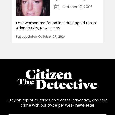
October 17, 2006
Four women are found in a drainage ditch in
Atlantic City, New Jersey
Last updated
October 27, 2024
Stay on top of all things cold cases, advocacy, and true
crime with our twice per week newsletter