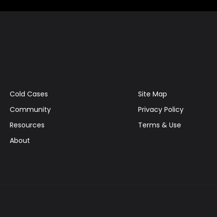
Cold Cases
Site Map
Community
Privacy Policy
Resources
Terms & Use
About