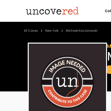
Co
All Cases
New York
Michael Kaczorowski
M