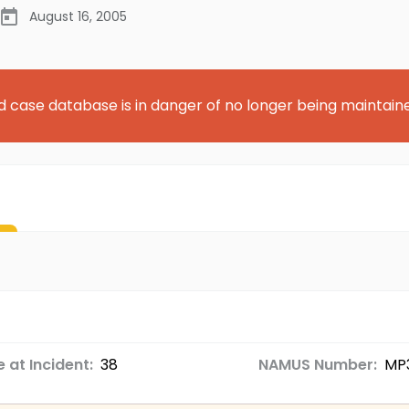
August 16, 2005
d case database is in danger of no longer being maintain
 at Incident:
38
NAMUS Number:
MP