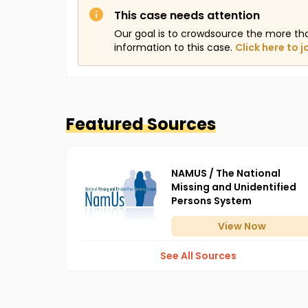
This case needs attention
Our goal is to crowdsource the more th
information to this case.
Click here to j
Featured Sources
NAMUS / The National
Missing and Unidentified
Persons System
View
Now
See All Sources