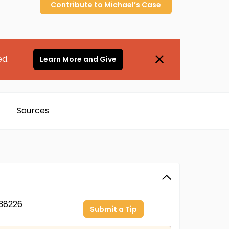
Contribute to
Michael’s
Case
ed.
Learn More and Give
Sources
38226
Submit a Tip