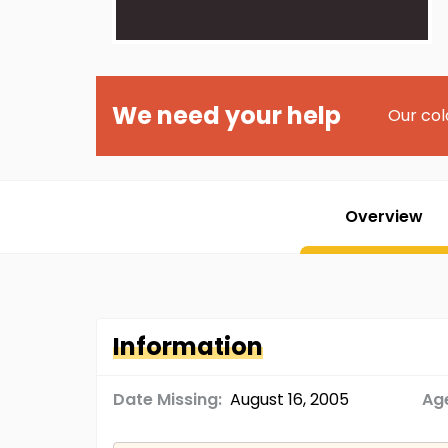
We need your help
Our col
Overview
Information
Date Missing:
August 16, 2005
Age