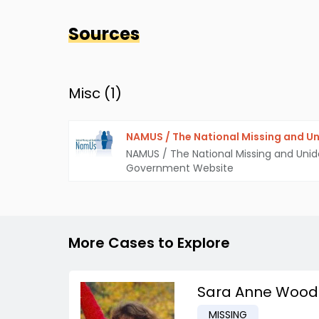
Sources
Misc (
1
)
NAMUS / The National Missing and Un
NAMUS / The National Missing and Unid
Government Website
More Cases to Explore
Sara Anne Wood
MISSING