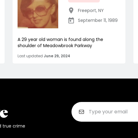
Freeport
,
NY
September 11, 1989
A 29 year old woman is found along the
shoulder of Meadowbrook Parkway
Last updated
June 29, 2024
d true crime