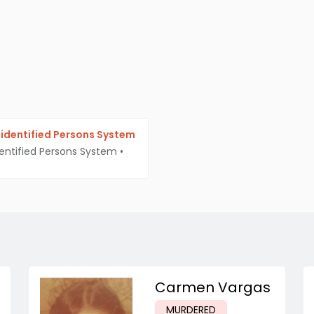
identified Persons System
entified Persons System
•
Carmen Vargas
MURDERED