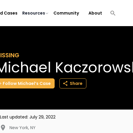
ld Cases
Resources
Community
About
ISSING
Michael Kaczorows
Follow
Michael’s
Case
Share
Last updated:
July 29, 2022
New York
,
NY