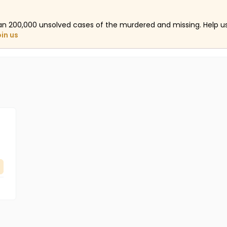
an 200,000 unsolved cases of the murdered and missing. Help 
oin us