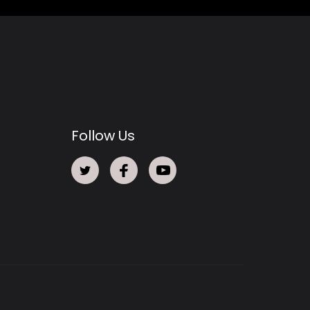
Follow Us