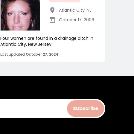
Atlantic City
,
NJ
October 17, 2006
Four women are found in a drainage ditch in
Atlantic City, New Jersey
Last updated
October 27, 2024
Subscribe