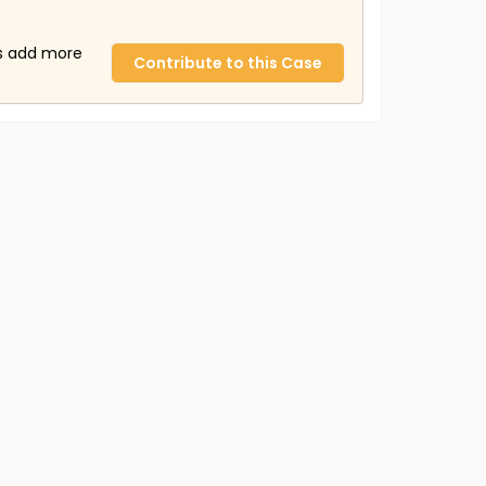
us add more
Contribute to this Case