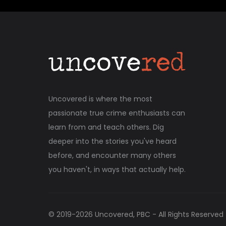
Uncovered is where the most
passionate true crime enthusiasts can
learn from and teach others. Dig
deeper into the stories you've heard
before, and encounter many others
you haven't, in ways that actually help.
© 2019-
2026
Uncovered, PBC - All Rights Reserved