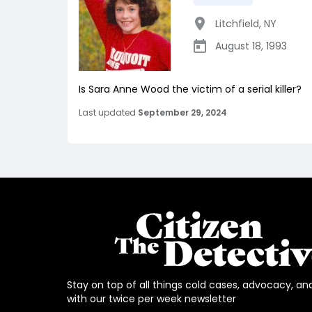
Litchfield
,
NY
August 18, 1993
Is Sara Anne Wood the victim of a serial killer?
Last updated
September 29, 2024
Stay on top of all things cold cases, advocacy, an
with our twice per week newsletter