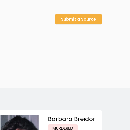
Submit a Source
Barbara Breidor
MURDERED