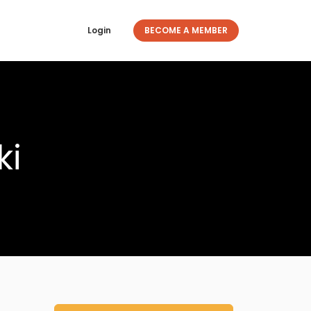
Login
BECOME A MEMBER
ki