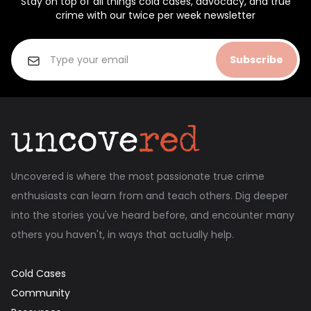
Stay on top of all things cold cases, advocacy, and true
crime with our twice per week newsletter
Subscribe
Uncovered is where the most passionate true crime
enthusiasts can learn from and teach others. Dig deeper
into the stories you've heard before, and encounter many
others you haven't, in ways that actually help.
Cold Cases
Community