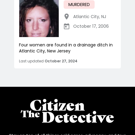
MURDERED
Atlantic City
,
NJ
October 17, 2006
Four women are found in a drainage ditch in
Atlantic City, New Jersey
Last updated
October 27, 2024