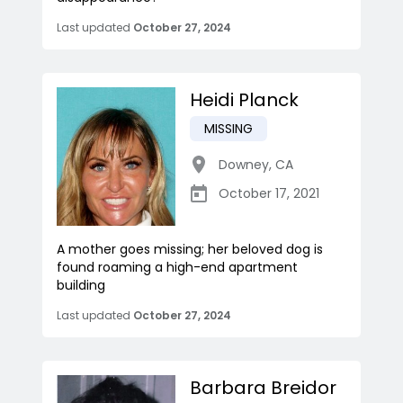
Last updated
October 27, 2024
Heidi Planck
MISSING
Downey
,
CA
October 17, 2021
A mother goes missing; her beloved dog is
found roaming a high-end apartment
building
Last updated
October 27, 2024
Barbara Breidor