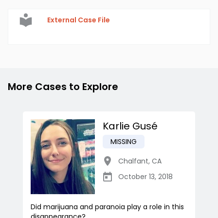
External Case File
More Cases to Explore
Karlie Gusé
MISSING
Chalfant
,
CA
October 13, 2018
Did marijuana and paranoia play a role in this
disappearance?