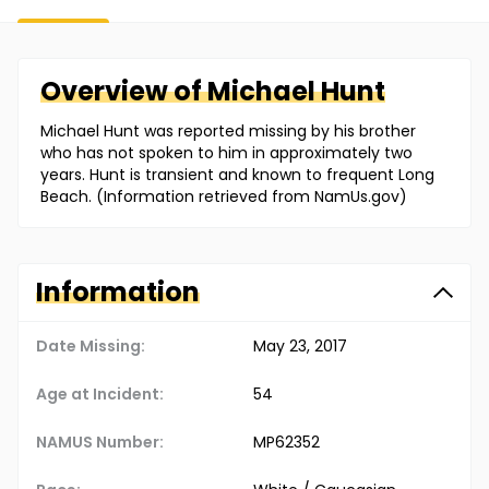
Overview of
Michael
Hunt
Michael Hunt was reported missing by his brother
who has not spoken to him in approximately two
years. Hunt is transient and known to frequent Long
Beach. (Information retrieved from NamUs.gov)
Information
Date Missing:
May 23, 2017
Age at Incident:
54
NAMUS Number:
MP62352