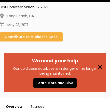
Last updated:
March 16, 2021
Long Beach
,
CA
May 23, 2017
Contribute to
Michael’s
Case
We need your help
Our cold case database is in danger of no longer
being maintained.
Learn More and Give
Overview
Sources