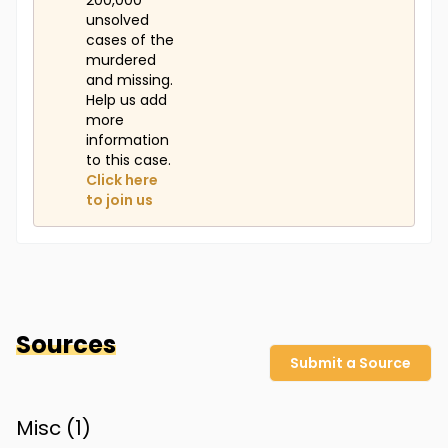
200,000
unsolved
cases of the
murdered
and missing.
Help us add
more
information
to this case.
Click here
to join us
Sources
Submit a Source
Misc (
1
)