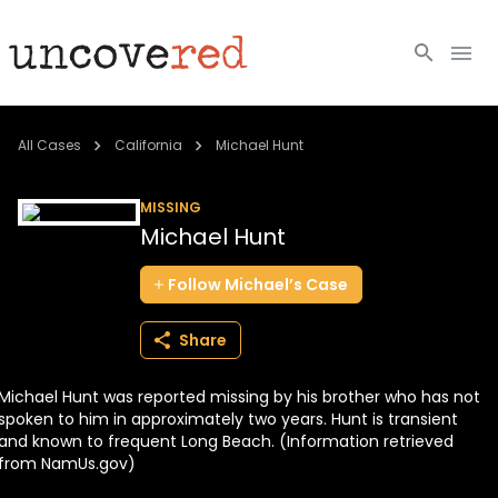
Cold Cases
All Cases
California
Michael Hunt
Resources
MISSING
Michael Hunt
Community
Follow
Michael’s
Case
About
Share
Login
Michael Hunt was reported missing by his brother who has not
BECOME A MEMBER
spoken to him in approximately two years. Hunt is transient
and known to frequent Long Beach. (Information retrieved
from NamUs.gov)