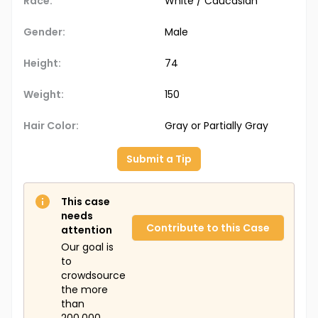
Race:
White / Caucasian
Gender:
Male
Height:
74
Weight:
150
Hair Color:
Gray or Partially Gray
Submit a Tip
This case
needs
Contribute to this Case
attention
Our goal is
to
crowdsource
the more
than