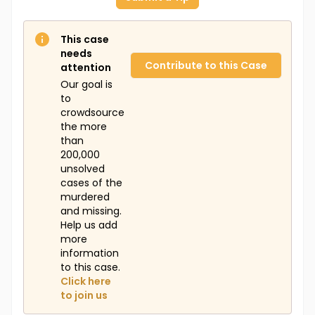
This case
needs
Contribute to this Case
attention
Our goal is
to
crowdsource
the more
than
200,000
unsolved
cases of the
murdered
and missing.
Help us add
more
information
to this case.
Click here
to join us