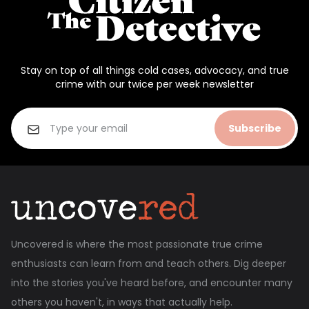
Stay on top of all things cold cases, advocacy, and true
crime with our twice per week newsletter
Subscribe
Uncovered is where the most passionate true crime
enthusiasts can learn from and teach others. Dig deeper
into the stories you've heard before, and encounter many
others you haven't, in ways that actually help.