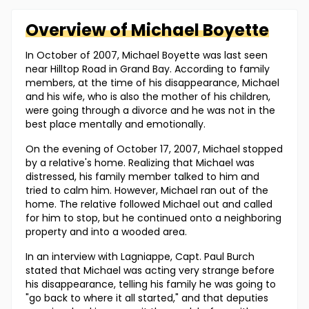
Overview of
Michael
Boyette
In October of 2007, Michael Boyette was last seen
near Hilltop Road in Grand Bay. According to family
members, at the time of his disappearance, Michael
and his wife, who is also the mother of his children,
were going through a divorce and he was not in the
best place mentally and emotionally.
On the evening of October 17, 2007, Michael stopped
by a relative's home. Realizing that Michael was
distressed, his family member talked to him and
tried to calm him. However, Michael ran out of the
home. The relative followed Michael out and called
for him to stop, but he continued onto a neighboring
property and into a wooded area.
In an interview with Lagniappe, Capt. Paul Burch
stated that Michael was acting very strange before
his disappearance, telling his family he was going to
"go back to where it all started," and that deputies