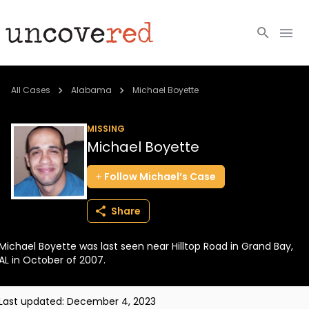
Cold Cases
All Cases
Alabama
Michael Boyette
Resources
MISSING
Michael Boyette
Community
Follow
Michael’s
Case
About
Share
Login
Michael Boyette was last seen near Hilltop Road in Grand Bay,
BECOME A MEMBER
AL in October of 2007.
Last updated:
December 4, 2023