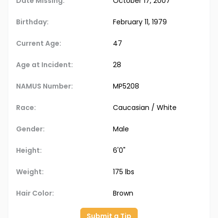
Date Missing:
October 17, 2007
Birthday:
February 11, 1979
Current Age:
47
Age at Incident:
28
NAMUS Number:
MP5208
Race:
Caucasian / White
Gender:
Male
Height:
6'0"
Weight:
175 lbs
Hair Color:
Brown
Submit a Tip