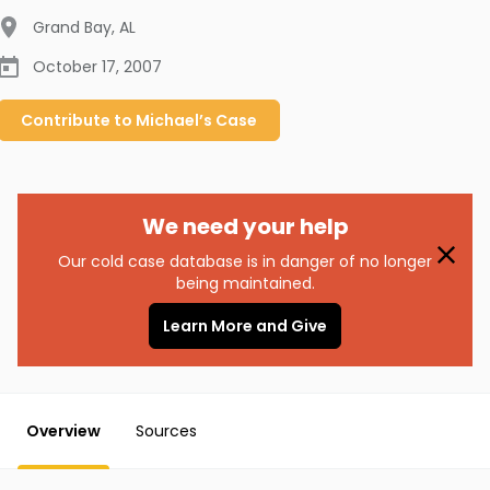
Grand Bay
,
AL
October 17, 2007
Contribute to
Michael’s
Case
We need your help
Our cold case database is in danger of no longer
being maintained.
Learn More and Give
Overview
Sources