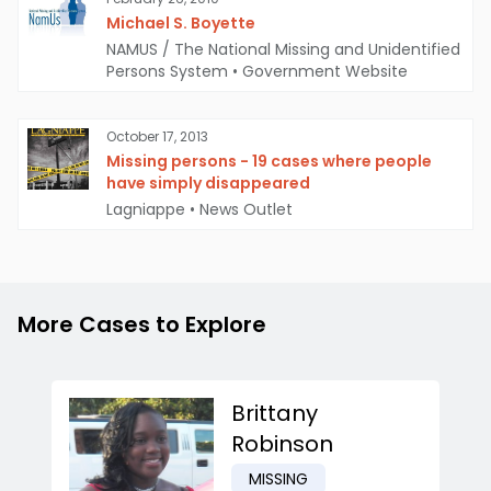
Michael S. Boyette
NAMUS / The National Missing and Unidentified
Persons System
•
Government Website
October 17, 2013
Missing persons - 19 cases where people
have simply disappeared
Lagniappe
•
News Outlet
More Cases to Explore
Brittany
Robinson
MISSING