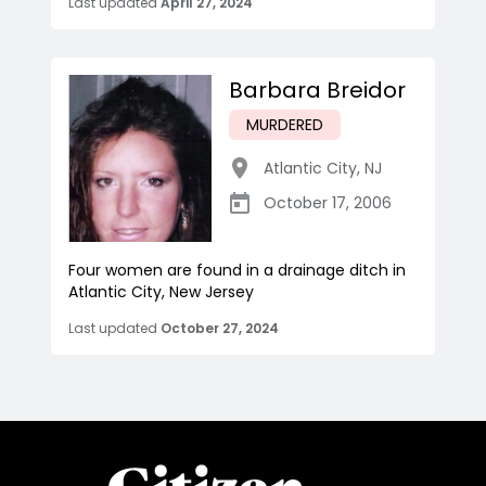
Last updated
April 27, 2024
Barbara Breidor
MURDERED
Atlantic City
,
NJ
October 17, 2006
Four women are found in a drainage ditch in
Atlantic City, New Jersey
Last updated
October 27, 2024