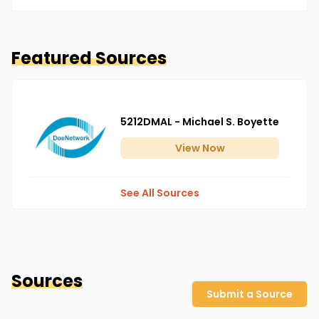
Featured Sources
5212DMAL - Michael S. Boyette
View
Now
See All Sources
Sources
Submit a Source