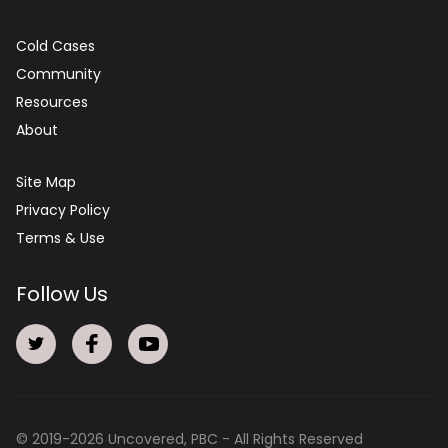
Cold Cases
Community
Resources
About
Site Map
Privacy Policy
Terms & Use
Follow Us
© 2019-
2026
Uncovered, PBC - All Rights Reserved