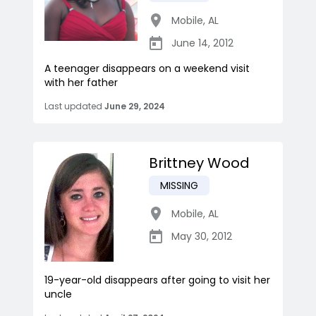
Mobile
,
AL
June 14, 2012
A teenager disappears on a weekend visit
with her father
Last updated
June 29, 2024
Brittney Wood
MISSING
Mobile
,
AL
May 30, 2012
19-year-old disappears after going to visit her
uncle