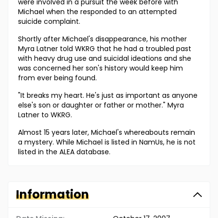
were involved in a pursuit the week before with
Michael when the responded to an attempted
suicide complaint.
Shortly after Michael's disappearance, his mother
Myra Latner told WKRG that he had a troubled past
with heavy drug use and suicidal ideations and she
was concerned her son's history would keep him
from ever being found.
"It breaks my heart. He's just as important as anyone
else's son or daughter or father or mother." Myra
Latner to WKRG.
Almost 15 years later, Michael's whereabouts remain
a mystery. While Michael is listed in NamUs, he is not
listed in the ALEA database.
Information