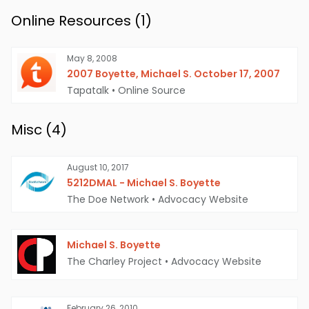
Online Resources (
1
)
May 8, 2008
2007 Boyette, Michael S. October 17, 2007
Tapatalk
•
Online Source
Misc (
4
)
August 10, 2017
5212DMAL - Michael S. Boyette
The Doe Network
•
Advocacy Website
Michael S. Boyette
The Charley Project
•
Advocacy Website
February 26, 2010