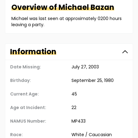
Overview of
Michael
Bazan
Michael was last seen at approximately 0200 hours
leaving a party.
Information
Date Missing:
July 27, 2003
Birthday:
September 25, 1980
Current Age:
45
Age at Incident:
22
NAMUS Number:
MP433
Race:
White / Caucasian