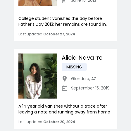
June 15, 2013
College student vanishes the day before
Father's Day 2013; her remains are found in...
Last updated
October 27, 2024
Alicia Navarro
MISSING
Glendale
,
AZ
September 15, 2019
A 14 year old vanishes without a trace after
leaving a note and running away from home
Last updated
October 20, 2024