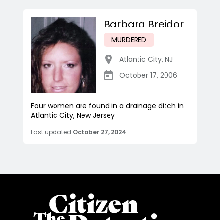
Barbara Breidor
MURDERED
Atlantic City
,
NJ
October 17, 2006
Four women are found in a drainage ditch in
Atlantic City, New Jersey
Last updated
October 27, 2024