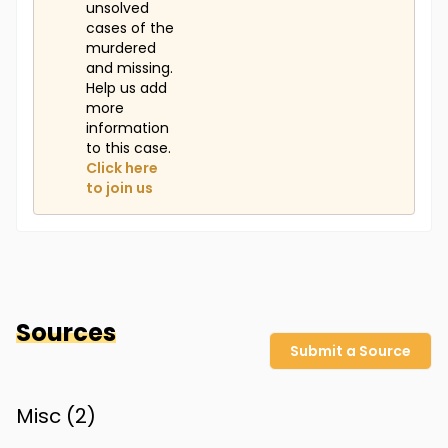
unsolved
cases of the
murdered
and missing.
Help us add
more
information
to this case.
Click here
to join us
Sources
Submit a Source
Misc (
2
)