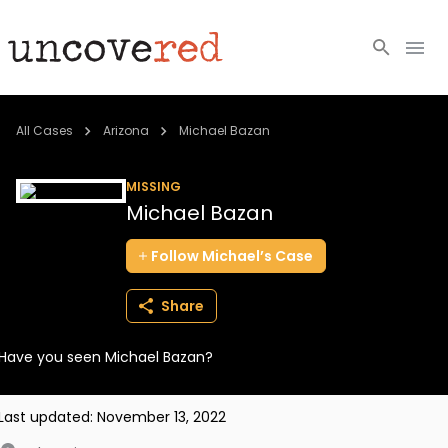
Cold Cases
All Cases
Arizona
Michael Bazan
Resources
MISSING
Michael Bazan
Community
Follow
Michael’s
Case
About
Share
Login
Have you seen Michael Bazan?
BECOME A MEMBER
Last updated:
November 13, 2022