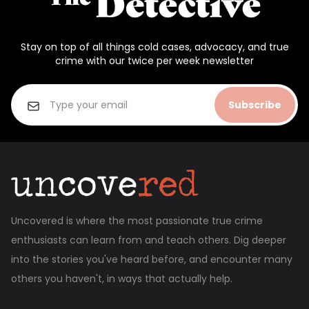
Stay on top of all things cold cases, advocacy, and true
crime with our twice per week newsletter
Subscribe
Uncovered is where the most passionate true crime
enthusiasts can learn from and teach others. Dig deeper
into the stories you've heard before, and encounter many
others you haven't, in ways that actually help.