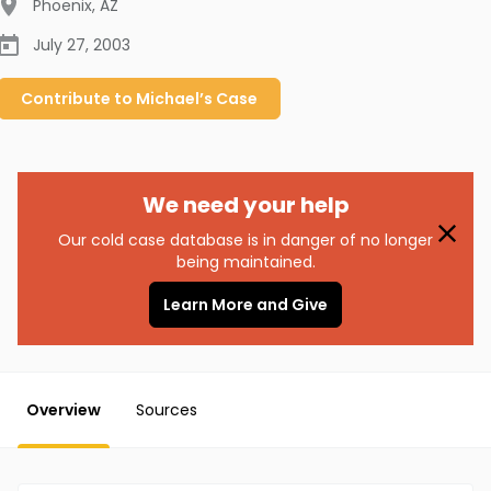
Phoenix
,
AZ
July 27, 2003
Contribute to
Michael’s
Case
We need your help
Our cold case database is in danger of no longer
being maintained.
Learn More and Give
Overview
Sources