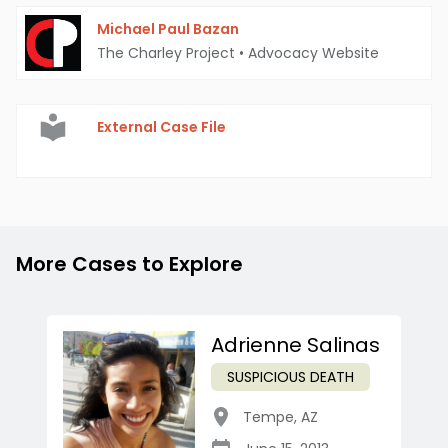
Michael Paul Bazan
The Charley Project
•
Advocacy Website
External Case File
More Cases to Explore
Adrienne Salinas
SUSPICIOUS DEATH
Tempe
,
AZ