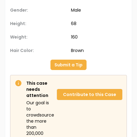
Gender:
Male
Height:
68
Weight:
160
Hair Color:
Brown
Submit a Tip
This case
needs
Contribute to this Case
attention
Our goal is
to
crowdsource
the more
than
200,000