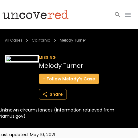
Cold Cases
All Cases
California
Melody Turner
Resources
MISSING
Melody Turner
Community
Follow
Melody’s
Case
About
Share
Login
Unknown circumstances (Information retrieved from
BECOME A MEMBER
NamUs.gov)
Last updated:
May 10, 2021