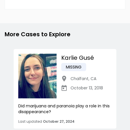
More Cases to Explore
Karlie Gusé
MISSING
Chalfant
,
CA
October 13, 2018
Did marijuana and paranoia play a role in this
disappearance?
Last updated
October 27, 2024