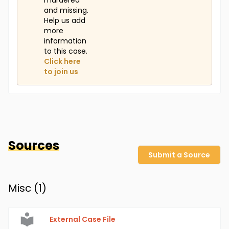
murdered
and missing.
Help us add
more
information
to this case.
Click here
to join us
Sources
Submit a Source
Misc (
1
)
External Case File