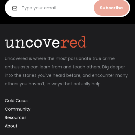
Subscribe
Uncovered is where the most passionate true crime
enthusiasts can learn from and teach others. Dig deeper
into the stories you've heard before, and encounter many
others you haven't, in ways that actually help.
Cold Cases
Community
Resources
About