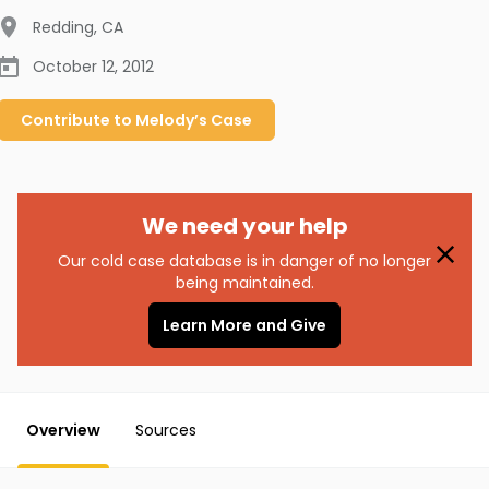
Redding
,
CA
October 12, 2012
Contribute to
Melody’s
Case
We need your help
Our cold case database is in danger of no longer
being maintained.
Learn More and Give
Overview
Sources