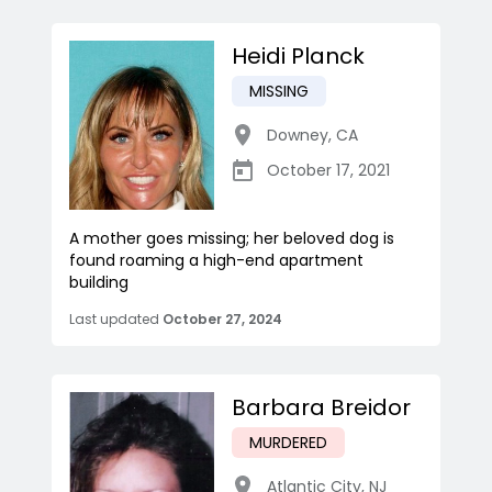
Heidi Planck
MISSING
Downey
,
CA
October 17, 2021
A mother goes missing; her beloved dog is
found roaming a high-end apartment
building
Last updated
October 27, 2024
Barbara Breidor
MURDERED
Atlantic City
,
NJ