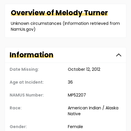
Overview of
Melody
Turner
Unknown circumstances (Information retrieved from
NamUs.gov)
Information
Date Missing:
October 12, 2012
Age at Incident:
36
NAMUS Number:
MP52207
Race:
American Indian / Alaska
Native
Gender:
Female