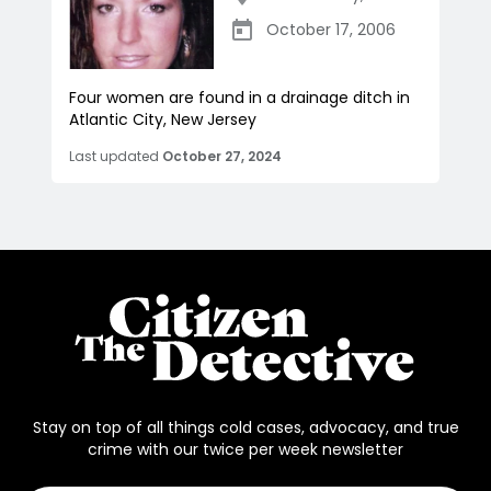
October 17, 2006
Four women are found in a drainage ditch in
Atlantic City, New Jersey
Last updated
October 27, 2024
Stay on top of all things cold cases, advocacy, and true
crime with our twice per week newsletter