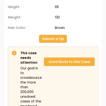
Height:
65
Weight:
130
Hair Color:
Brown
Submit a Tip
This case
needs
Contribute to this Case
attention
Our goal is
to
crowdsource
the more
than
200,000
unsolved
cases of the