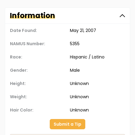
Information
Date Found:
May 21, 2007
NAMUS Number:
5355
Race:
Hispanic / Latino
Gender:
Male
Height:
Unknown
Weight:
Unknown
Hair Color:
Unknown
Submit a Tip