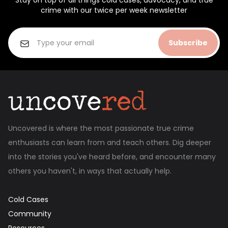
Stay on top of all things cold cases, advocacy, and true
crime with our twice per week newsletter
Subscribe
Uncovered is where the most passionate true crime
enthusiasts can learn from and teach others. Dig deeper
into the stories you've heard before, and encounter many
others you haven't, in ways that actually help.
Cold Cases
Community
Resources