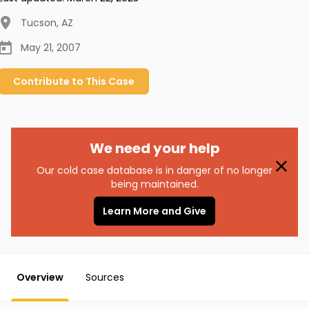
Tucson
,
AZ
May 21, 2007
Contribute to
This
Case
We need your help
Our cold case database is in danger of no longer
being maintained.
Learn More and Give
Overview
Sources