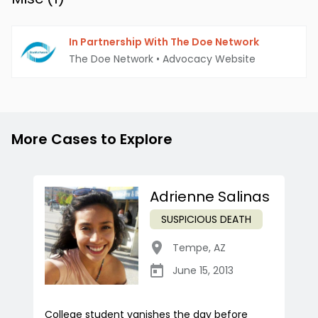
In Partnership With The Doe Network
The Doe Network
•
Advocacy Website
More Cases to Explore
Adrienne Salinas
SUSPICIOUS DEATH
Tempe
,
AZ
June 15, 2013
College student vanishes the day before