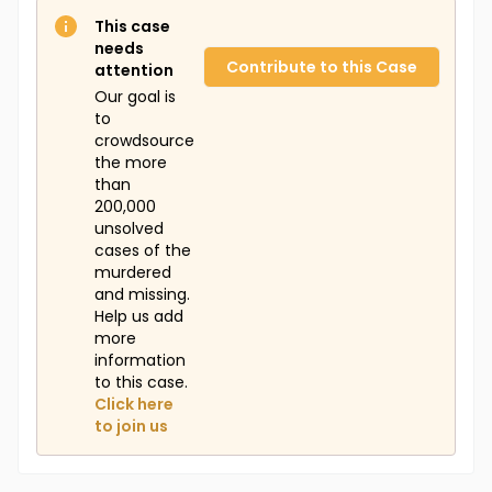
This case
needs
Contribute to this Case
attention
Our goal is
to
crowdsource
the more
than
200,000
unsolved
cases of the
murdered
and missing.
Help us add
more
information
to this case.
Click here
to join us