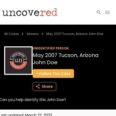
Cold Cases
All Cases
Arizona
May 2007 Tucson, Arizona John Doe
Resources
UNIDENTIFIED PERSON
May 2007 Tucson, Arizona
Community
John Doe
About
Follow
This
Case
Login
Share
BECOME A MEMBER
Can you help identify this John Doe?
Last updated:
March 22, 2023