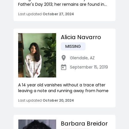
Father's Day 2013; her remains are found in...
Last updated
October 27, 2024
Alicia Navarro
MISSING
Glendale
,
AZ
September 15, 2019
A 14 year old vanishes without a trace after
leaving a note and running away from home
Last updated
October 20, 2024
Barbara Breidor