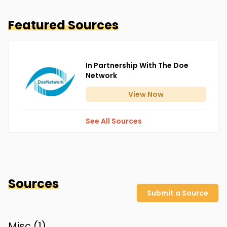
Featured Sources
In Partnership With The Doe
Network
View
Now
See All Sources
Sources
Submit a Source
Misc (
1
)