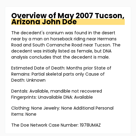
Overview of
May 2007 Tucson,
Arizona
John Doe
The decedent's cranium was found in the desert
near by a man on horseback riding near Hermans
Road and South Comanche Road near Tucson. The
decedent was initially listed as female, but DNA
analysis concludes that the decedent is male.
Estimated Date of Death: Months prior State of
Remains: Partial skeletal parts only Cause of
Death: Unknown
Dentals: Available, mandible not recovered
Fingerprints: Unavailable DNA: Available
Clothing: None Jewelry: None Additional Personal
Items: None
The Doe Network Case Number: 1978UMAZ