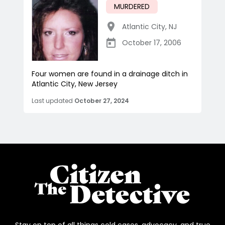
MURDERED
Atlantic City
,
NJ
October 17, 2006
Four women are found in a drainage ditch in
Atlantic City, New Jersey
Last updated
October 27, 2024