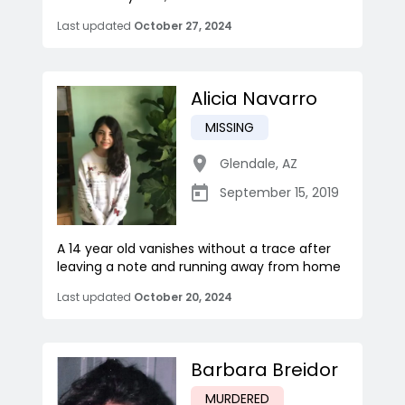
Last updated
October 27, 2024
Alicia Navarro
MISSING
Glendale
,
AZ
September 15, 2019
A 14 year old vanishes without a trace after
leaving a note and running away from home
Last updated
October 20, 2024
Barbara Breidor
MURDERED