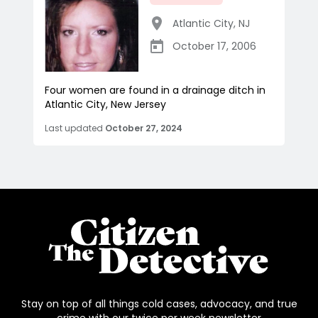
Atlantic City
,
NJ
October 17, 2006
Four women are found in a drainage ditch in
Atlantic City, New Jersey
Last updated
October 27, 2024
Stay on top of all things cold cases, advocacy, and true