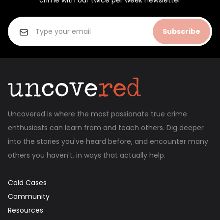
crime with our twice per week newsletter
Subscribe
Uncovered is where the most passionate true crime
enthusiasts can learn from and teach others. Dig deeper
into the stories you've heard before, and encounter many
others you haven't, in ways that actually help.
Cold Cases
Community
Resources