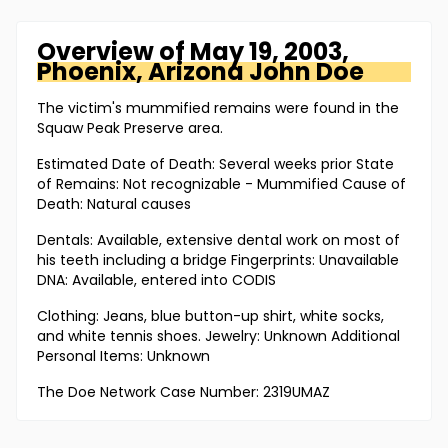
Overview of
May 19, 2003,
Phoenix, Arizona
John Doe
The victim's mummified remains were found in the
Squaw Peak Preserve area.
Estimated Date of Death: Several weeks prior State
of Remains: Not recognizable - Mummified Cause of
Death: Natural causes
Dentals: Available, extensive dental work on most of
his teeth including a bridge Fingerprints: Unavailable
DNA: Available, entered into CODIS
Clothing: Jeans, blue button-up shirt, white socks,
and white tennis shoes. Jewelry: Unknown Additional
Personal Items: Unknown
The Doe Network Case Number: 2319UMAZ