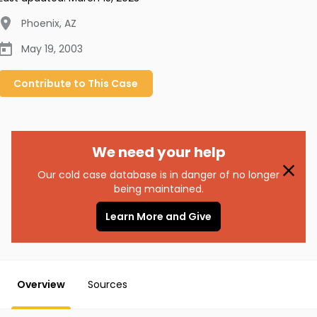
Phoenix
,
AZ
May 19, 2003
Contribute to
This
Case
We need your help
Our cold case database is in danger of no longer
being maintained.
Learn More and Give
Overview
Sources