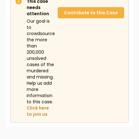
This case
needs
Contribute to this Case
attention
Our goal is
to
crowdsource
the more
than
200,000
unsolved
cases of the
murdered
and missing.
Help us add
more
information
to this case.
Click here
to join us