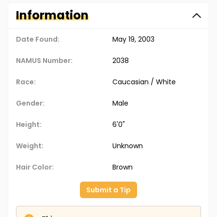
Information
Date Found:
May 19, 2003
NAMUS Number:
2038
Race:
Caucasian / White
Gender:
Male
Height:
6'0"
Weight:
Unknown
Hair Color:
Brown
Submit a Tip