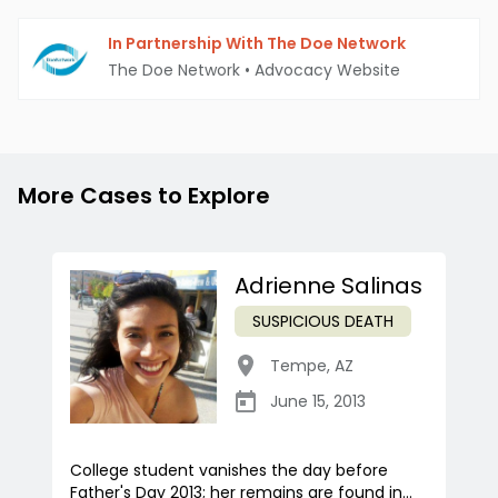
In Partnership With The Doe Network
The Doe Network
•
Advocacy Website
More Cases to Explore
Adrienne Salinas
SUSPICIOUS DEATH
Tempe
,
AZ
June 15, 2013
College student vanishes the day before
Father's Day 2013; her remains are found in...