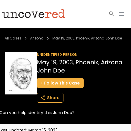
Cold Cases
All Cases
Arizona
May 19, 2003, Phoenix, Arizona John Doe
Resources
UNIDENTIFIED PERSON
May 19, 2003, Phoenix, Arizona
Community
John Doe
About
Follow
This
Case
Login
Share
BECOME A MEMBER
Can you help identify this John Doe?
Last updated:
March 15, 2023