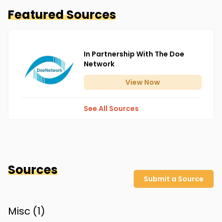
Featured Sources
In Partnership With The Doe
Network
View
Now
See All Sources
Sources
Submit a Source
Misc (
1
)