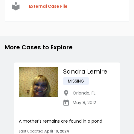
External Case File
More Cases to Explore
Sandra Lemire
MISSING
Orlando
,
FL
May 8, 2012
A mother's remains are found in a pond
Last updated
April 19, 2024