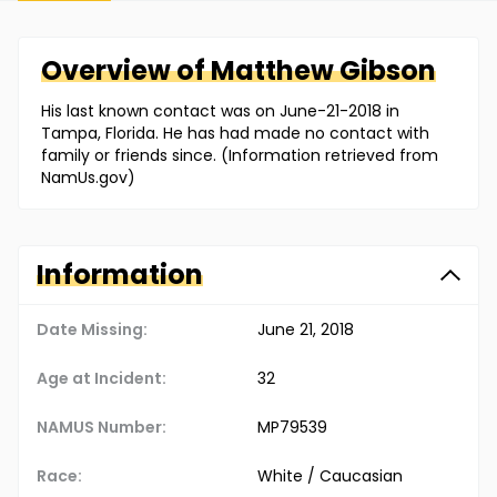
Overview of
Matthew
Gibson
His last known contact was on June-21-2018 in
Tampa, Florida. He has had made no contact with
family or friends since. (Information retrieved from
NamUs.gov)
Information
Date Missing:
June 21, 2018
Age at Incident:
32
NAMUS Number:
MP79539
Race:
White / Caucasian