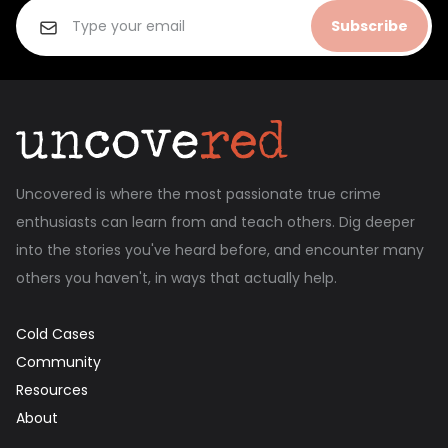
Subscribe
Uncovered is where the most passionate true crime
enthusiasts can learn from and teach others. Dig deeper
into the stories you've heard before, and encounter many
others you haven't, in ways that actually help.
Cold Cases
Community
Resources
About