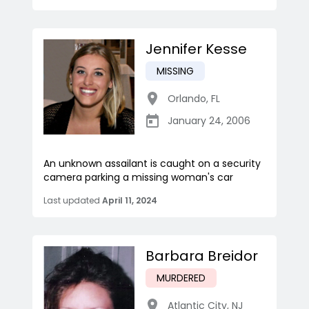
Jennifer Kesse
MISSING
Orlando
,
FL
January 24, 2006
An unknown assailant is caught on a security
camera parking a missing woman's car
Last updated
April 11, 2024
Barbara Breidor
MURDERED
Atlantic City
,
NJ