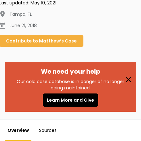
Last updated:
May 10, 2021
Tampa
,
FL
June 21, 2018
Contribute to
Matthew’s
Case
We need your help
Our cold case database is in danger of no longer
being maintained.
Learn More and Give
Overview
Sources