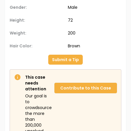
Gender:
Male
Height:
72
Weight:
200
Hair Color:
Brown
Submit a Tip
This case
needs
Contribute to this Case
attention
Our goal is
to
crowdsource
the more
than
200,000