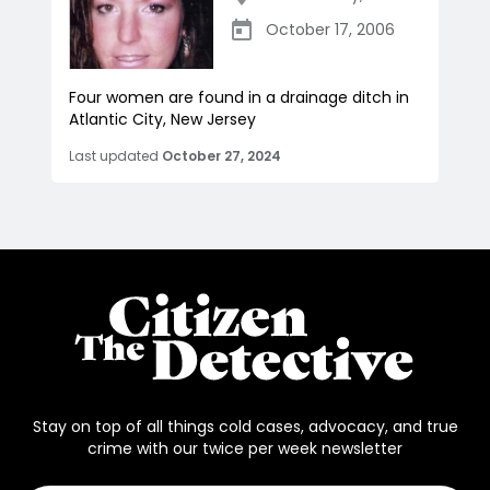
October 17, 2006
Four women are found in a drainage ditch in
Atlantic City, New Jersey
Last updated
October 27, 2024
Stay on top of all things cold cases, advocacy, and true
crime with our twice per week newsletter