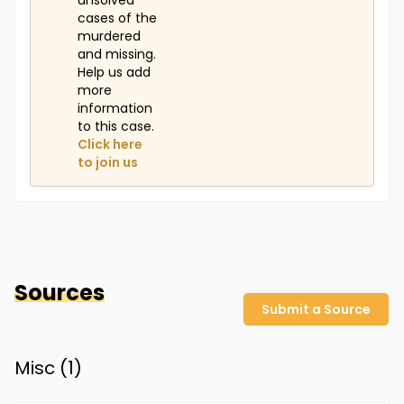
unsolved
cases of the
murdered
and missing.
Help us add
more
information
to this case.
Click here
to join us
Sources
Submit a Source
Misc (
1
)