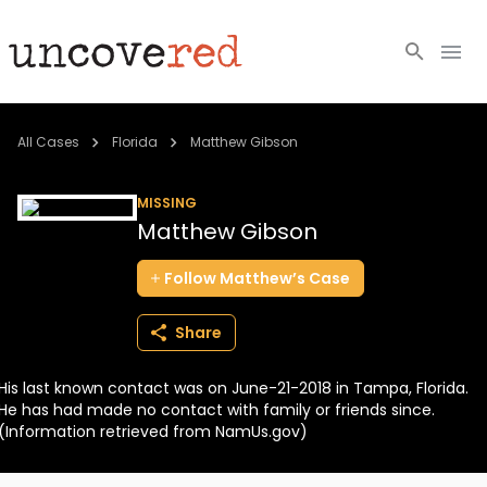
Cold Cases
All Cases
Florida
Matthew Gibson
Resources
MISSING
Matthew Gibson
Community
Follow
Matthew’s
Case
About
Share
Login
His last known contact was on June-21-2018 in Tampa, Florida.
BECOME A MEMBER
He has had made no contact with family or friends since.
(Information retrieved from NamUs.gov)