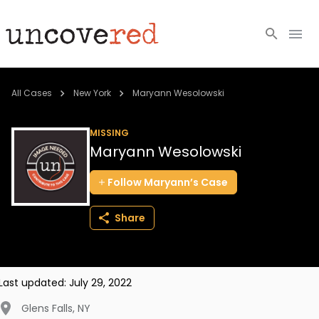
Cold Cases
All Cases
New York
Maryann Wesolowski
Resources
MISSING
Maryann Wesolowski
Community
Follow
Maryann’s
Case
About
Share
Login
BECOME A MEMBER
Last updated:
July 29, 2022
Glens Falls
,
NY