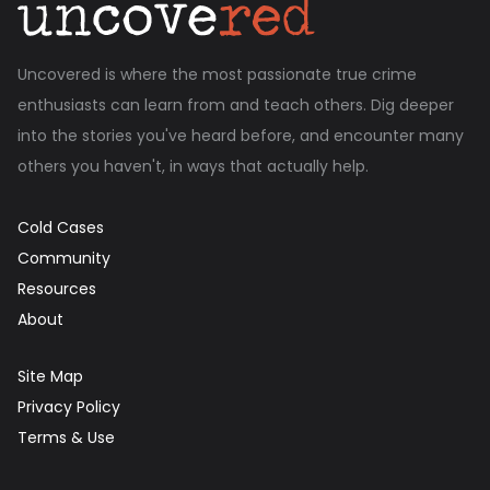
Uncovered is where the most passionate true crime
enthusiasts can learn from and teach others. Dig deeper
into the stories you've heard before, and encounter many
others you haven't, in ways that actually help.
Cold Cases
Community
Resources
About
Site Map
Privacy Policy
Terms & Use