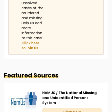
unsolved
cases of the
murdered
and missing.
Help us add
more
information
to this case.
Click here
to join us
Featured Sources
NAMUS / The National Missing
and Unidentified Persons
System