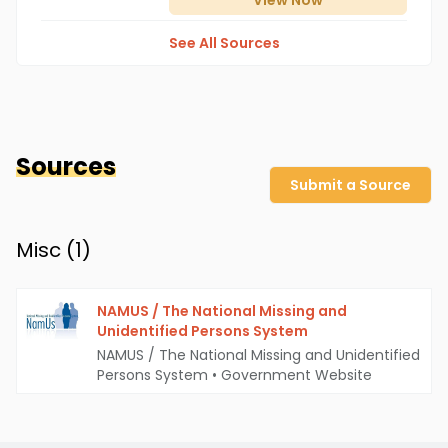
View
Now
See All Sources
Sources
Submit a Source
Misc (
1
)
NAMUS / The National Missing and
Unidentified Persons System
NAMUS / The National Missing and Unidentified
Persons System
•
Government Website