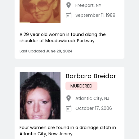
Freeport
,
NY
September 11, 1989
A 29 year old woman is found along the
shoulder of Meadowbrook Parkway
Last updated
June 29, 2024
Barbara Breidor
MURDERED
Atlantic City
,
NJ
October 17, 2006
Four women are found in a drainage ditch in
Atlantic City, New Jersey