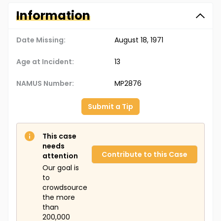
Information
Date Missing:
August 18, 1971
Age at Incident:
13
NAMUS Number:
MP2876
Submit a Tip
This case
needs
Contribute to this Case
attention
Our goal is
to
crowdsource
the more
than
200,000