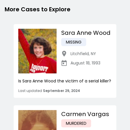
More Cases to Explore
Sara Anne Wood
MISSING
Litchfield
,
NY
August 18, 1993
Is Sara Anne Wood the victim of a serial killer?
Last updated
September 29, 2024
Carmen Vargas
MURDERED