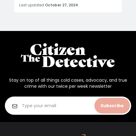
Last updated
October 27, 2024
Stay on top of all things cold cases, advocacy, and true
crime with our twice per week newsletter
Subscribe