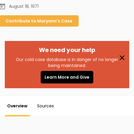
August 18, 1971
Contribute to
Maryann’s
Case
We need your help
Our cold case database is in danger of no longer
being maintained.
Learn More and Give
Overview
Sources