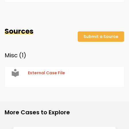
Sources
Submit a Source
Misc (
1
)
External Case File
More Cases to Explore