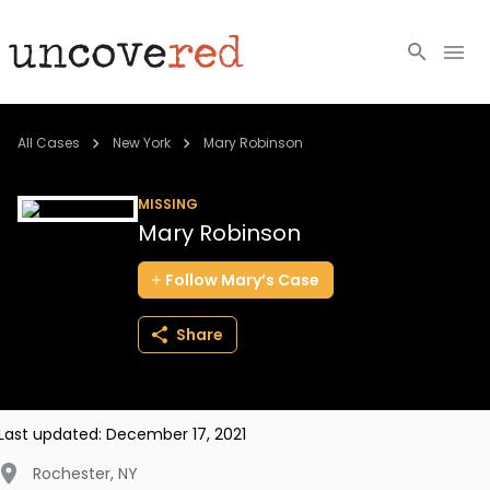
Cold Cases
All Cases
New York
Mary Robinson
Resources
MISSING
Mary Robinson
Community
Follow
Mary’s
Case
About
Share
Login
BECOME A MEMBER
Last updated:
December 17, 2021
Rochester
,
NY