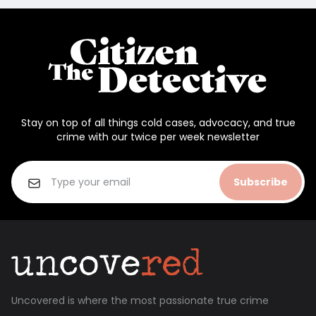
Stay on top of all things cold cases, advocacy, and true
crime with our twice per week newsletter
Subscribe
Uncovered is where the most passionate true crime