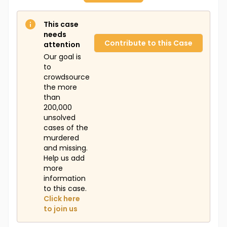
This case
needs
Contribute to this Case
attention
Our goal is
to
crowdsource
the more
than
200,000
unsolved
cases of the
murdered
and missing.
Help us add
more
information
to this case.
Click here
to join us