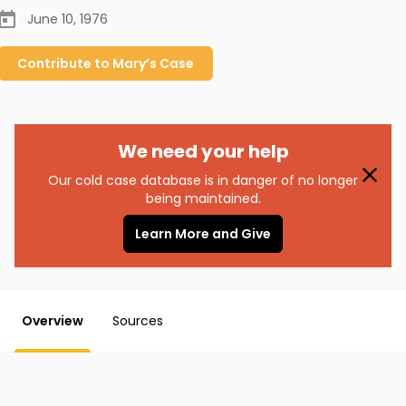
June 10, 1976
Contribute to
Mary’s
Case
We need your help
Our cold case database is in danger of no longer
being maintained.
Learn More and Give
Overview
Sources