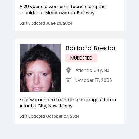
A 29 year old woman is found along the
shoulder of Meadowbrook Parkway
Last updated
June 29, 2024
Barbara Breidor
MURDERED
Atlantic City
,
NJ
October 17, 2006
Four women are found in a drainage ditch in
Atlantic City, New Jersey
Last updated
October 27, 2024