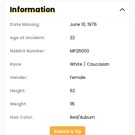
Information
Date Missing:
June 10, 1976
Age at Incident:
22
NAMUS Number:
MP26000
Race:
White / Caucasian
Gender:
Female
Height:
62
Weight:
115
Hair Color:
Red/Auburn
Submit a Tip