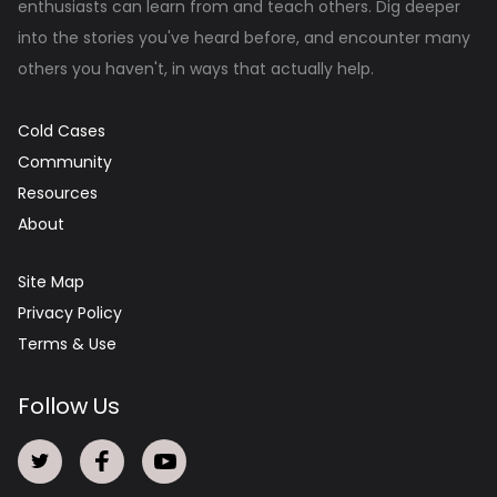
enthusiasts can learn from and teach others. Dig deeper
into the stories you've heard before, and encounter many
others you haven't, in ways that actually help.
Cold Cases
Community
Resources
About
Site Map
Privacy Policy
Terms & Use
Follow Us