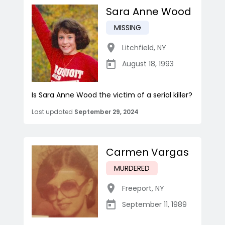
Sara Anne Wood
MISSING
Litchfield
,
NY
August 18, 1993
Is Sara Anne Wood the victim of a serial killer?
Last updated
September 29, 2024
Carmen Vargas
MURDERED
Freeport
,
NY
September 11, 1989