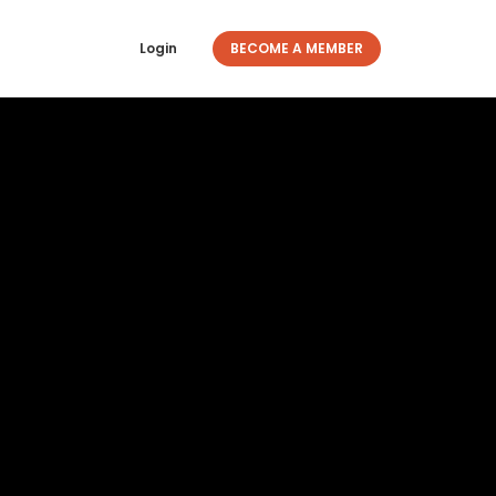
Login
BECOME A MEMBER