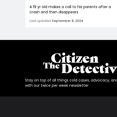
A 19 yr old makes a call to his parents after a
crash and then disappears
Last updated
September 8, 2024
Stay on top of all things cold cases, advocacy, an
with our twice per week newsletter