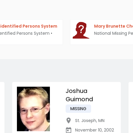
identified Persons System
Mary Brunette Ch
entified Persons System
•
National Missing P
Joshua
Guimond
MISSING
St. Joseph
,
MN
November 10, 2002