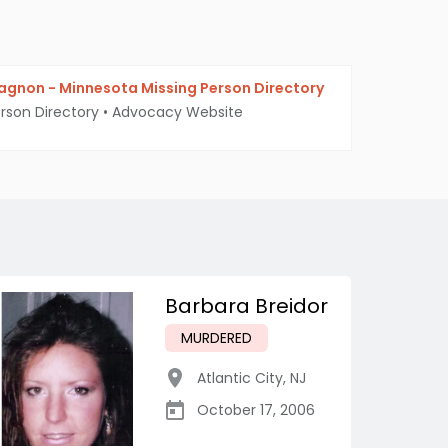
agnon - Minnesota Missing Person Directory
erson Directory
•
Advocacy Website
Barbara Breidor
MURDERED
Atlantic City
,
NJ
October 17, 2006