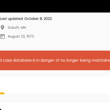
Last updated:
October 8, 2022
Duluth
,
MN
August 23, 1973
d case database is in danger of no longer being maintain