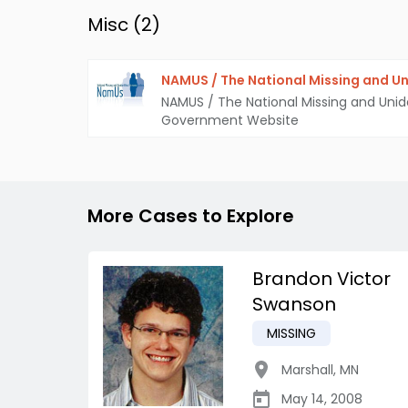
Misc (
2
)
NAMUS / The National Missing and Un
NAMUS / The National Missing and Unid
Government Website
More Cases to Explore
Brandon Victor
Swanson
MISSING
Marshall
,
MN
May 14, 2008