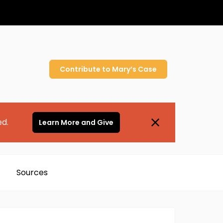
Contribute to
Mary’s
Case
ed.
Learn More and Give
Sources