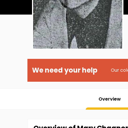
We need your help
Our col
Overview