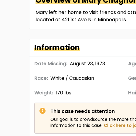
Overview of
Mary
Chagno
Mary left her home to visit friends and a
located at 421 1st Ave N in Minneapolis.
Information
Date Missing:
August 23, 1973
Age
Race:
White / Caucasian
Ge
Weight:
170 lbs
Hai
This case needs attention
Our goal is to crowdsource the more th
information to this case.
Click here to j