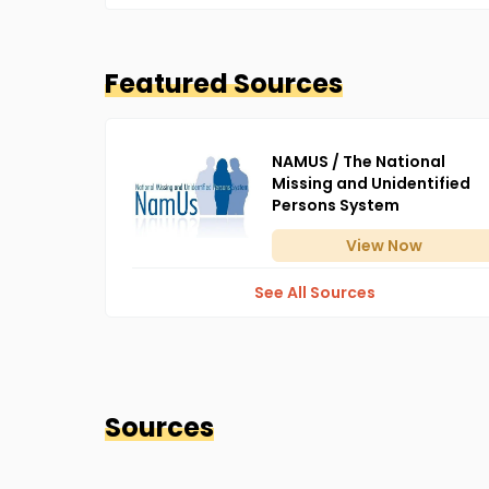
Featured Sources
NAMUS / The National
Missing and Unidentified
Persons System
View
Now
See All Sources
Sources