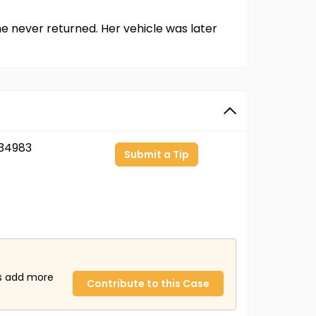
e never returned. Her vehicle was later
34983
Submit a Tip
us add more
Contribute to this Case