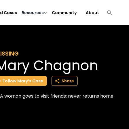
ld Cases
Resources
Community
About
ISSING
Mary Chagnon
Follow
Mary’s
Case
Share
A woman goes to visit friends; never returns home