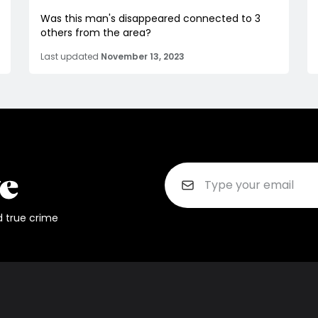
Was this man's disappeared connected to 3
others from the area?
Last updated
November 13, 2023
d true crime