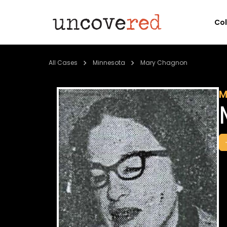
Co
All Cases
Minnesota
Mary Chagnon
M