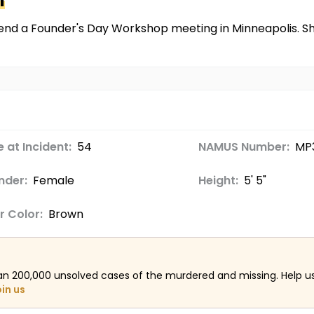
n
ttend a Founder's Day Workshop meeting in Minneapolis. Sh
 at Incident:
54
NAMUS Number:
MP
nder:
Female
Height:
5' 5"
r Color:
Brown
an 200,000 unsolved cases of the murdered and missing. Help 
oin us