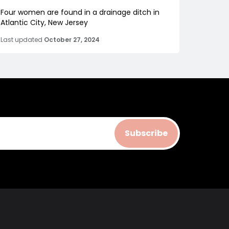
Four women are found in a drainage ditch in
Atlantic City, New Jersey
Last updated
October 27, 2024
Subscribe