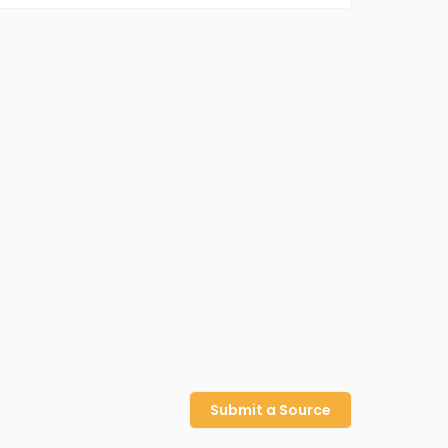
Submit a Source