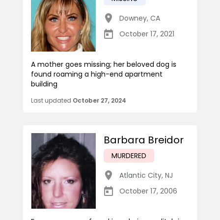
Downey
,
CA
October 17, 2021
A mother goes missing; her beloved dog is
found roaming a high-end apartment
building
Last updated
October 27, 2024
Barbara Breidor
MURDERED
Atlantic City
,
NJ
October 17, 2006