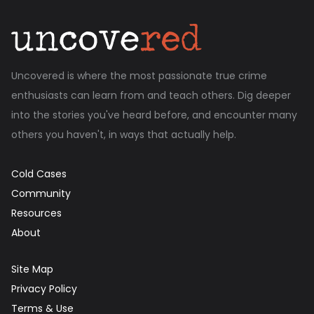
Uncovered is where the most passionate true crime
enthusiasts can learn from and teach others. Dig deeper
into the stories you've heard before, and encounter many
others you haven't, in ways that actually help.
Cold Cases
Community
Resources
About
Site Map
Privacy Policy
Terms & Use