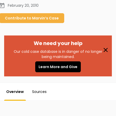
February 20, 2010
Contribute to
Marvin’s
Case
We need your help
Our cold case database is in danger of no longer
being maintained.
Learn More and Give
Overview
Sources