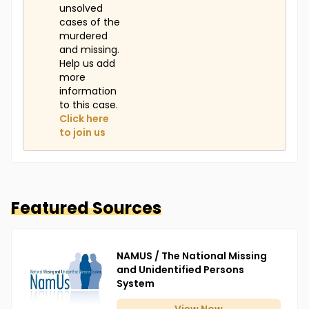
unsolved
cases of the
murdered
and missing.
Help us add
more
information
to this case.
Click here
to join us
Featured Sources
NAMUS / The National Missing
and Unidentified Persons
System