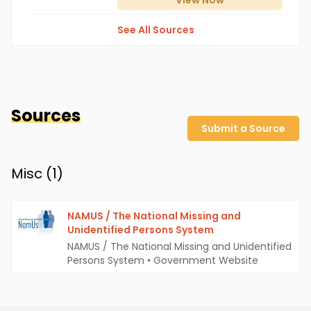
View
Now
See All Sources
Sources
Submit a Source
Misc (
1
)
NAMUS / The National Missing and
Unidentified Persons System
NAMUS / The National Missing and Unidentified
Persons System
•
Government Website