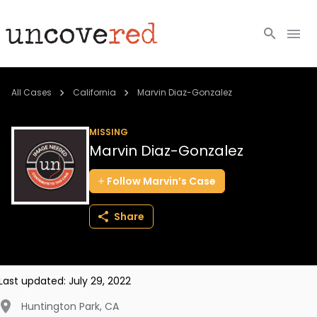
Cold Cases
All Cases
California
Marvin Diaz-Gonzalez
Resources
MISSING
Marvin Diaz-Gonzalez
Community
Follow
Marvin’s
Case
About
Share
Login
BECOME A MEMBER
Last updated:
July 29, 2022
Huntington Park
,
CA