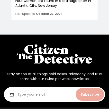
Four women are found in a drainage ditch in
Atlantic City, New Jersey
Last updated
October 27, 2024
Stay on top of all things cold cases, advocacy, and true
crime with our twice per week newsletter
Subscribe