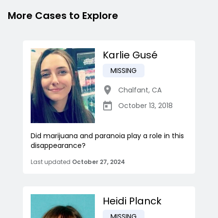
More Cases to Explore
Karlie Gusé
MISSING
Chalfant
,
CA
October 13, 2018
Did marijuana and paranoia play a role in this
disappearance?
Last updated
October 27, 2024
Heidi Planck
MISSING