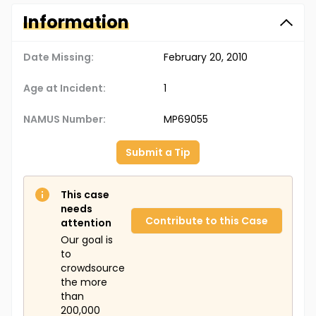
Information
Date Missing:
February 20, 2010
Age at Incident:
1
NAMUS Number:
MP69055
Submit a Tip
This case
needs
Contribute to this Case
attention
Our goal is
to
crowdsource
the more
than
200,000