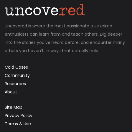
Uncovered is where the most passionate true crime
enthusiasts can learn from and teach others. Dig deeper
into the stories you've heard before, and encounter many
others you haven't, in ways that actually help.
Cold Cases
Community
Resources
About
Site Map
Privacy Policy
Terms & Use