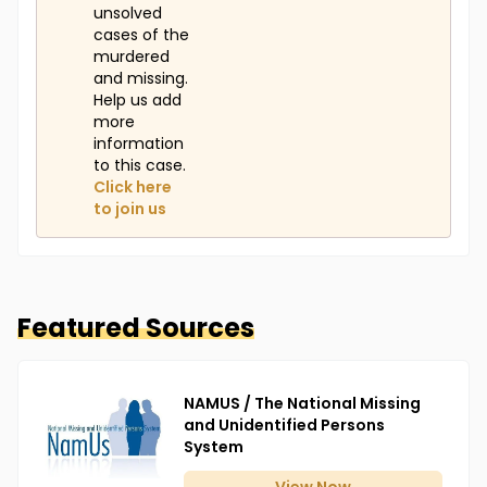
unsolved
cases of the
murdered
and missing.
Help us add
more
information
to this case.
Click here
to join us
Featured Sources
NAMUS / The National Missing
and Unidentified Persons
System