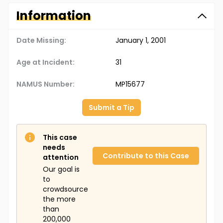
Information
Date Missing:
January 1, 2001
Age at Incident:
31
NAMUS Number:
MP15677
Submit a Tip
This case
needs
Contribute to this Case
attention
Our goal is
to
crowdsource
the more
than
200,000