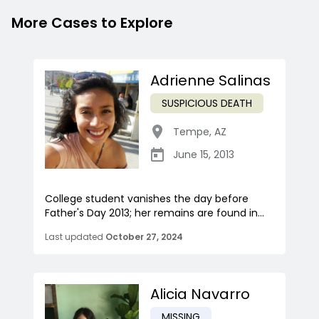
More Cases to Explore
Adrienne Salinas
SUSPICIOUS DEATH
Tempe
,
AZ
June 15, 2013
College student vanishes the day before
Father's Day 2013; her remains are found in...
Last updated
October 27, 2024
Alicia Navarro
MISSING