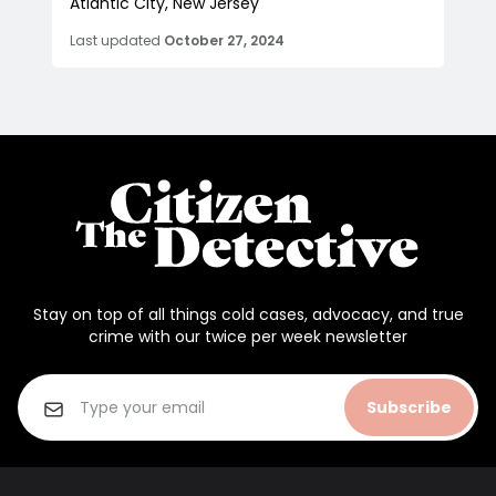
Atlantic City, New Jersey
Last updated
October 27, 2024
Stay on top of all things cold cases, advocacy, and true
crime with our twice per week newsletter
Subscribe