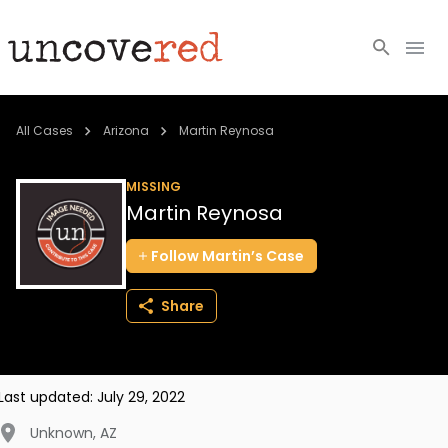
Cold Cases
All Cases
Arizona
Martin Reynosa
Resources
MISSING
Martin Reynosa
Community
Follow
Martin’s
Case
About
Share
Login
BECOME A MEMBER
Last updated:
July 29, 2022
Unknown
,
AZ