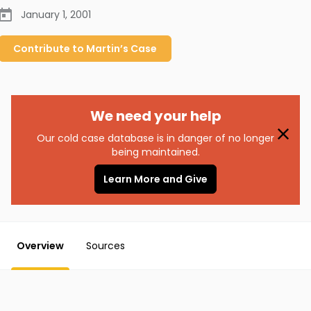
January 1, 2001
Contribute to
Martin’s
Case
We need your help
Our cold case database is in danger of no longer
being maintained.
Learn More and Give
Overview
Sources