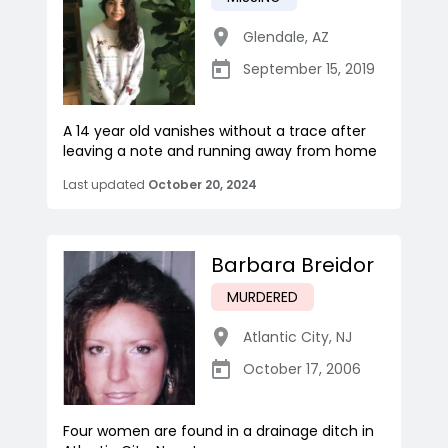
Glendale
,
AZ
September 15, 2019
A 14 year old vanishes without a trace after
leaving a note and running away from home
Last updated
October 20, 2024
Barbara Breidor
MURDERED
Atlantic City
,
NJ
October 17, 2006
Four women are found in a drainage ditch in