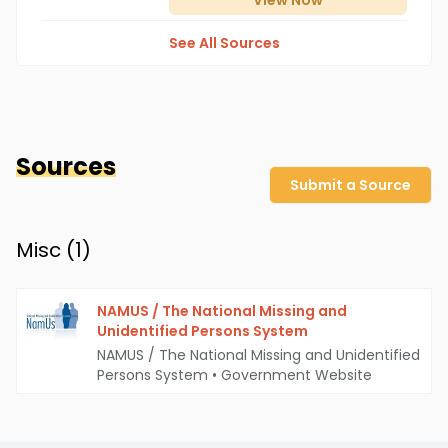
View
Now
See All Sources
Sources
Submit a Source
Misc (
1
)
NAMUS / The National Missing and
Unidentified Persons System
NAMUS / The National Missing and Unidentified
Persons System
•
Government Website