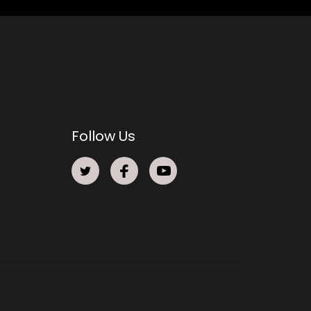
Follow Us