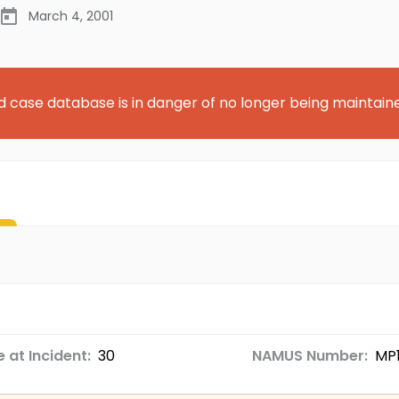
March 4, 2001
d case database is in danger of no longer being maintain
 at Incident:
30
NAMUS Number:
MP