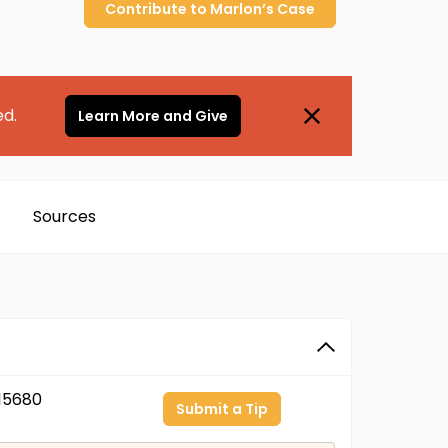
Contribute to
Marlon’s
Case
ed.
Learn More and Give
Sources
15680
Submit a Tip