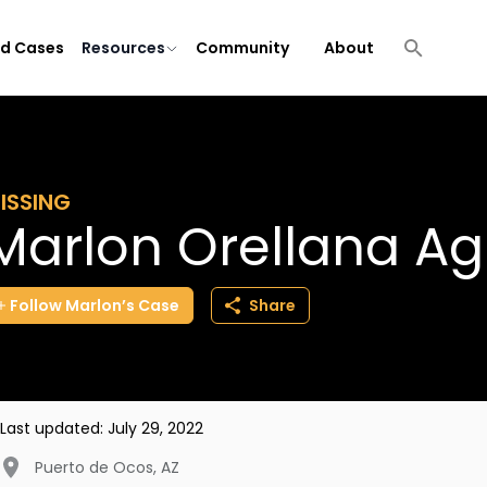
ld Cases
Resources
Community
About
ISSING
Marlon Orellana Ag
Follow
Marlon’s
Case
Share
Last updated:
July 29, 2022
Puerto de Ocos
,
AZ