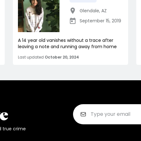
Glendale
,
AZ
September 15, 2019
A 14 year old vanishes without a trace after
leaving a note and running away from home
Last updated
October 20, 2024
d true crime