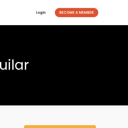
Login
BECOME A MEMBER
uilar