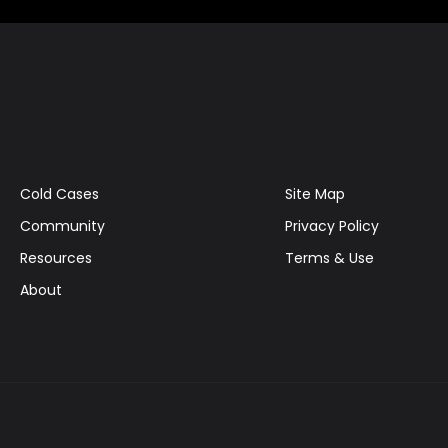
Cold Cases
Site Map
Community
Privacy Policy
Resources
Terms & Use
About