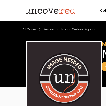
Co
All Cases
Arizona
Marlon Orellana Aguilar
M