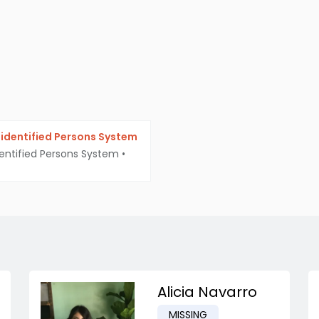
identified Persons System
entified Persons System
•
Alicia Navarro
MISSING