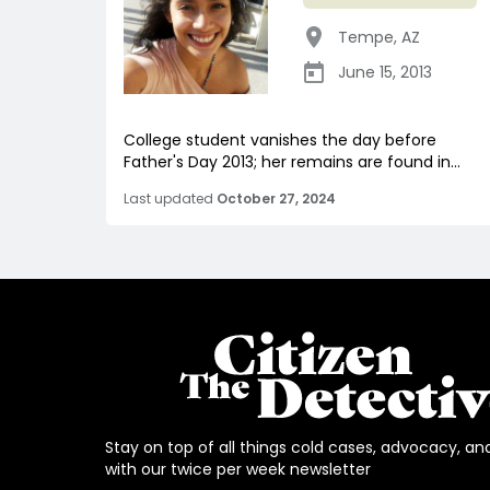
Tempe
,
AZ
June 15, 2013
College student vanishes the day before
Father's Day 2013; her remains are found in...
Last updated
October 27, 2024
Stay on top of all things cold cases, advocacy, an
with our twice per week newsletter