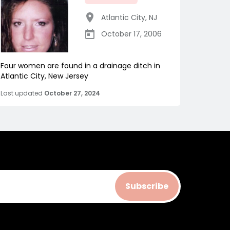
Atlantic City
,
NJ
October 17, 2006
Four women are found in a drainage ditch in
Atlantic City, New Jersey
Last updated
October 27, 2024
Subscribe