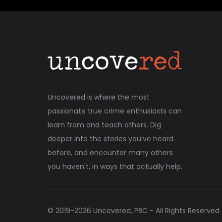
Uncovered is where the most
passionate true crime enthusiasts can
learn from and teach others. Dig
deeper into the stories you've heard
before, and encounter many others
you haven't, in ways that actually help.
© 2019-
2026
Uncovered, PBC - All Rights Reserved