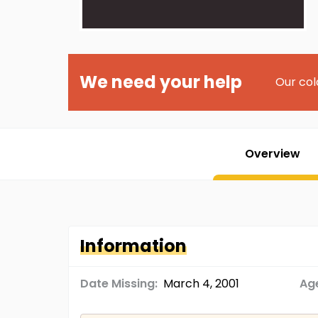
We need your help
Our col
Overview
Information
Date Missing:
March 4, 2001
Age