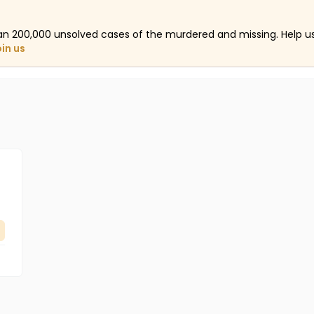
an 200,000 unsolved cases of the murdered and missing. Help 
oin us