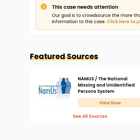
This case needs attention
Our goal is to crowdsource the more th
information to this case.
Click here to j
Featured Sources
NAMUS / The National
Missing and Unidentified
Persons System
View
Now
See All Sources