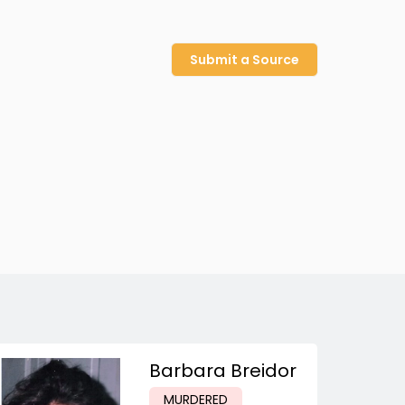
Submit a Source
Barbara Breidor
MURDERED