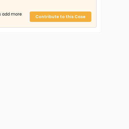
us add more
Contribute to this Case