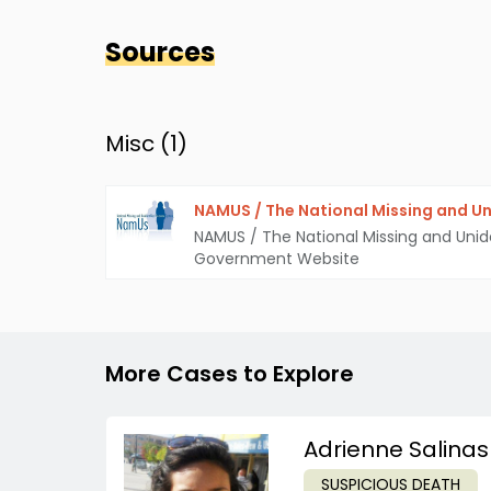
Sources
Misc (
1
)
NAMUS / The National Missing and Un
NAMUS / The National Missing and Unid
Government Website
More Cases to Explore
Adrienne Salinas
SUSPICIOUS DEATH