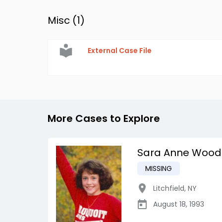
Misc (
1
)
External Case File
More Cases to Explore
Sara Anne Wood
MISSING
Litchfield
,
NY
August 18, 1993