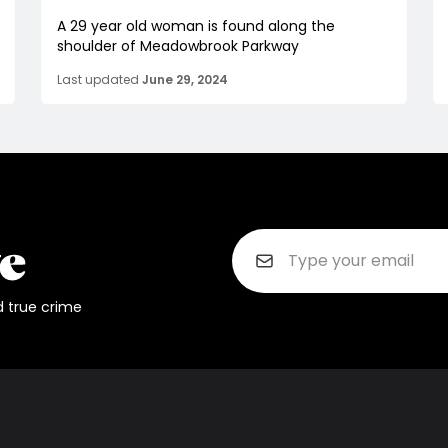
A 29 year old woman is found along the
shoulder of Meadowbrook Parkway
Last updated
June 29, 2024
d true crime