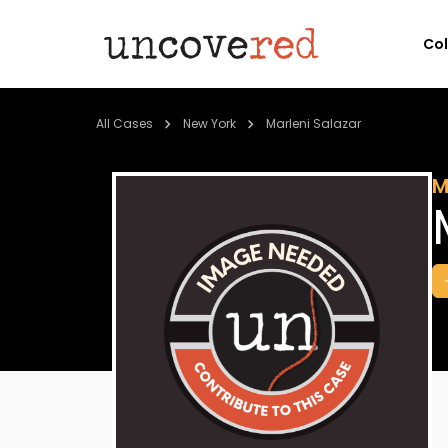
Co
All Cases
New York
Marleni Salazar
M