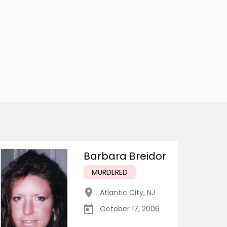
Barbara Breidor
MURDERED
Atlantic City
,
NJ
October 17, 2006