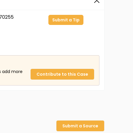
70255
Submit a Tip
us add more
Contribute to this Case
Submit a Source