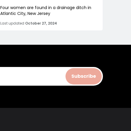
Four women are found in a drainage ditch in
Atlantic City, New Jersey
Last updated
October 27, 2024
Subscribe