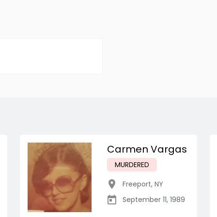
Carmen Vargas
MURDERED
Freeport
,
NY
September 11, 1989