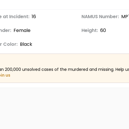
 at Incident:
16
NAMUS Number:
MP
nder:
Female
Height:
60
r Color:
Black
an 200,000 unsolved cases of the murdered and missing. Help 
oin us