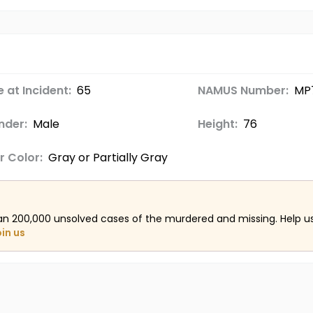
 at Incident:
65
NAMUS Number:
MP
nder:
Male
Height:
76
r Color:
Gray or Partially Gray
an 200,000 unsolved cases of the murdered and missing. Help 
oin us