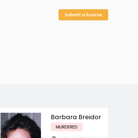
Submit a Source
Barbara Breidor
MURDERED