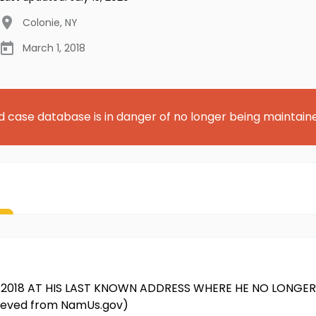
Colonie
,
NY
March 1, 2018
d case database is in danger of no longer being maintain
018 AT HIS LAST KNOWN ADDRESS WHERE HE NO LONGER R
rieved from NamUs.gov)