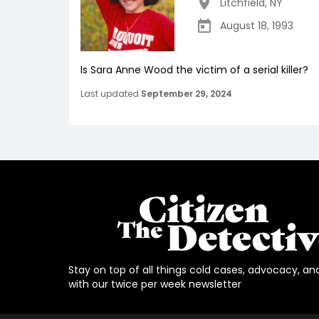
Litchfield
,
NY
August 18, 1993
Is Sara Anne Wood the victim of a serial killer?
Last updated
September 29, 2024
Stay on top of all things cold cases, advocacy, an
with our twice per week newsletter