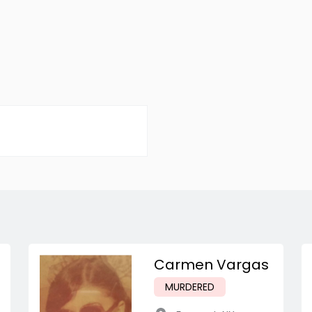
Carmen Vargas
MURDERED