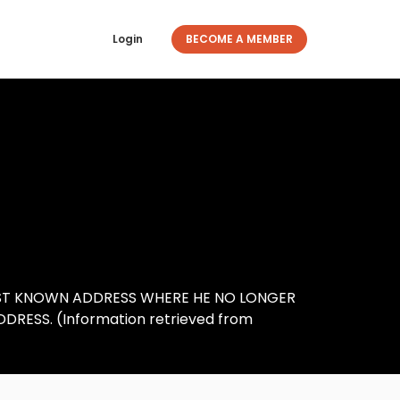
Login
BECOME A MEMBER
AST KNOWN ADDRESS WHERE HE NO LONGER
DDRESS. (Information retrieved from