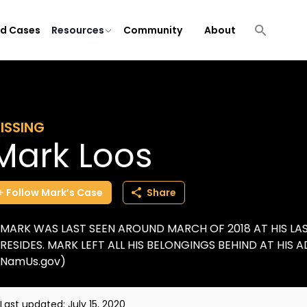
ld Cases
Resources
Community
About
ISSING
Mark Loos
Follow
Mark’s
Case
Share
MARK WAS LAST SEEN AROUND MARCH OF 2018 AT HIS L
RESIDES. MARK LEFT ALL HIS BELONGINGS BEHIND AT HIS A
NamUs.gov)
Last updated:
July 15, 2020