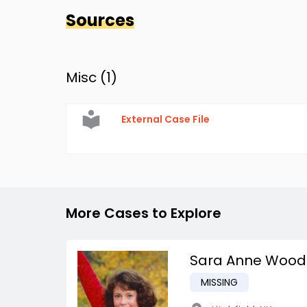
Sources
Misc (
1
)
External Case File
More Cases to Explore
Sara Anne Wood
MISSING