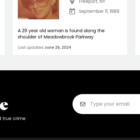
Freeport
,
NY
September 11, 1989
A 29 year old woman is found along the
shoulder of Meadowbrook Parkway
Last updated
June 29, 2024
d true crime