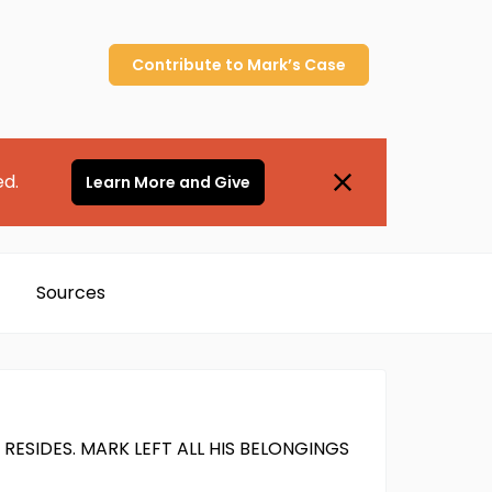
Contribute to
Mark’s
Case
ed.
Learn More and Give
Sources
ESIDES. MARK LEFT ALL HIS BELONGINGS