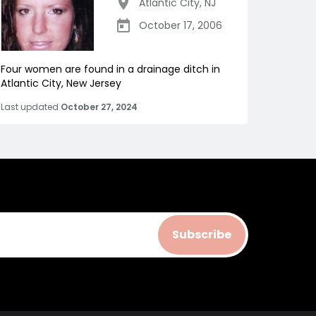
Atlantic City
,
NJ
October 17, 2006
Four women are found in a drainage ditch in
Atlantic City, New Jersey
Last updated
October 27, 2024
Subscribe