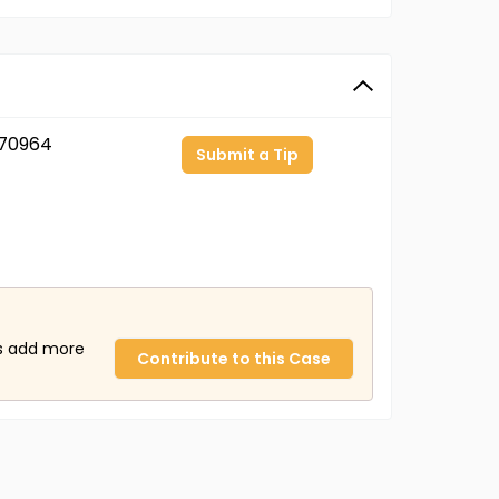
70964
Submit a Tip
us add more
Contribute to this Case