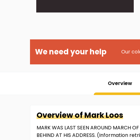
We need your help
Our col
Overview
Overview of
Mark
Loos
MARK WAS LAST SEEN AROUND MARCH OF 2
BEHIND AT HIS ADDRESS. (Information ret