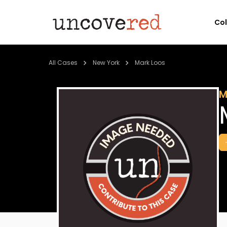
Co
All Cases
New York
Mark Loos
M