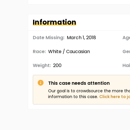
Information
Date Missing:
March 1, 2018
Age
Race:
White / Caucasian
Ge
Weight:
200
Hai
This case needs attention
Our goal is to crowdsource the more th
information to this case.
Click here to j