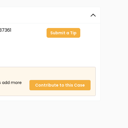
37361
Submit a Tip
us add more
Contribute to this Case