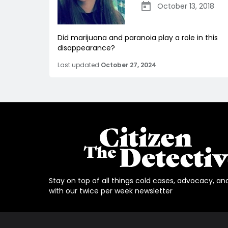
October 13, 2018
Did marijuana and paranoia play a role in this
disappearance?
Last updated
October 27, 2024
Stay on top of all things cold cases, advocacy, an
with our twice per week newsletter