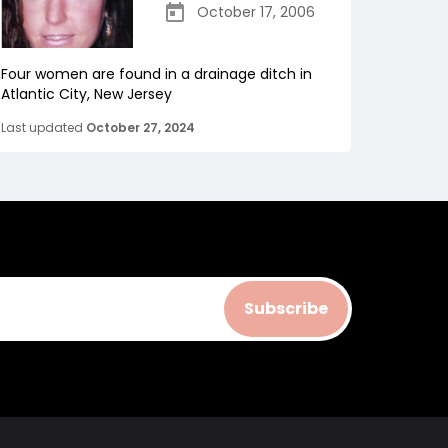
October 17, 2006
Four women are found in a drainage ditch in
Atlantic City, New Jersey
Last updated
October 27, 2024
Subscribe