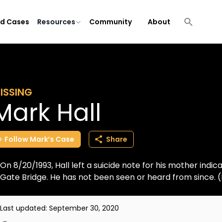
ld Cases
Resources
Community
About
ISSING
Mark Hall
Follow
Mark’s
Case
Share
On 8/20/1993, Hall left a suicide note for his mother ind
Gate Bridge. He has not been seen or heard from since.
Last updated:
September 30, 2020