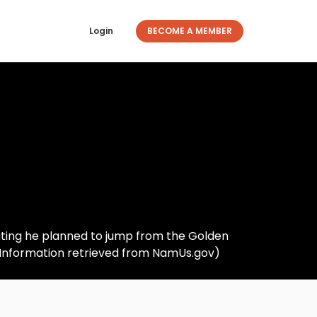
Login
BECOME A MEMBER
icating he planned to jump from the Golden
 (Information retrieved from NamUs.gov)