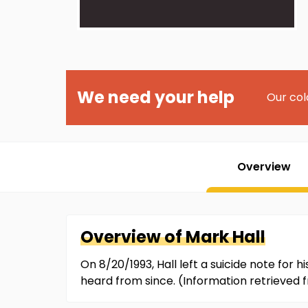
We need your help
Our col
Overview
Overview of
Mark
Hall
On 8/20/1993, Hall left a suicide note for
heard from since. (Information retrieved