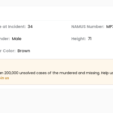
 at Incident:
34
NAMUS Number:
MP
nder:
Male
Height:
71
r Color:
Brown
an 200,000 unsolved cases of the murdered and missing. Help 
oin us