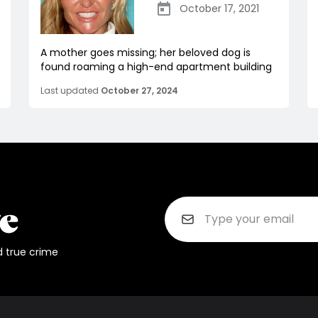
October 17, 2021
A mother goes missing; her beloved dog is
found roaming a high-end apartment building
Last updated
October 27, 2024
d true crime