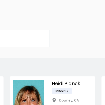
Heidi Planck
MISSING
Downey
,
CA