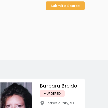
Submit a Source
Barbara Breidor
MURDERED
Atlantic City
,
NJ