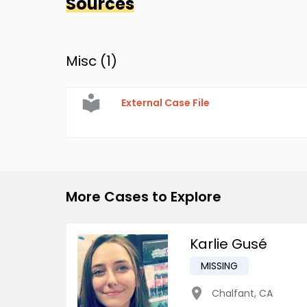
Sources
Misc (
1
)
External Case File
More Cases to Explore
Karlie Gusé
MISSING
Chalfant
,
CA