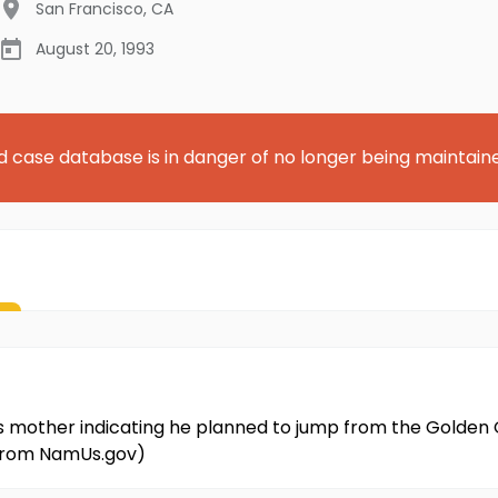
San Francisco
,
CA
August 20, 1993
d case database is in danger of no longer being maintain
 his mother indicating he planned to jump from the Golden
 from NamUs.gov)