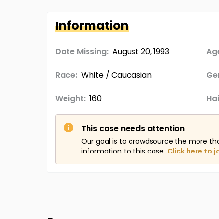
Information
Date Missing:
August 20, 1993
Age
Race:
White / Caucasian
Ge
Weight:
160
Hai
This case needs attention
Our goal is to crowdsource the more th
information to this case.
Click here to j