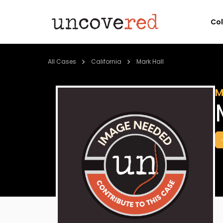
Co
All Cases
California
Mark Hall
M