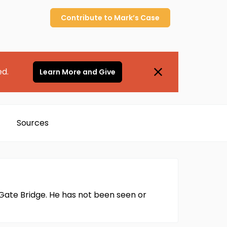
Contribute to
Mark’s
Case
ed.
Learn More and Give
Sources
 Gate Bridge. He has not been seen or