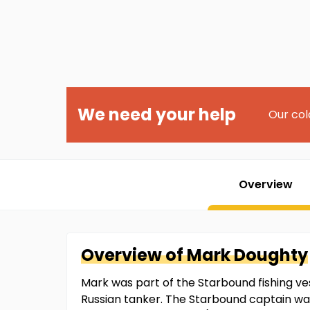
We need your help
Our col
Overview
Overview of
Mark
Doughty
Mark was part of the Starbound fishing ve
Russian tanker. The Starbound captain wa