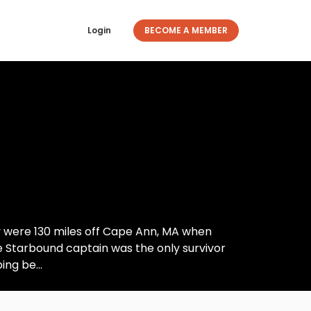
Login
BECOME A MEMBER
y were 130 miles off Cape Ann, MA when
he Starbound captain was the only survivor
ng be...