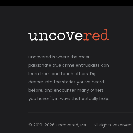
Uncovered is where the most
passionate true crime enthusiasts can
learn from and teach others. Dig
deeper into the stories you've heard
before, and encounter many others
you haven't, in ways that actually help.
© 2019-
2026
Uncovered, PBC - All Rights Reserved