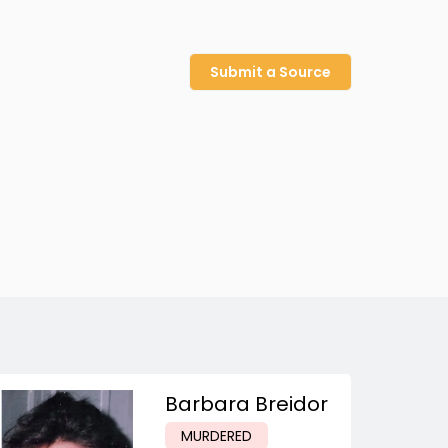
Submit a Source
Barbara Breidor
MURDERED