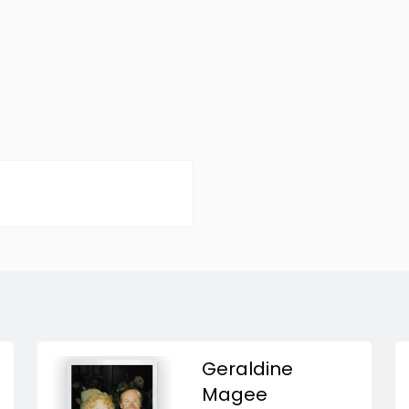
Geraldine
Magee