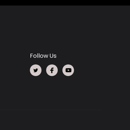
Follow Us