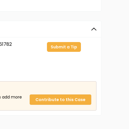
51782
Submit a Tip
us add more
Contribute to this Case