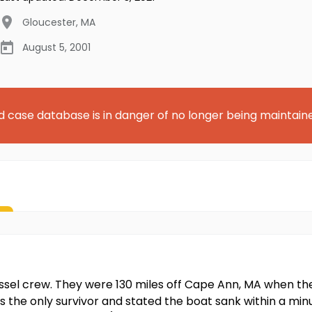
Gloucester
,
MA
August 5, 2001
d case database is in danger of no longer being maintain
ssel crew. They were 130 miles off Cape Ann, MA when thei
s the only survivor and stated the boat sank within a mi