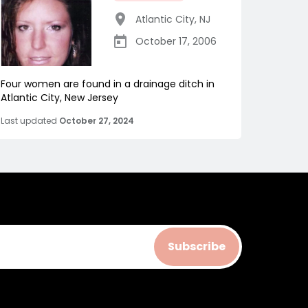
Atlantic City
,
NJ
October 17, 2006
Four women are found in a drainage ditch in
Atlantic City, New Jersey
Last updated
October 27, 2024
Subscribe