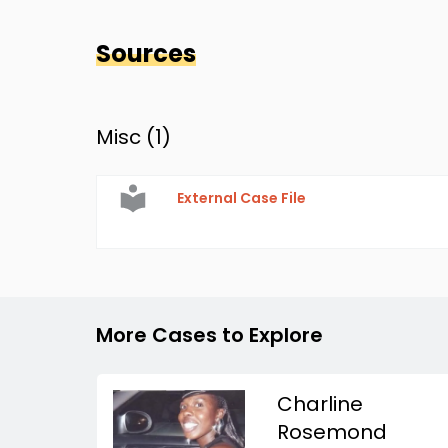
Sources
Misc (
1
)
External Case File
More Cases to Explore
Charline
Rosemond