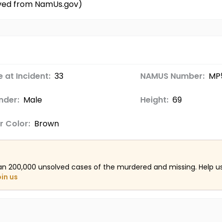
ieved from NamUs.gov)
 at Incident:
33
NAMUS Number:
MP
nder:
Male
Height:
69
r Color:
Brown
an 200,000 unsolved cases of the murdered and missing. Help 
oin us