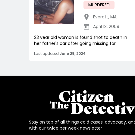
MURDERED
Everett
,
MA
April 13, 2009
23 year old woman is found shot to death in
her father's car after going missing for...
Last updated
June 29, 2024
Stay on top of all things cold cases, advocacy, an
with our twice per week newsletter