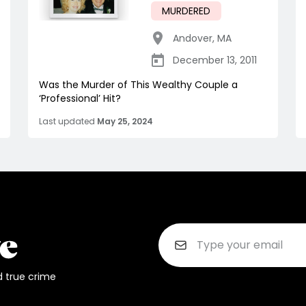
MURDERED
Andover
,
MA
December 13, 2011
Was the Murder of This Wealthy Couple a
‘Professional’ Hit?
Last updated
May 25, 2024
d true crime