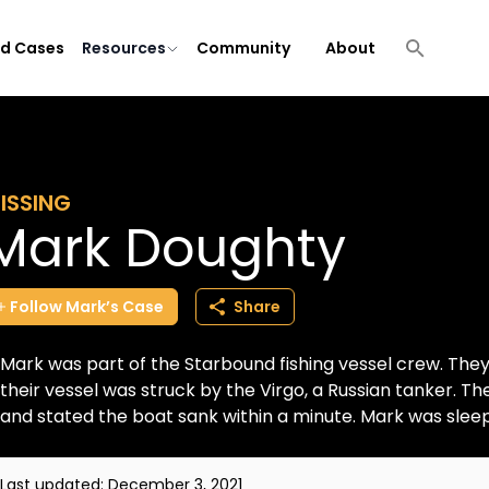
ld Cases
Resources
Community
About
ISSING
Mark Doughty
Follow
Mark’s
Case
Share
Mark was part of the Starbound fishing vessel crew. The
their vessel was struck by the Virgo, a Russian tanker. T
and stated the boat sank within a minute. Mark was sleepi
Last updated:
December 3, 2021