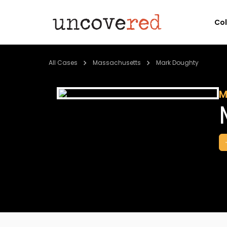
Co
All Cases
Massachusetts
Mark Doughty
M