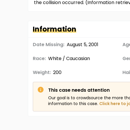
the collision occurred. (Information retr
Information
Date Missing:
August 5, 2001
Age
Race:
White / Caucasian
Ge
Weight:
200
Hai
This case needs attention
Our goal is to crowdsource the more th
information to this case.
Click here to j