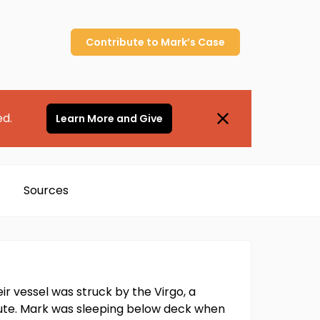
Contribute to
Mark’s
Case
ed.
Learn More and Give
Sources
r vessel was struck by the Virgo, a
nute. Mark was sleeping below deck when