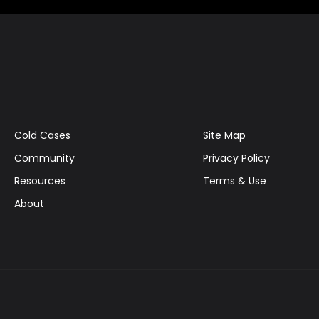
Cold Cases
Site Map
Community
Privacy Policy
Resources
Terms & Use
About