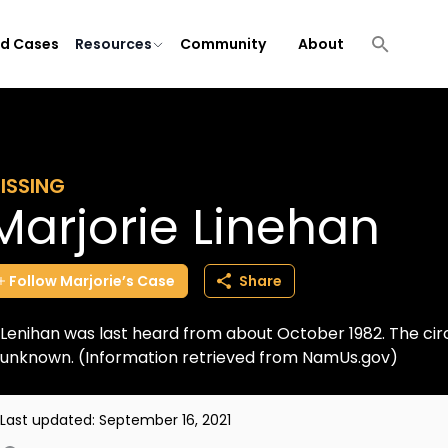
ld Cases
Resources
Community
About
ISSING
Marjorie Linehan
Follow
Marjorie’s
Case
Share
Lenihan was last heard from about October 1982. The c
unknown. (Information retrieved from NamUs.gov)
Last updated:
September 16, 2021