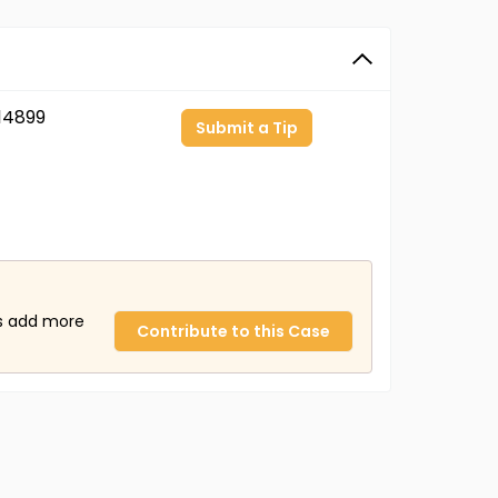
14899
Submit a Tip
us add more
Contribute to this Case