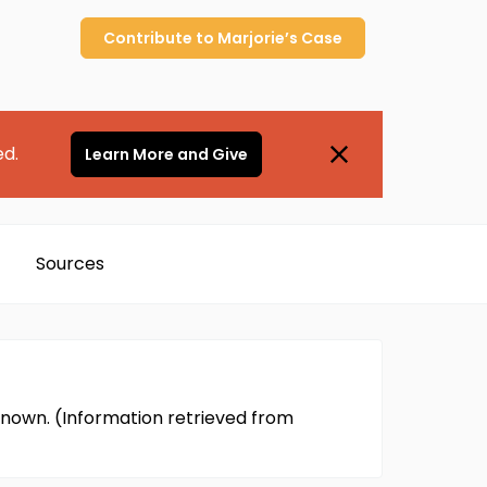
Contribute to
Marjorie’s
Case
ed.
Learn More and Give
Sources
nown. (Information retrieved from