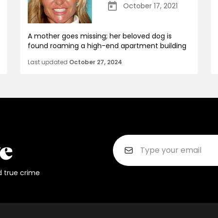
October 17, 2021
A mother goes missing; her beloved dog is
found roaming a high-end apartment building
Last updated
October 27, 2024
d true crime