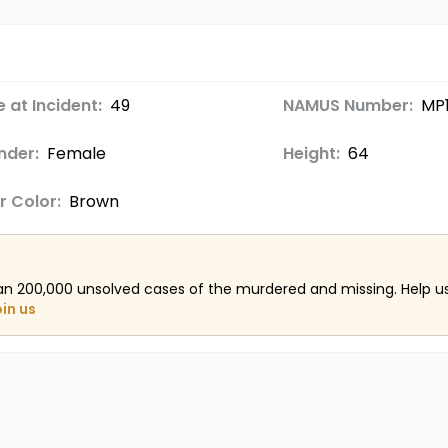
 at Incident:
49
NAMUS Number:
MP
nder:
Female
Height:
64
r Color:
Brown
an 200,000 unsolved cases of the murdered and missing. Help 
oin us