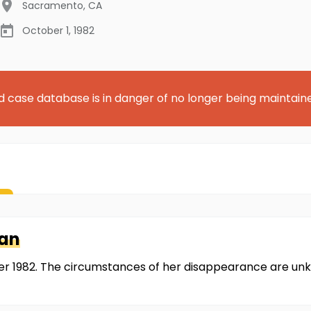
Sacramento
,
CA
October 1, 1982
d case database is in danger of no longer being maintain
han
r 1982. The circumstances of her disappearance are unk