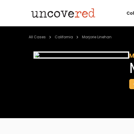
Co
All Cases
California
Marjorie Linehan
M