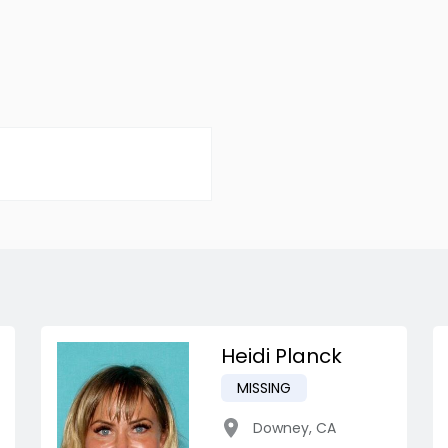
Heidi Planck
MISSING
Downey
,
CA