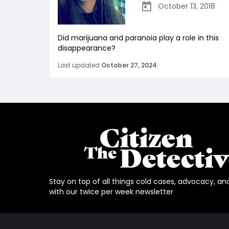
October 13, 2018
Did marijuana and paranoia play a role in this
disappearance?
Last updated
October 27, 2024
Stay on top of all things cold cases, advocacy, an
with our twice per week newsletter