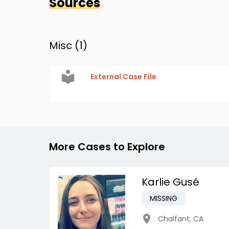
Sources
Misc (
1
)
External Case File
More Cases to Explore
Karlie Gusé
MISSING
Chalfant
,
CA