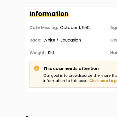
Information
Date Missing:
October 1, 1982
Age
Race:
White / Caucasian
Ge
Weight:
120
Hai
This case needs attention
Our goal is to crowdsource the more th
information to this case.
Click here to j