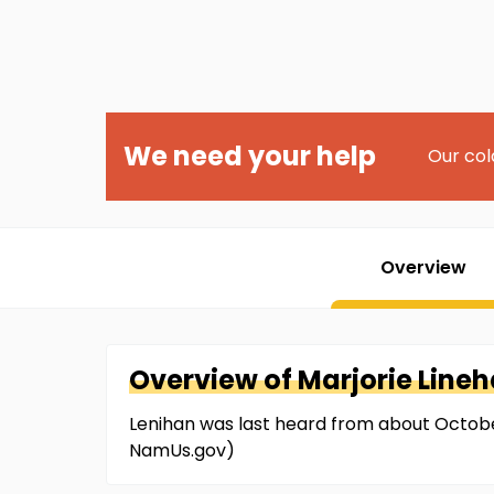
We need your help
Our col
Overview
Overview of
Marjorie
Line
Lenihan was last heard from about Octobe
NamUs.gov)