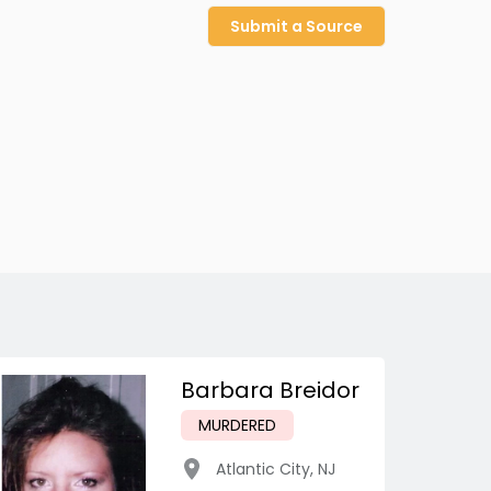
Submit a Source
Barbara Breidor
MURDERED
Atlantic City
,
NJ