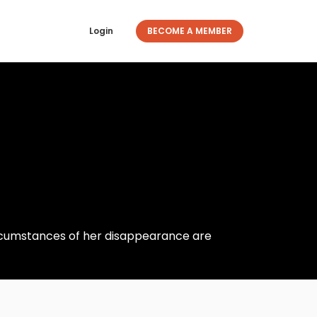
Login
BECOME A MEMBER
ircumstances of her disappearance are