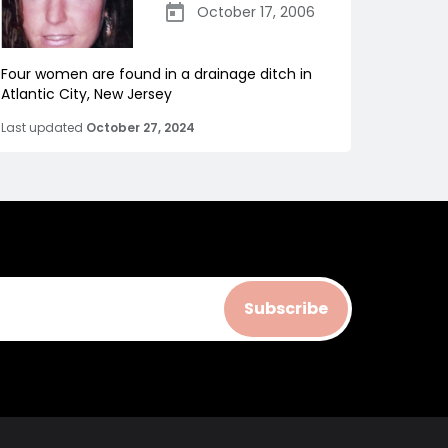
October 17, 2006
Four women are found in a drainage ditch in
Atlantic City, New Jersey
Last updated
October 27, 2024
Subscribe