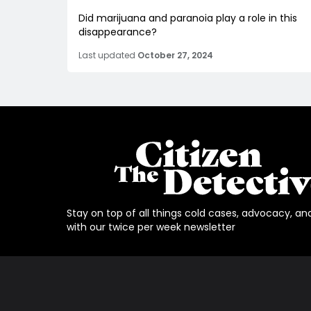
Did marijuana and paranoia play a role in this
disappearance?
Last updated
October 27, 2024
Stay on top of all things cold cases, advocacy, an
with our twice per week newsletter