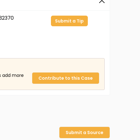
32370
Submit a Tip
us add more
Contribute to this Case
Submit a Source