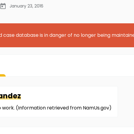
January 23, 2016
d case database is in danger of no longer being maintain
andez
 to work. (Information retrieved from NamUs.gov)