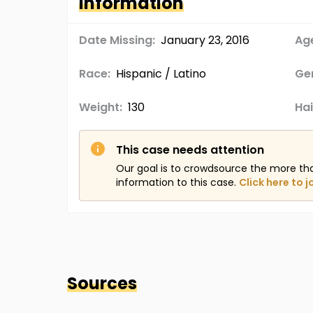
Information
Date Missing:
January 23, 2016
Age
Race:
Hispanic / Latino
Ge
Weight:
130
Hai
This case needs attention
Our goal is to crowdsource the more th
information to this case.
Click here to j
Sources