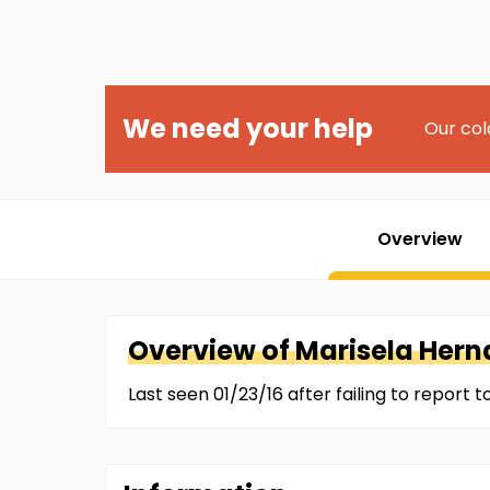
We need your help
Our col
Overview
Overview of
Marisela
Hern
Last seen 01/23/16 after failing to report