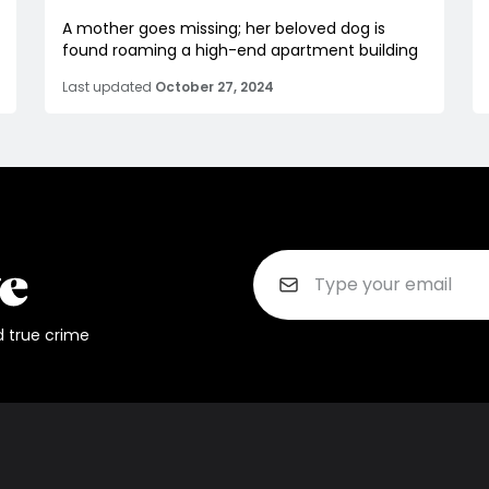
A mother goes missing; her beloved dog is
found roaming a high-end apartment building
Last updated
October 27, 2024
d true crime