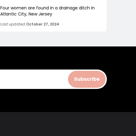
Four women are found in a drainage ditch in
Atlantic City, New Jersey
Last updated
October 27, 2024
Subscribe