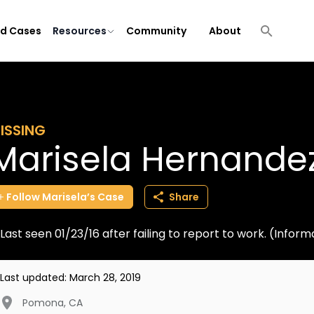
ld Cases
Resources
Community
About
ISSING
Marisela Hernande
Follow
Marisela’s
Case
Share
Last seen 01/23/16 after failing to report to work. (Info
Last updated:
March 28, 2019
Pomona
,
CA