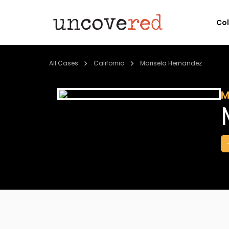
Co
All Cases
California
Marisela Hernandez
M