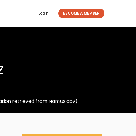
Login
BECOME A MEMBER
z
rmation retrieved from NamUs.gov)