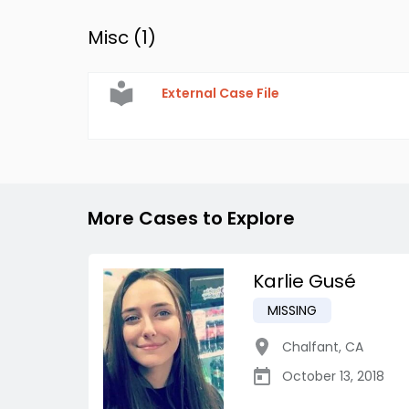
Misc (
1
)
External Case File
More Cases to Explore
Karlie Gusé
MISSING
Chalfant
,
CA
October 13, 2018