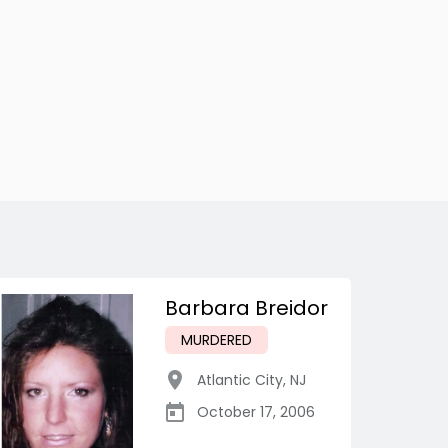
Barbara Breidor
MURDERED
Atlantic City
,
NJ
October 17, 2006