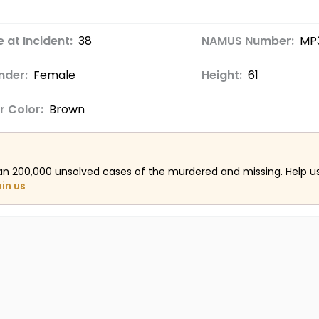
 at Incident:
38
NAMUS Number:
MP
nder:
Female
Height:
61
r Color:
Brown
an 200,000 unsolved cases of the murdered and missing. Help 
oin us