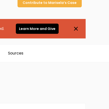
Contribute to
Marisela’s
Case
ed.
Learn More and Give
Sources