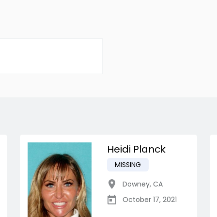
Heidi Planck
MISSING
Downey
,
CA
October 17, 2021