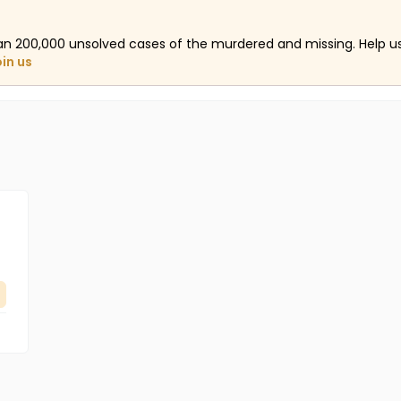
an 200,000 unsolved cases of the murdered and missing. Help 
oin us