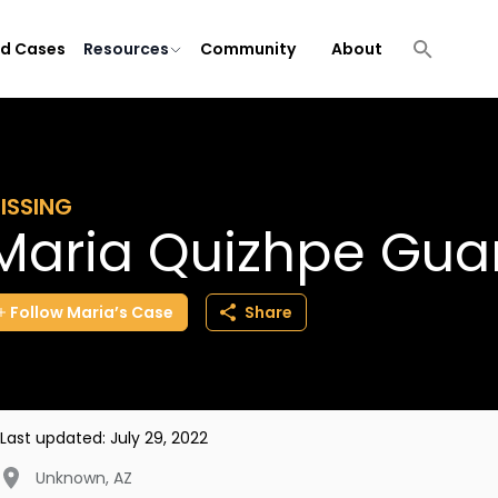
ld Cases
Resources
Community
About
ISSING
Maria Quizhpe Gu
Follow
Maria’s
Case
Share
Last updated:
July 29, 2022
Unknown
,
AZ