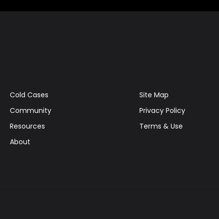
Cold Cases
Site Map
Community
Privacy Policy
Resources
Terms & Use
About