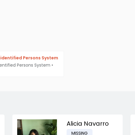
identified Persons System
entified Persons System
•
Alicia Navarro
MISSING