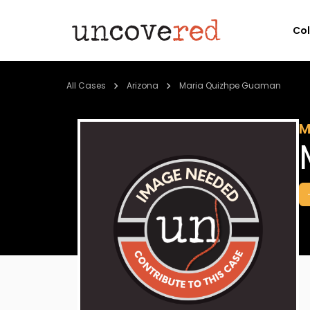
Co
All Cases
Arizona
Maria Quizhpe Guaman
M