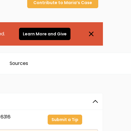
Contribute to
Maria’s
Case
ed.
Learn More and Give
Sources
6316
Submit a Tip