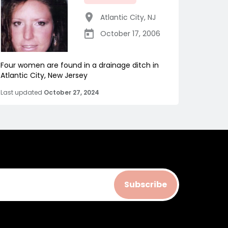
Atlantic City
,
NJ
October 17, 2006
Four women are found in a drainage ditch in
Atlantic City, New Jersey
Last updated
October 27, 2024
Subscribe