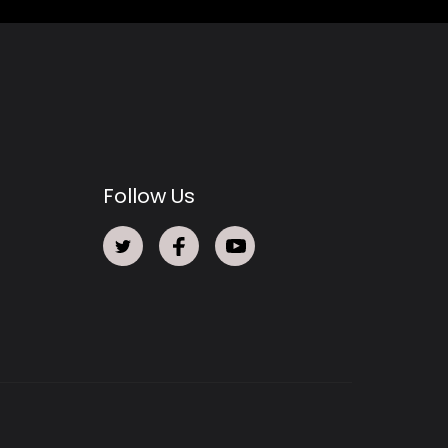
Follow Us