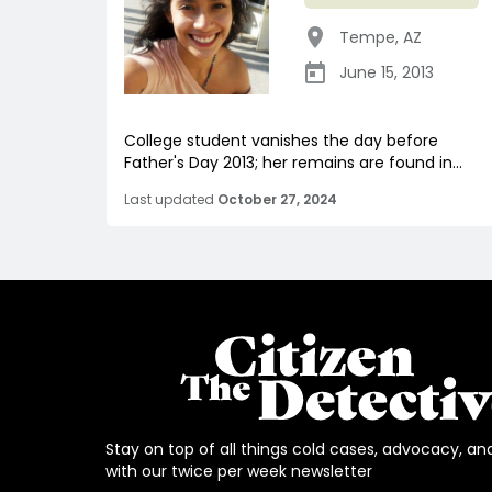
Tempe
,
AZ
June 15, 2013
College student vanishes the day before
Father's Day 2013; her remains are found in...
Last updated
October 27, 2024
Stay on top of all things cold cases, advocacy, an
with our twice per week newsletter