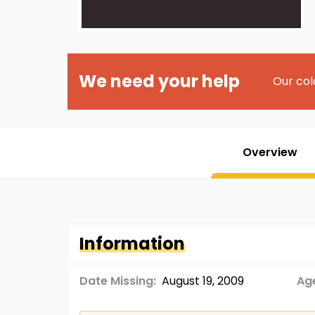
We need your help
Our col
Overview
Information
Date Missing:
August 19, 2009
Age