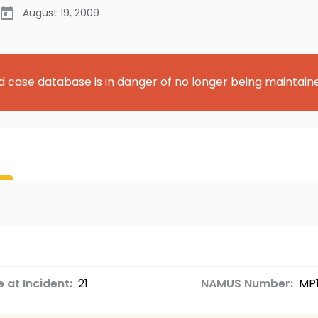
August 19, 2009
d case database is in danger of no longer being maintain
 at Incident:
21
NAMUS Number:
MP1