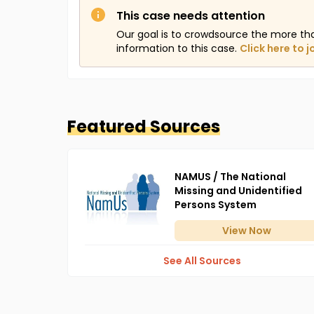
This case needs attention
Our goal is to crowdsource the more th
information to this case.
Click here to j
Featured Sources
NAMUS / The National
Missing and Unidentified
Persons System
View
Now
See All Sources