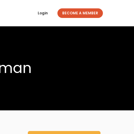
Login
BECOME A MEMBER
aman