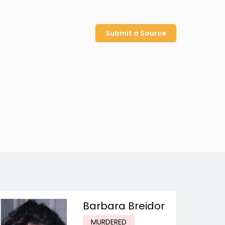
Submit a Source
Barbara Breidor
MURDERED