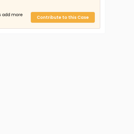
us add more
Contribute to this Case