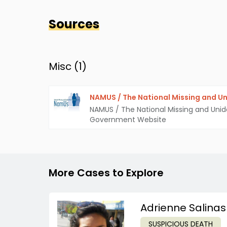
Sources
Misc (
1
)
NAMUS / The National Missing and Un
NAMUS / The National Missing and Unid
Government Website
More Cases to Explore
Adrienne Salinas
SUSPICIOUS DEATH