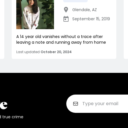
Glendale
,
AZ
September 15, 2019
A 14 year old vanishes without a trace after
leaving a note and running away from home
Last updated
October 20, 2024
d true crime