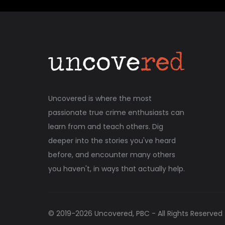
Uncovered is where the most
passionate true crime enthusiasts can
learn from and teach others. Dig
deeper into the stories you've heard
before, and encounter many others
you haven't, in ways that actually help.
© 2019-
2026
Uncovered, PBC - All Rights Reserved