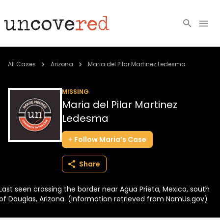
Cold Cases
All Cases
Arizona
Maria del Pilar Martinez Ledesma
Resources
MISSING
Maria del Pilar Martinez
Community
Ledesma
About
Follow
Maria’s
Case
Login
Share
BECOME A MEMBER
Last seen crossing the border near Agua Prieta, Mexico, south
of Douglas, Arizona. (Information retrieved from NamUs.gov)