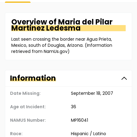
Overview of
Maria
del Pilar
Martinez Ledesma
Last seen crossing the border near Agua Prieta,
Mexico, south of Douglas, Arizona. (Information
retrieved from NamUs.gov)
Information
Date Missing:
September 18, 2007
Age at Incident:
36
NAMUS Number:
MP16041
Race:
Hispanic / Latino