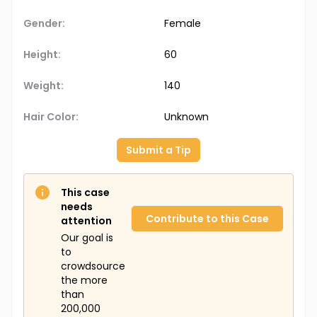
Gender:
Female
Height:
60
Weight:
140
Hair Color:
Unknown
Submit a Tip
This case
needs
Contribute to this Case
attention
Our goal is
to
crowdsource
the more
than
200,000