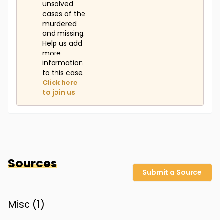
unsolved
cases of the
murdered
and missing.
Help us add
more
information
to this case.
Click here
to join us
Sources
Submit a Source
Misc (
1
)