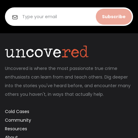
Subscribe
Uncovered is where the most passionate true crime
enthusiasts can learn from and teach others. Dig deeper
into the stories you've heard before, and encounter many
others you haven't, in ways that actually help.
Cold Cases
Community
Resources
About