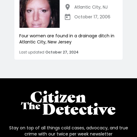
Atlantic City
,
NJ
October 17, 2006
Four women are found in a drainage ditch in
Atlantic City, New Jersey
Last updated
October 27, 2024
Stay on top of all things cold cases, advocacy, and true
crime with our twice per week newsletter