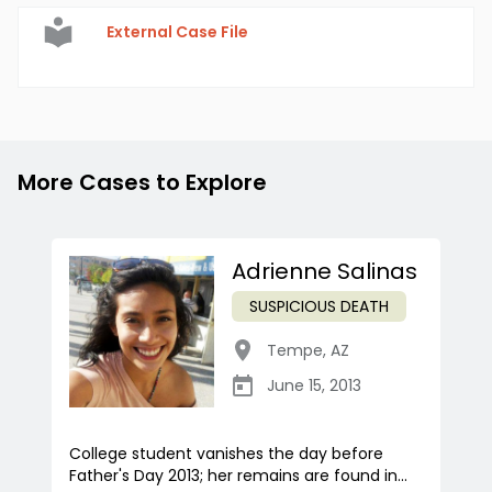
External Case File
More Cases to Explore
Adrienne Salinas
SUSPICIOUS DEATH
Tempe
,
AZ
June 15, 2013
College student vanishes the day before
Father's Day 2013; her remains are found in...