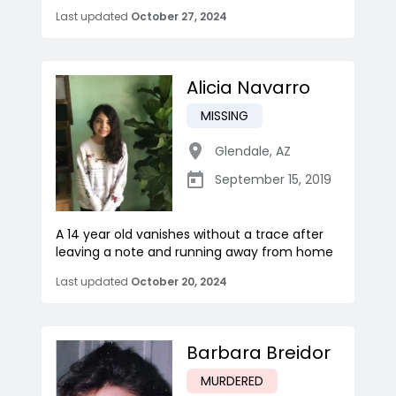
Last updated
October 27, 2024
Alicia Navarro
MISSING
Glendale
,
AZ
September 15, 2019
A 14 year old vanishes without a trace after
leaving a note and running away from home
Last updated
October 20, 2024
Barbara Breidor
MURDERED