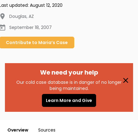
Last updated:
August 12, 2020
Douglas
,
AZ
September 18, 2007
Contribute to
Maria’s
Case
We need your help
Our cold case database is in danger of no longer
being maintained.
Learn More and Give
Overview
Sources