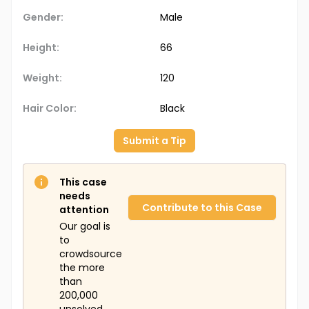
Gender:
Male
Height:
66
Weight:
120
Hair Color:
Black
Submit a Tip
This case
needs
Contribute to this Case
attention
Our goal is
to
crowdsource
the more
than
200,000