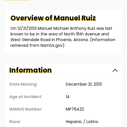
Overview of
Manuel
Ruiz
On 12/21/2013 Manuel Michael Anthony Ruiz was last
known to be in the area of North 16th Avenue and
West Glendale Road in Phoenix, Arizona. (Information
retrieved from NamUs.gov)
Information
Date Missing:
December 21, 2013
Age at Incident:
14
NAMUS Number:
MP76422
Race:
Hispanic / Latino