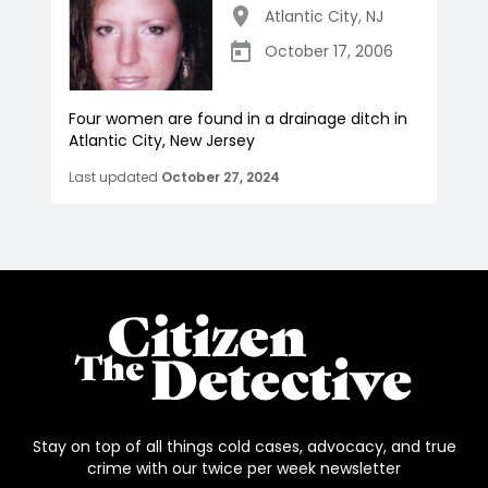
Atlantic City
,
NJ
October 17, 2006
Four women are found in a drainage ditch in
Atlantic City, New Jersey
Last updated
October 27, 2024
Stay on top of all things cold cases, advocacy, and true
crime with our twice per week newsletter