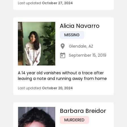
Last updated
October 27, 2024
Alicia Navarro
MISSING
Glendale
,
AZ
September 15, 2019
A 14 year old vanishes without a trace after
leaving a note and running away from home
Last updated
October 20, 2024
Barbara Breidor
MURDERED