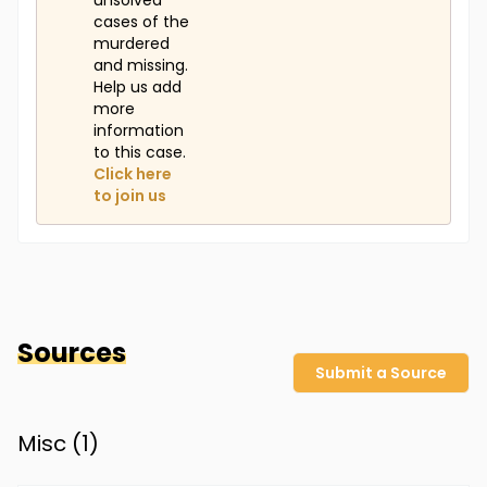
unsolved
cases of the
murdered
and missing.
Help us add
more
information
to this case.
Click here
to join us
Sources
Submit a Source
Misc (
1
)