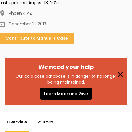
Last updated:
August 18, 2021
Phoenix
,
AZ
December 21, 2013
Contribute to
Manuel’s
Case
We need your help
Our cold case database is in danger of no longer
being maintained.
Learn More and Give
Overview
Sources