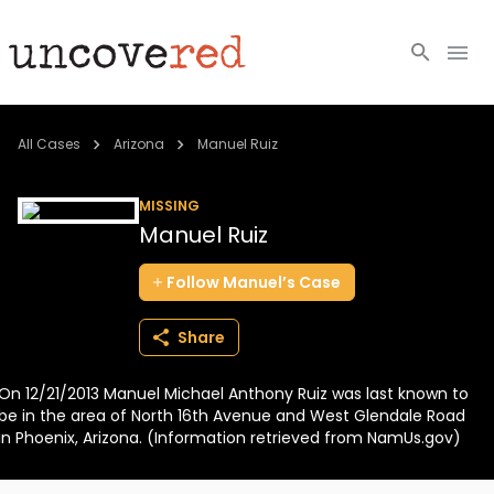
Cold Cases
All Cases
Arizona
Manuel Ruiz
Resources
MISSING
Manuel Ruiz
Community
Follow
Manuel’s
Case
About
Share
Login
On 12/21/2013 Manuel Michael Anthony Ruiz was last known to
BECOME A MEMBER
be in the area of North 16th Avenue and West Glendale Road
in Phoenix, Arizona. (Information retrieved from NamUs.gov)