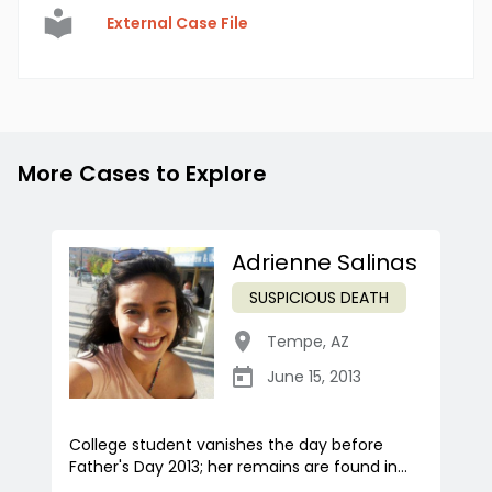
External Case File
More Cases to Explore
Adrienne Salinas
SUSPICIOUS DEATH
Tempe
,
AZ
June 15, 2013
College student vanishes the day before
Father's Day 2013; her remains are found in...