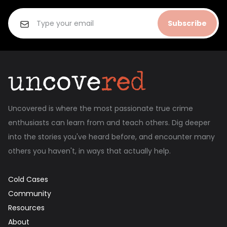
Subscribe
Uncovered is where the most passionate true crime
enthusiasts can learn from and teach others. Dig deeper
into the stories you've heard before, and encounter many
others you haven't, in ways that actually help.
Cold Cases
Community
Resources
About