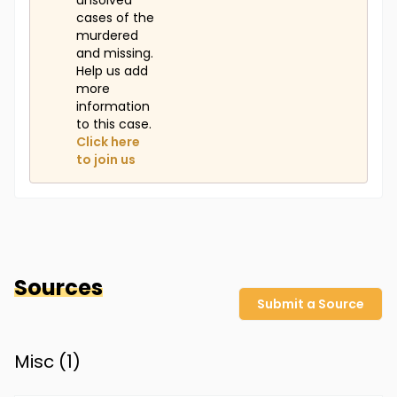
unsolved
cases of the
murdered
and missing.
Help us add
more
information
to this case.
Click here
to join us
Sources
Submit a Source
Misc (
1
)