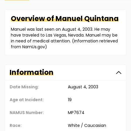
Overview of
Manuel
Quintana
Manuel was last seen on August 4, 2003. He may
have traveled to Las Vegas, Nevada. Manuel may be
in need of medical attention. (Information retrieved
from NamUs.gov)
Information
Date Missing:
August 4, 2003
Age at Incident:
19
NAMUS Number:
MP7674
Race:
White / Caucasian