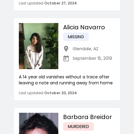
Last updated
October 27, 2024
Alicia Navarro
MISSING
Glendale
,
AZ
September 15, 2019
A 14 year old vanishes without a trace after
leaving a note and running away from home
Last updated
October 20, 2024
Barbara Breidor
MURDERED