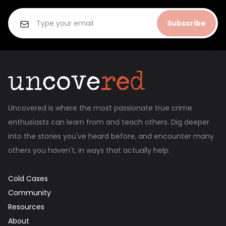
Subscribe
Uncovered is where the most passionate true crime
enthusiasts can learn from and teach others. Dig deeper
into the stories you've heard before, and encounter many
others you haven't, in ways that actually help.
Cold Cases
Community
Resources
About