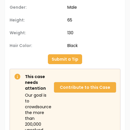
Gender:
Male
Height:
65
Weight:
130
Hair Color:
Black
Submit a Tip
This case
needs
Contribute to this Case
attention
Our goal is
to
crowdsource
the more
than
200,000