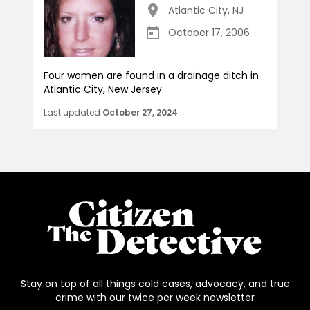
Atlantic City
,
NJ
October 17, 2006
Four women are found in a drainage ditch in
Atlantic City, New Jersey
Last updated
October 27, 2024
Stay on top of all things cold cases, advocacy, and true
crime with our twice per week newsletter