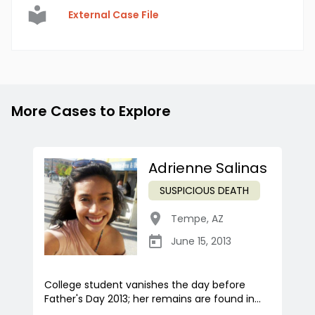
External Case File
More Cases to Explore
Adrienne Salinas
SUSPICIOUS DEATH
Tempe
,
AZ
June 15, 2013
College student vanishes the day before
Father's Day 2013; her remains are found in...