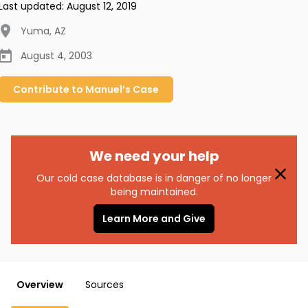
Last updated:
August 12, 2019
Yuma
,
AZ
August 4, 2003
Contribute to
Manuel’s
Case
We need your help
Our cold case database is in danger of no longer
being maintained.
Learn More and Give
Overview
Sources