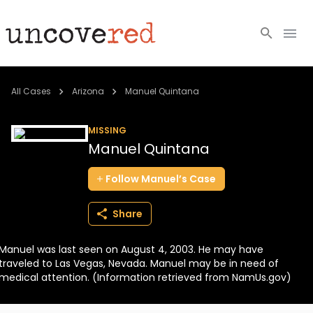
Cold Cases
All Cases
Arizona
Manuel Quintana
Resources
MISSING
Manuel Quintana
Community
Follow
Manuel’s
Case
About
Share
Login
Manuel was last seen on August 4, 2003. He may have
BECOME A MEMBER
traveled to Las Vegas, Nevada. Manuel may be in need of
medical attention. (Information retrieved from NamUs.gov)