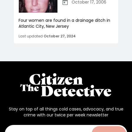
October 17, 2006
Four women are found in a drainage ditch in
Atlantic City, New Jersey
Last updated
October 27, 2024
Stay on top of all things cold cases, advocacy, and true
crime with our twice per week newsletter