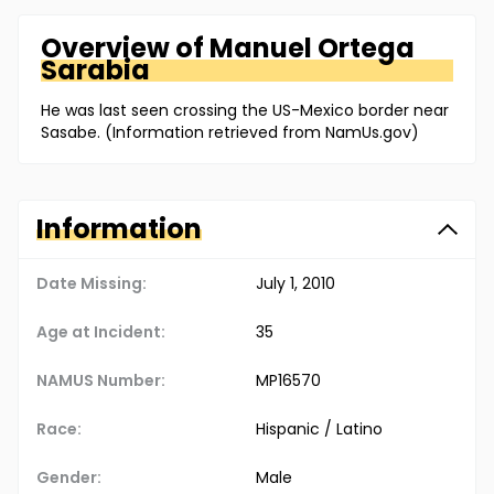
Overview of
Manuel
Ortega
Sarabia
He was last seen crossing the US-Mexico border near
Sasabe. (Information retrieved from NamUs.gov)
Information
Date Missing:
July 1, 2010
Age at Incident:
35
NAMUS Number:
MP16570
Race:
Hispanic / Latino
Gender:
Male