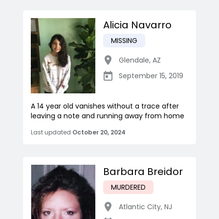
Alicia Navarro
MISSING
Glendale
,
AZ
September 15, 2019
A 14 year old vanishes without a trace after
leaving a note and running away from home
Last updated
October 20, 2024
Barbara Breidor
MURDERED
Atlantic City
,
NJ