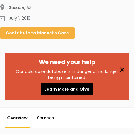
Sasabe
,
AZ
July 1, 2010
Contribute to
Manuel’s
Case
We need your help
Our cold case database is in danger of no longer
being maintained.
Learn More and Give
Overview
Sources