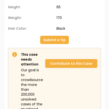
Height:
65
Weight:
170
Hair Color:
Black
Submit a Tip
This case
needs
Contribute to this Case
attention
Our goal is
to
crowdsource
the more
than
200,000
unsolved
cases of the