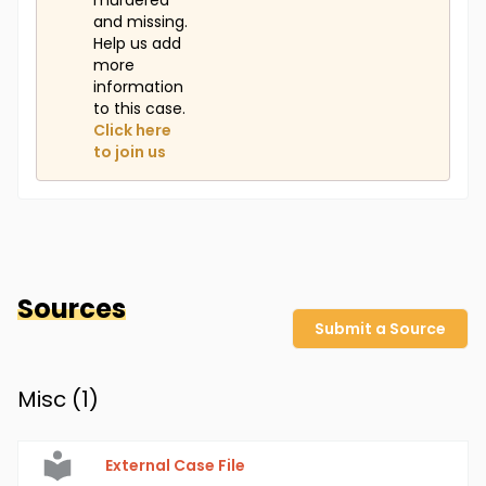
murdered
and missing.
Help us add
more
information
to this case.
Click here
to join us
Sources
Submit a Source
Misc (
1
)
External Case File