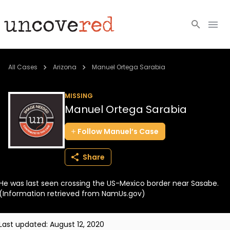
Cold Cases
All Cases
Arizona
Manuel Ortega Sarabia
Resources
MISSING
Manuel Ortega Sarabia
Community
Follow
Manuel’s
Case
About
Share
Login
He was last seen crossing the US-Mexico border near Sasabe.
BECOME A MEMBER
(Information retrieved from NamUs.gov)
Last updated:
August 12, 2020