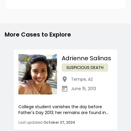
More Cases to Explore
Adrienne Salinas
SUSPICIOUS DEATH
Tempe
,
AZ
June 15, 2013
College student vanishes the day before
Father's Day 2013; her remains are found in...
Last updated
October 27, 2024