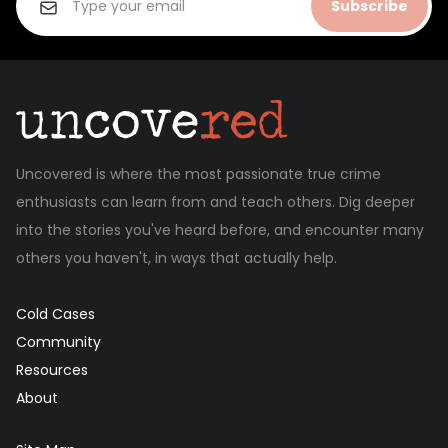
Subscribe
Uncovered is where the most passionate true crime
enthusiasts can learn from and teach others. Dig deeper
into the stories you've heard before, and encounter many
others you haven't, in ways that actually help.
Cold Cases
Community
Resources
About