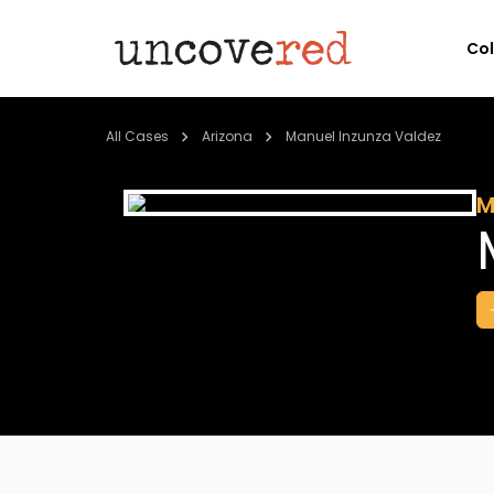
Co
All Cases
Arizona
Manuel Inzunza Valdez
M