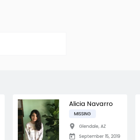
Alicia Navarro
MISSING
Glendale
,
AZ
September 15, 2019