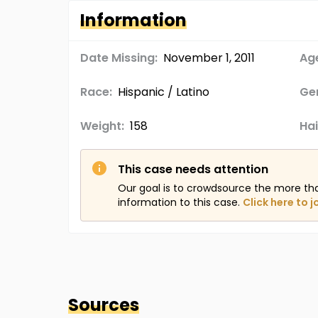
Information
Date Missing:
November 1, 2011
Age
Race:
Hispanic / Latino
Ge
Weight:
158
Hai
This case needs attention
Our goal is to crowdsource the more th
information to this case.
Click here to j
Sources