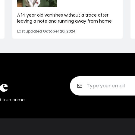
A 14 year old vanishes without a trace after
leaving a note and running away from home
Last updated
October 20, 2024
d true crime