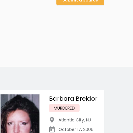
Submit a Source
Barbara Breidor
MURDERED
Atlantic City
,
NJ
October 17, 2006