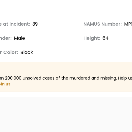
 at Incident:
39
NAMUS Number:
MP
nder:
Male
Height:
64
r Color:
Black
an 200,000 unsolved cases of the murdered and missing. Help 
oin us