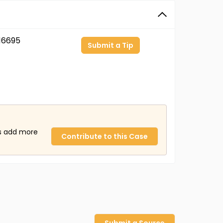
16695
Submit a Tip
us add more
Contribute to this Case