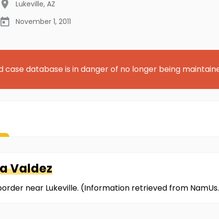
Lukeville
,
AZ
November 1, 2011
d case database is in danger of no longer being maintain
za Valdez
border near Lukeville. (Information retrieved from NamUs