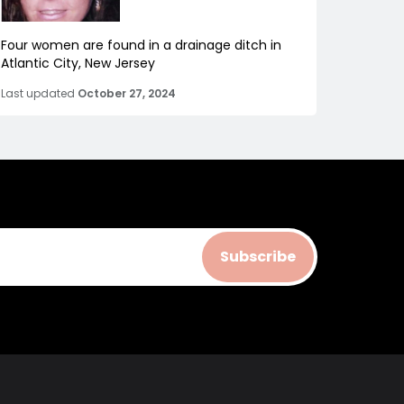
Four women are found in a drainage ditch in
Atlantic City, New Jersey
Last updated
October 27, 2024
Subscribe