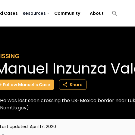
ld Cases
Resources
Community
About
ISSING
Manuel Inzunza Va
Follow
Manuel’s
Case
Share
He was last seen crossing the US-Mexico border near Luke
NamUs.gov)
Last updated:
April 17, 2020