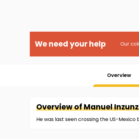
We need your help
Our col
Overview
Overview of
Manuel
Inzun
He was last seen crossing the US-Mexico 