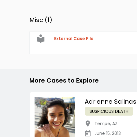
Misc (
1
)
External Case File
More Cases to Explore
Adrienne Salinas
SUSPICIOUS DEATH
Tempe
,
AZ
June 15, 2013