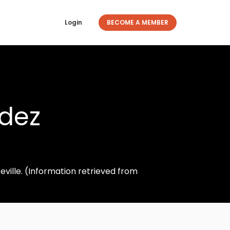
Login
BECOME A MEMBER
ldez
ville. (Information retrieved from