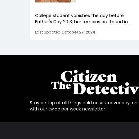
College student vanishes the day before
Father's Day 2013; her remains are found in...
Last updated
October 27, 2024
Stay on top of all things cold cases, advocacy, an
with our twice per week newsletter