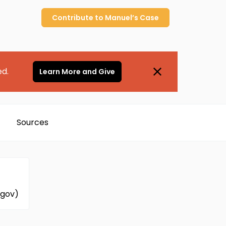
Contribute to
Manuel’s
Case
ed.
Learn More and Give
Sources
.gov)