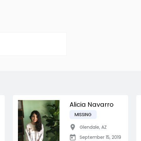
Alicia Navarro
MISSING
Glendale
,
AZ
September 15, 2019