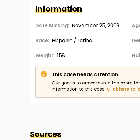
Information
Date Missing:
November 25, 2009
Age
Race:
Hispanic / Latino
Ge
Weight:
158
Hai
This case needs attention
Our goal is to crowdsource the more th
information to this case.
Click here to j
Sources