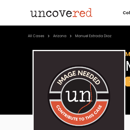
Co
All Cases
Arizona
Manuel Estrada Diaz
M