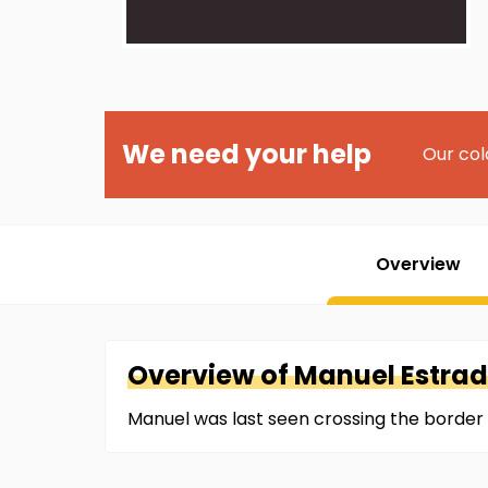
We need your help
Our col
Overview
Overview of
Manuel
Estrad
Manuel was last seen crossing the border 