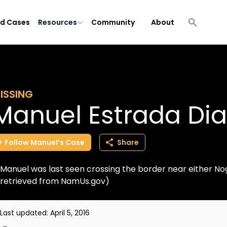
ld Cases
Resources
Community
About
ISSING
Manuel Estrada Dia
Follow
Manuel’s
Case
Share
Manuel was last seen crossing the border near either Nog
retrieved from NamUs.gov)
Last updated:
April 5, 2016