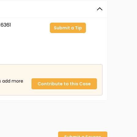
6361
Submit a Tip
us add more
Contribute to this Case