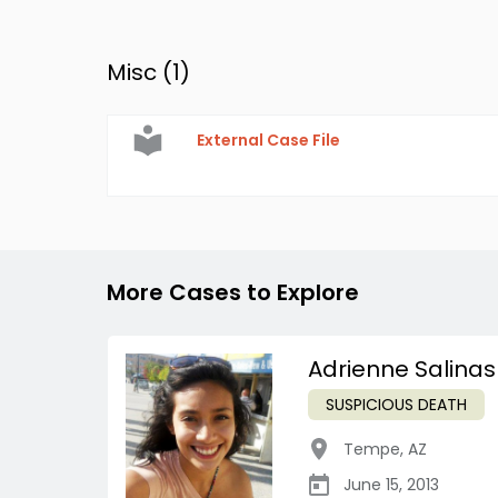
Misc (
1
)
External Case File
More Cases to Explore
Adrienne Salinas
SUSPICIOUS DEATH
Tempe
,
AZ
June 15, 2013