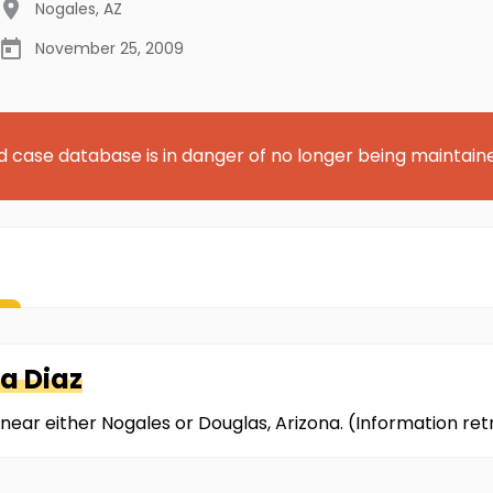
Nogales
,
AZ
November 25, 2009
d case database is in danger of no longer being maintain
a Diaz
near either Nogales or Douglas, Arizona. (Information r