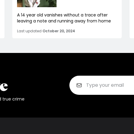
A 14 year old vanishes without a trace after
leaving a note and running away from home
Last updated
October 20, 2024
d true crime