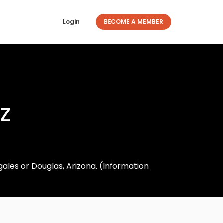
Login
BECOME A MEMBER
z
ales or Douglas, Arizona. (Information