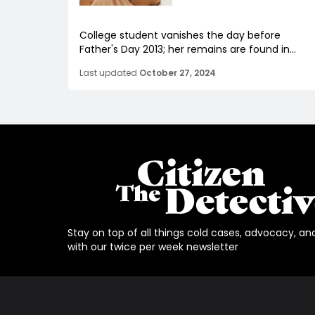
College student vanishes the day before
Father's Day 2013; her remains are found in...
Last updated
October 27, 2024
Stay on top of all things cold cases, advocacy, an
with our twice per week newsletter