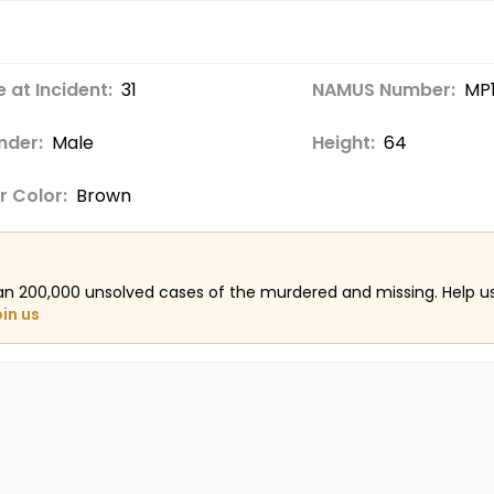
 at Incident:
31
NAMUS Number:
MP1
nder:
Male
Height:
64
r Color:
Brown
an 200,000 unsolved cases of the murdered and missing. Help 
oin us