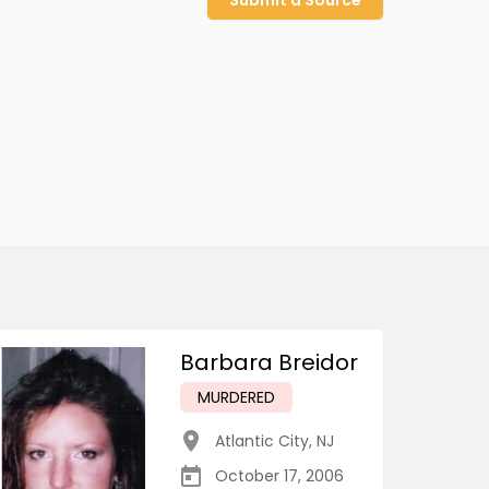
Submit a Source
Barbara Breidor
MURDERED
Atlantic City
,
NJ
October 17, 2006