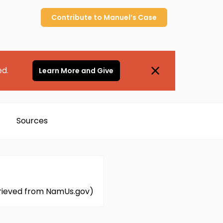
Contribute to
Manuel’s
Case
ed.
Learn More and Give
Sources
etrieved from NamUs.gov)