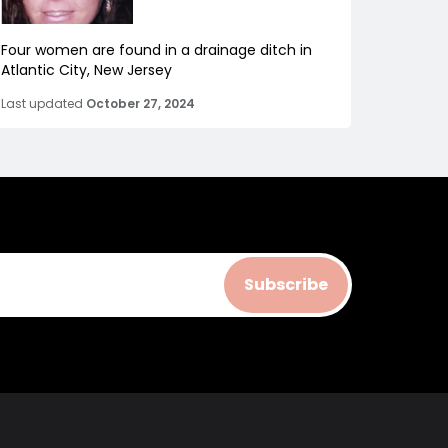
Four women are found in a drainage ditch in
Atlantic City, New Jersey
Last updated
October 27, 2024
Subscribe