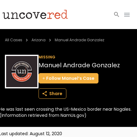
Cold Cases
All Cases
Arizona
Manuel Andrade Gonzalez
Resources
MISSING
Manuel Andrade Gonzalez
Community
Follow
Manuel’s
Case
About
Share
Login
He was last seen crossing the US-Mexico border near Nogales.
BECOME A MEMBER
(Information retrieved from NamUs.gov)
Last updated:
August 12, 2020