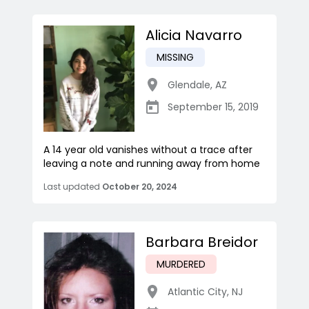
Alicia Navarro
MISSING
Glendale
,
AZ
September 15, 2019
A 14 year old vanishes without a trace after
leaving a note and running away from home
Last updated
October 20, 2024
Barbara Breidor
MURDERED
Atlantic City
,
NJ