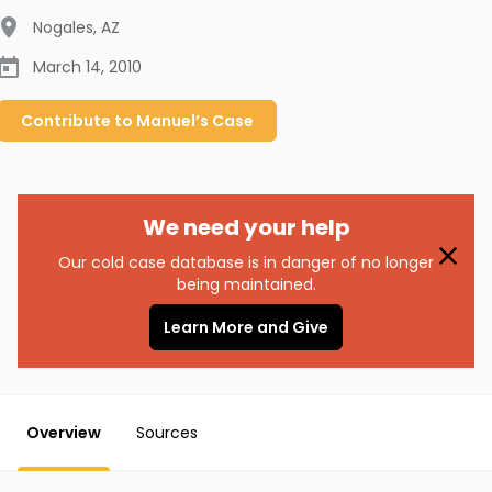
Nogales
,
AZ
March 14, 2010
Contribute to
Manuel’s
Case
We need your help
Our cold case database is in danger of no longer
being maintained.
Learn More and Give
Overview
Sources