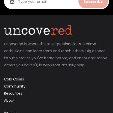
Subscribe
Uncovered is where the most passionate true crime
enthusiasts can learn from and teach others. Dig deeper
into the stories you've heard before, and encounter many
others you haven't, in ways that actually help.
Cold Cases
Community
Resources
About