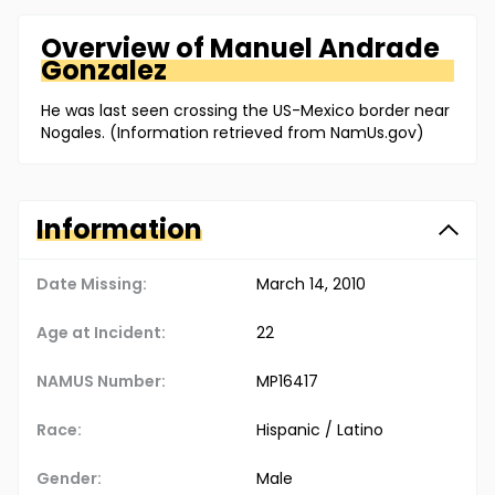
Overview of
Manuel
Andrade
Gonzalez
He was last seen crossing the US-Mexico border near
Nogales. (Information retrieved from NamUs.gov)
Information
Date Missing:
March 14, 2010
Age at Incident:
22
NAMUS Number:
MP16417
Race:
Hispanic / Latino
Gender:
Male