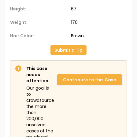
Height:
67
Weight:
170
Hair Color:
Brown
Submit a Tip
This case
needs
Contribute to this Case
attention
Our goal is
to
crowdsource
the more
than
200,000
unsolved
cases of the