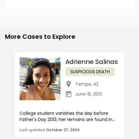
More Cases to Explore
Adrienne Salinas
SUSPICIOUS DEATH
Tempe
,
AZ
June 15, 2013
College student vanishes the day before
Father's Day 2013; her remains are found in...
Last updated
October 27, 2024