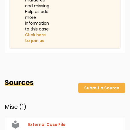
murdered
and missing.
Help us add
more
information
to this case.
Click here
to join us
Sources
Submit a Source
Misc (
1
)
External Case File