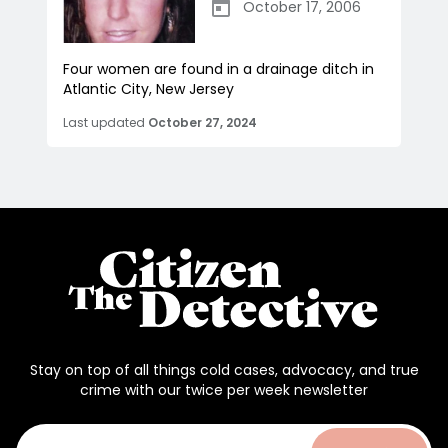
October 17, 2006
Four women are found in a drainage ditch in
Atlantic City, New Jersey
Last updated
October 27, 2024
Stay on top of all things cold cases, advocacy, and true
crime with our twice per week newsletter