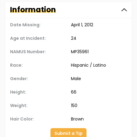
Information
Date Missing:
April 1, 2012
Age at Incident:
24
NAMUS Number:
MP35961
Race:
Hispanic / Latino
Gender:
Male
Height:
66
Weight:
150
Hair Color:
Brown
Submit a Tip