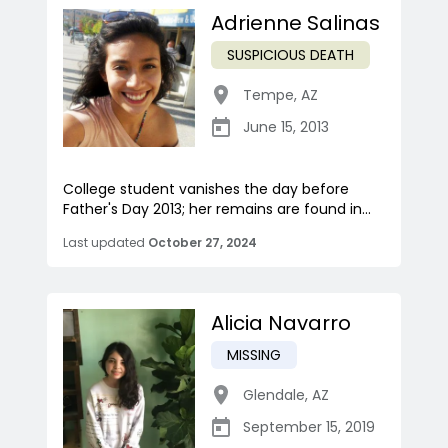
Adrienne Salinas
SUSPICIOUS DEATH
Tempe
,
AZ
June 15, 2013
College student vanishes the day before
Father's Day 2013; her remains are found in...
Last updated
October 27, 2024
Alicia Navarro
MISSING
Glendale
,
AZ
September 15, 2019