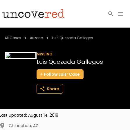
Cold Cases
All Cases
Arizona
Luis Quezada Gallegos
Resources
MISSING
Luis Quezada Gallegos
Community
Follow
Luis’
Case
About
Share
Login
BECOME A MEMBER
Last updated:
August 14, 2019
Chihuahua
,
AZ