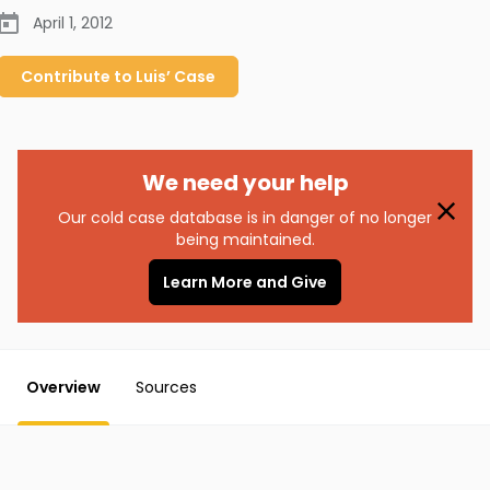
April 1, 2012
Contribute to
Luis’
Case
We need your help
Our cold case database is in danger of no longer
being maintained.
Learn More and Give
Overview
Sources