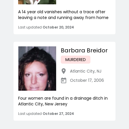
A 14 year old vanishes without a trace after
leaving a note and running away from home
Last updated
October 20, 2024
Barbara Breidor
MURDERED
Atlantic City
,
NJ
October 17, 2006
Four women are found in a drainage ditch in
Atlantic City, New Jersey
Last updated
October 27, 2024