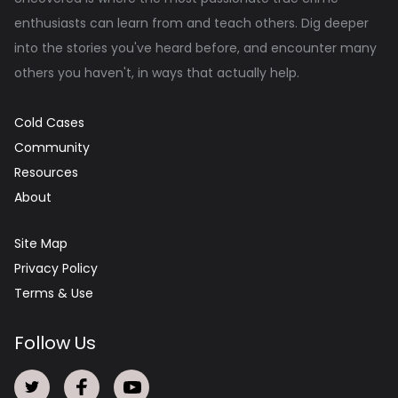
enthusiasts can learn from and teach others. Dig deeper
into the stories you've heard before, and encounter many
others you haven't, in ways that actually help.
Cold Cases
Community
Resources
About
Site Map
Privacy Policy
Terms & Use
Follow Us