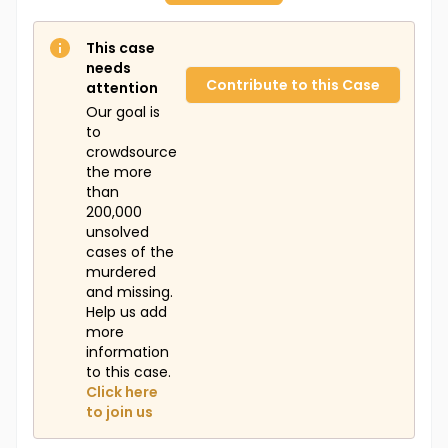
This case
needs
Contribute to this Case
attention
Our goal is
to
crowdsource
the more
than
200,000
unsolved
cases of the
murdered
and missing.
Help us add
more
information
to this case.
Click here
to join us