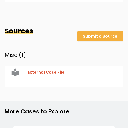
Sources
Submit a Source
Misc (
1
)
External Case File
More Cases to Explore