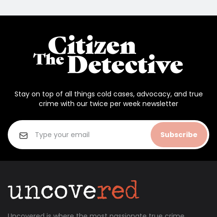
Stay on top of all things cold cases, advocacy, and true
crime with our twice per week newsletter
Subscribe
Uncovered is where the most passionate true crime