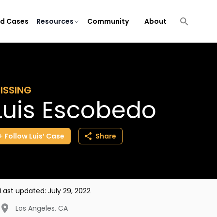
ld Cases
Resources
Community
About
ISSING
Luis Escobedo
Follow
Luis’
Case
Share
Last updated:
July 29, 2022
Los Angeles
,
CA