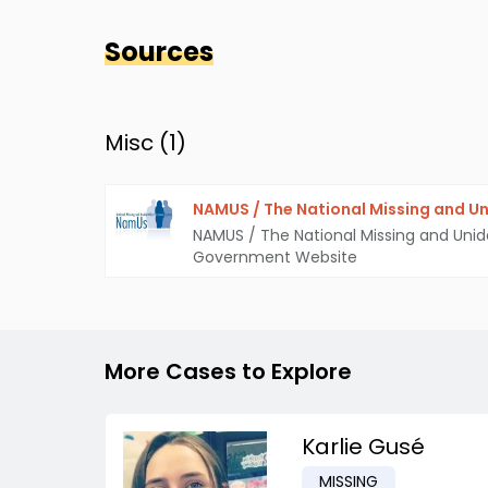
Sources
Misc (
1
)
NAMUS / The National Missing and Un
NAMUS / The National Missing and Unid
Government Website
More Cases to Explore
Karlie Gusé
MISSING