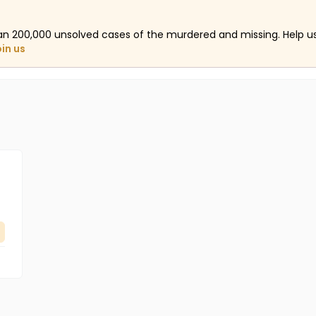
an 200,000 unsolved cases of the murdered and missing. Help 
oin us