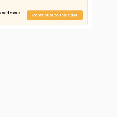
us add more
Contribute to this Case