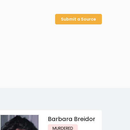
Submit a Source
Barbara Breidor
MURDERED