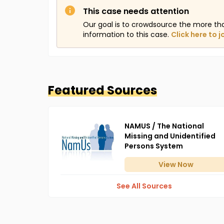
This case needs attention
Our goal is to crowdsource the more th
information to this case.
Click here to j
Featured Sources
NAMUS / The National
Missing and Unidentified
Persons System
View
Now
See All Sources