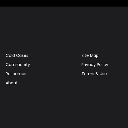
Cold Cases
Site Map
Community
Privacy Policy
Resources
Terms & Use
About