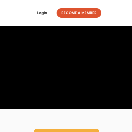
Login
BECOME A MEMBER