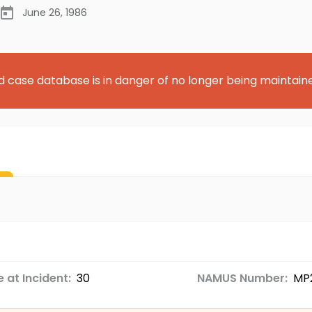
June 26, 1986
d case database is in danger of no longer being maintain
 at Incident:
30
NAMUS Number:
MP