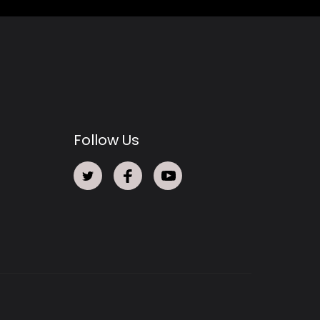
Follow Us