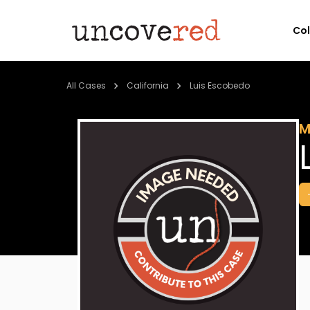
Co
All Cases
California
Luis Escobedo
M