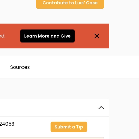
Contribute to
Luis’
Case
ed.
Learn More and Give
Sources
24053
Submit a Tip