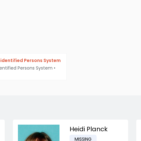
identified Persons System
entified Persons System
•
Heidi Planck
MISSING