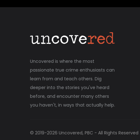
Uncovered is where the most
passionate true crime enthusiasts can
learn from and teach others. Dig
deeper into the stories you've heard
before, and encounter many others
you haven't, in ways that actually help.
© 2019-
2026
Uncovered, PBC - All Rights Reserved