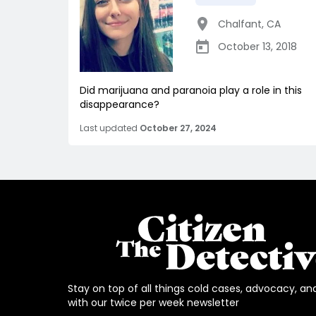
Chalfant
,
CA
October 13, 2018
Did marijuana and paranoia play a role in this
disappearance?
Last updated
October 27, 2024
Stay on top of all things cold cases, advocacy, an
with our twice per week newsletter