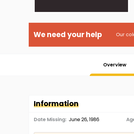
We need your help
Our col
Overview
Information
Date Missing:
June 26, 1986
Age