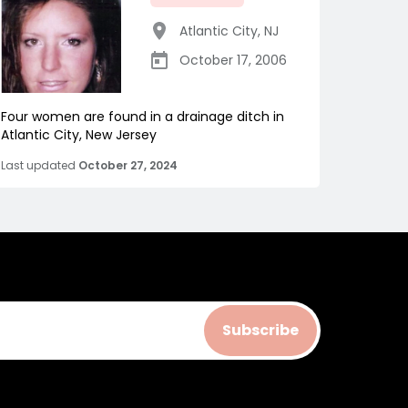
Atlantic City
,
NJ
October 17, 2006
Four women are found in a drainage ditch in
Atlantic City, New Jersey
Last updated
October 27, 2024
Subscribe