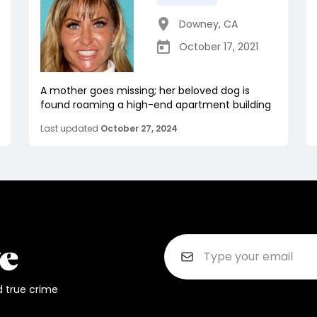
Downey
,
CA
October 17, 2021
A mother goes missing; her beloved dog is
found roaming a high-end apartment building
Last updated
October 27, 2024
d true crime