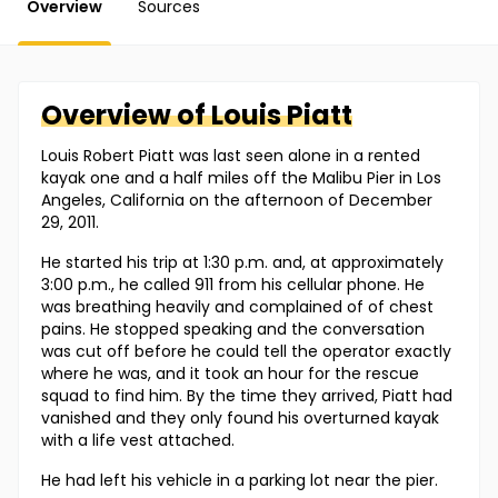
Overview
Sources
Overview of
Louis
Piatt
Louis Robert Piatt was last seen alone in a rented
kayak one and a half miles off the Malibu Pier in Los
Angeles, California on the afternoon of December
29, 2011.
He started his trip at 1:30 p.m. and, at approximately
3:00 p.m., he called 911 from his cellular phone. He
was breathing heavily and complained of of chest
pains. He stopped speaking and the conversation
was cut off before he could tell the operator exactly
where he was, and it took an hour for the rescue
squad to find him. By the time they arrived, Piatt had
vanished and they only found his overturned kayak
with a life vest attached.
He had left his vehicle in a parking lot near the pier.