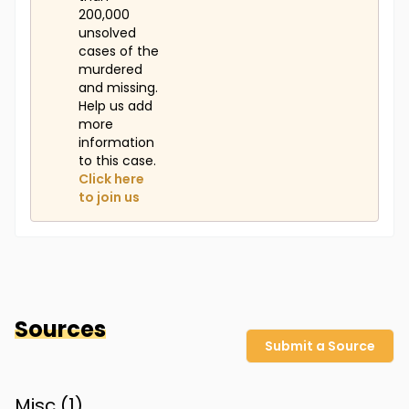
200,000
unsolved
cases of the
murdered
and missing.
Help us add
more
information
to this case.
Click here
to join us
Sources
Submit a Source
Misc (
1
)