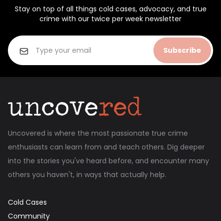
Stay on top of all things cold cases, advocacy, and true
crime with our twice per week newsletter
Subscribe
Uncovered is where the most passionate true crime
enthusiasts can learn from and teach others. Dig deeper
into the stories you've heard before, and encounter many
others you haven't, in ways that actually help.
Cold Cases
Community