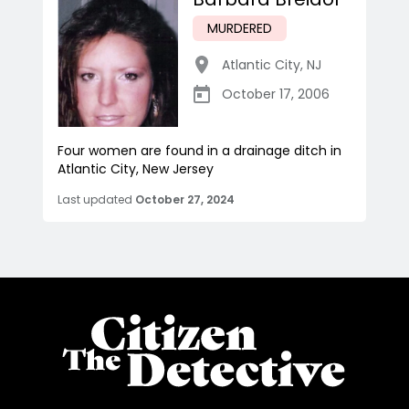
MURDERED
Atlantic City
,
NJ
October 17, 2006
Four women are found in a drainage ditch in
Atlantic City, New Jersey
Last updated
October 27, 2024