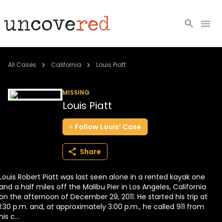
Cold Cases
All Cases
California
Louis Piatt
Resources
MISSING
Louis Piatt
Community
Follow
Louis’
Case
About
Share
Login
Louis Robert Piatt was last seen alone in a rented kayak one
BECOME A MEMBER
and a half miles off the Malibu Pier in Los Angeles, California
on the afternoon of December 29, 2011. He started his trip at
1:30 p.m. and, at approximately 3:00 p.m., he called 911 from
his c...