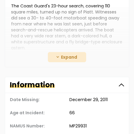
The Coast Guard's 23-hour search, covering 110
square miles, turned up no sign of Piatt. Witnesses
did see a 30- to 40-foot motorboat speeding away
from near where he was last seen, just before
search-and-rescue helicopters arrived. The boat
had a very wide rear stern, a dark-colored hull, a
white superstructure and a fly bridge-type enclosure
astern.
Expand
Piatt lived in Pacific Palisades, California and was a
real estate executive at the time of his
disappearance. He had served as second lieutenant
in the Marines during the Vietnam War. His case
remains unsolved. Authorities haven't ruled out the
Information
possibility that he could still be alive. (Information
retrieved from NamUs.gov)
Date Missing:
December 29, 2011
Age at Incident:
66
NAMUS Number:
MP29931