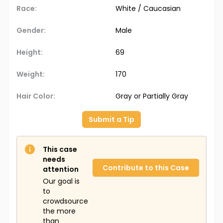
Race:
White / Caucasian
Gender:
Male
Height:
69
Weight:
170
Hair Color:
Gray or Partially Gray
Submit a Tip
This case
needs
Contribute to this Case
attention
Our goal is
to
crowdsource
the more
than