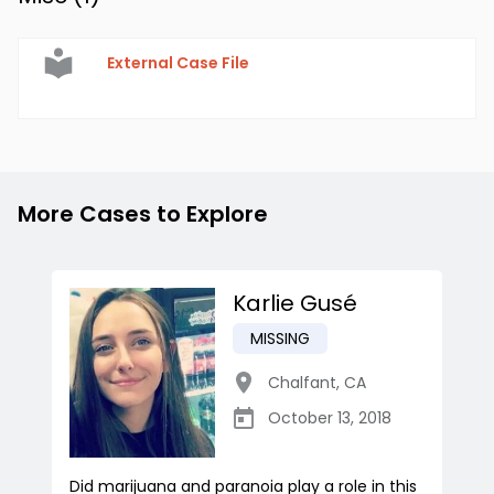
External Case File
More Cases to Explore
Karlie Gusé
MISSING
Chalfant
,
CA
October 13, 2018
Did marijuana and paranoia play a role in this