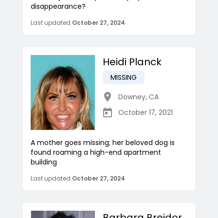
disappearance?
Last updated
October 27, 2024
Heidi Planck
MISSING
Downey
,
CA
October 17, 2021
A mother goes missing; her beloved dog is
found roaming a high-end apartment
building
Last updated
October 27, 2024
Barbara Breidor