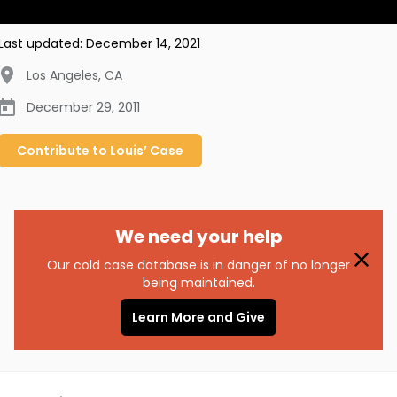
Last updated:
December 14, 2021
Los Angeles
,
CA
December 29, 2011
Contribute to
Louis’
Case
We need your help
Our cold case database is in danger of no longer
being maintained.
Learn More and Give