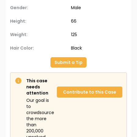
Gender:
Male
Height:
66
Weight:
125
Hair Color:
Black
Submit a Tip
This case
needs
Contribute to this Case
attention
Our goal is
to
crowdsource
the more
than
200,000