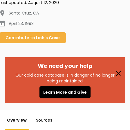
Last updated:
August 12, 2020
Santa Cruz
,
CA
April 23, 1993
Contribute to
Linh’s
Case
We need your help
Our cold case database is in danger of no longer
being maintained.
Learn More and Give
Overview
Sources