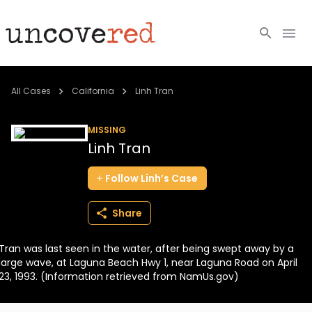
Cold Cases
All Cases
California
Linh Tran
Resources
MISSING
Linh Tran
Community
Follow
Linh’s
Case
About
Share
Login
Tran was last seen in the water, after being swept away by a
BECOME A MEMBER
large wave, at Laguna Beach Hwy 1, near Laguna Road on April
23, 1993. (Information retrieved from NamUs.gov)