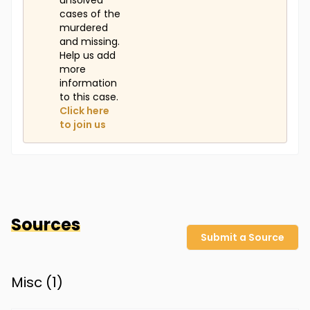
unsolved
cases of the
murdered
and missing.
Help us add
more
information
to this case.
Click here
to join us
Sources
Submit a Source
Misc (
1
)