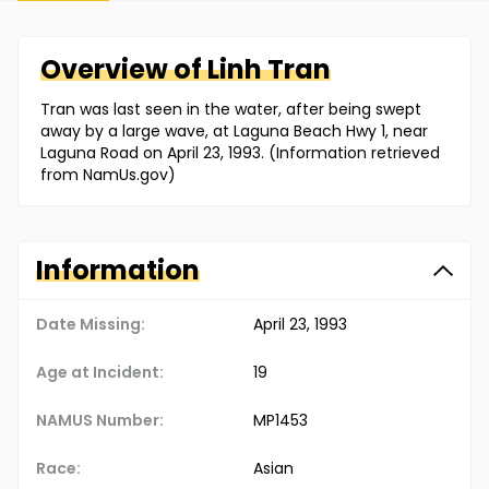
Overview of
Linh
Tran
Tran was last seen in the water, after being swept
away by a large wave, at Laguna Beach Hwy 1, near
Laguna Road on April 23, 1993. (Information retrieved
from NamUs.gov)
Information
Date Missing:
April 23, 1993
Age at Incident:
19
NAMUS Number:
MP1453
Race:
Asian