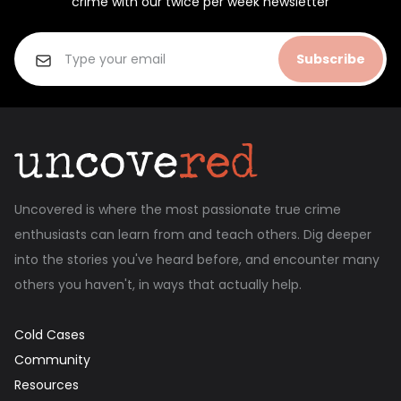
crime with our twice per week newsletter
Subscribe
Uncovered is where the most passionate true crime
enthusiasts can learn from and teach others. Dig deeper
into the stories you've heard before, and encounter many
others you haven't, in ways that actually help.
Cold Cases
Community
Resources