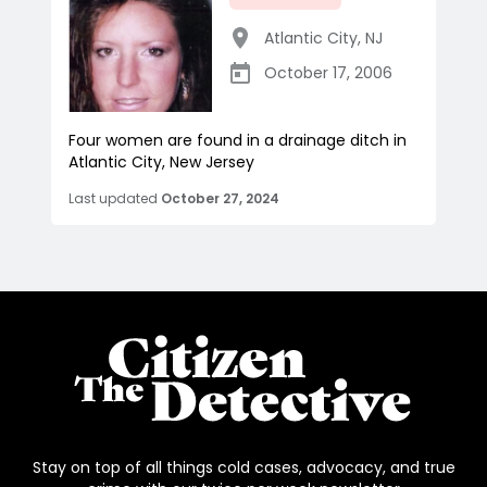
Atlantic City
,
NJ
October 17, 2006
Four women are found in a drainage ditch in
Atlantic City, New Jersey
Last updated
October 27, 2024
Stay on top of all things cold cases, advocacy, and true