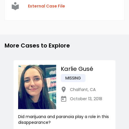
External Case File
More Cases to Explore
Karlie Gusé
MISSING
Chalfant
,
CA
October 13, 2018
Did marijuana and paranoia play a role in this
disappearance?