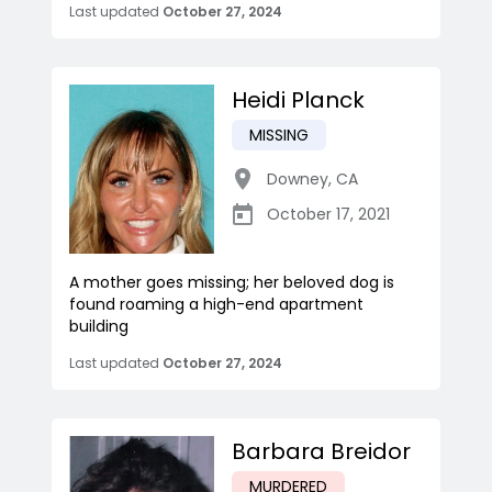
Last updated
October 27, 2024
Heidi Planck
MISSING
Downey
,
CA
October 17, 2021
A mother goes missing; her beloved dog is
found roaming a high-end apartment
building
Last updated
October 27, 2024
Barbara Breidor
MURDERED