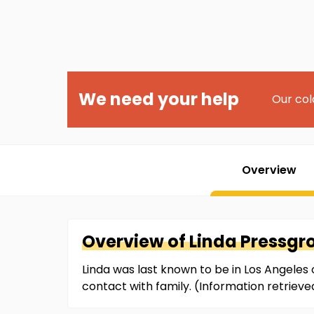
We need your help
Our col
Overview
Overview of
Linda
Pressgr
Linda was last known to be in Los Angeles 
contact with family. (Information retrie