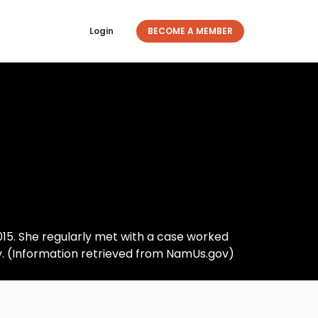
Login
BECOME A MEMBER
2015. She regularly met with a case worked
ly. (Information retrieved from NamUs.gov)