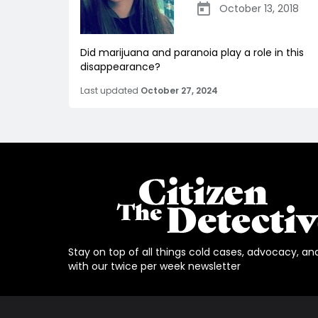
October 13, 2018
Did marijuana and paranoia play a role in this
disappearance?
Last updated
October 27, 2024
Stay on top of all things cold cases, advocacy, an
with our twice per week newsletter