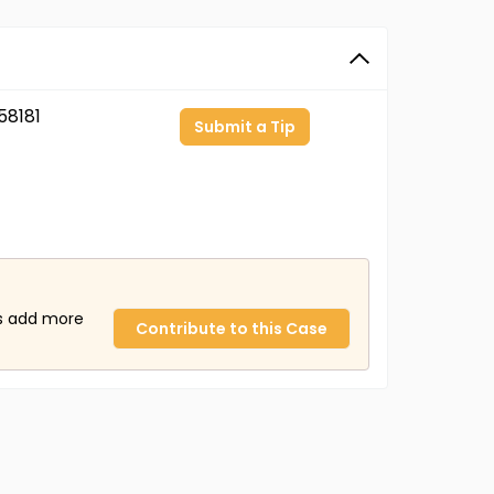
8181
Submit a Tip
us add more
Contribute to this Case