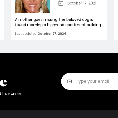
October 17, 2021
A mother goes missing; her beloved dog is
found roaming a high-end apartment building
Last updated
October 27, 2024
d true crime