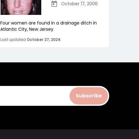
October 17, 2006
Four women are found in a drainage ditch in
Atlantic City, New Jersey
Last updated
October 27, 2024
Subscribe