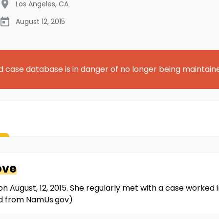
Los Angeles
,
CA
August 12, 2015
d case database is in danger of no longer being maintain
ove
on August, 12, 2015. She regularly met with a case worked
ved from NamUs.gov)