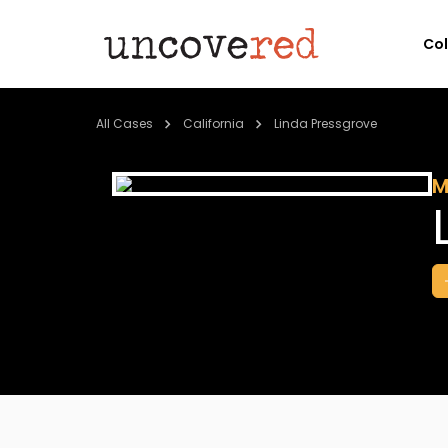
Co
All Cases
California
Linda Pressgrove
M