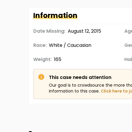
Information
Date Missing:
August 12, 2015
Age
Race:
White / Caucasian
Ge
Weight:
165
Hai
This case needs attention
Our goal is to crowdsource the more th
information to this case.
Click here to j