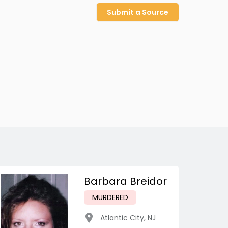
Submit a Source
Barbara Breidor
MURDERED
Atlantic City
,
NJ