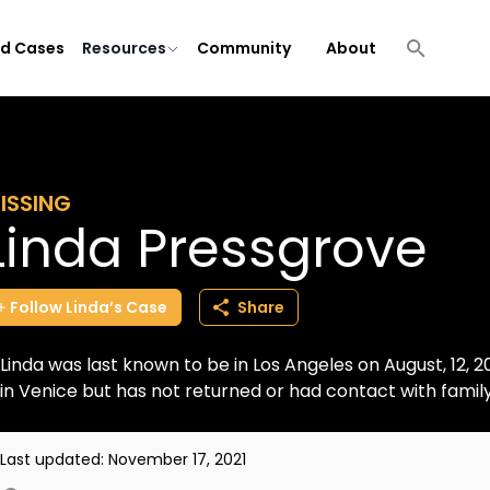
ld Cases
Resources
Community
About
ISSING
Linda Pressgrove
Follow
Linda’s
Case
Share
Linda was last known to be in Los Angeles on August, 12, 
in Venice but has not returned or had contact with fami
Last updated:
November 17, 2021