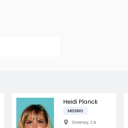
Heidi Planck
MISSING
Downey
,
CA