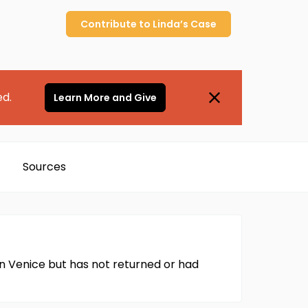
Contribute to
Linda’s
Case
ed.
Learn More and Give
Sources
 in Venice but has not returned or had