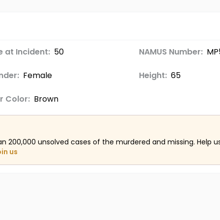
 at Incident:
50
NAMUS Number:
MP5
nder:
Female
Height:
65
r Color:
Brown
an 200,000 unsolved cases of the murdered and missing. Help 
oin us