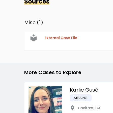
Sources
Misc (
1
)
External Case File
More Cases to Explore
Karlie Gusé
MISSING
Chalfant
,
CA